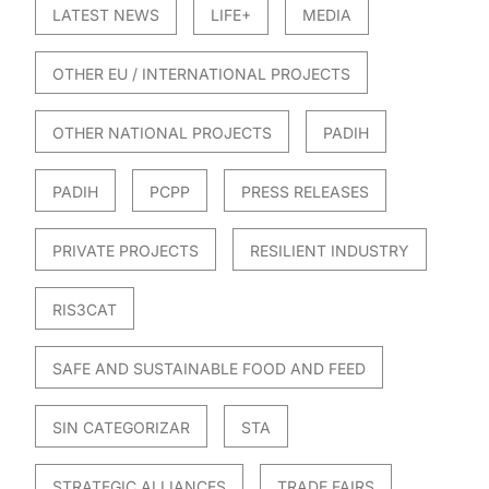
LATEST NEWS
LIFE+
MEDIA
OTHER EU / INTERNATIONAL PROJECTS
OTHER NATIONAL PROJECTS
PADIH
PADIH
PCPP
PRESS RELEASES
PRIVATE PROJECTS
RESILIENT INDUSTRY
RIS3CAT
SAFE AND SUSTAINABLE FOOD AND FEED
SIN CATEGORIZAR
STA
STRATEGIC ALLIANCES
TRADE FAIRS