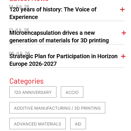
14 JUL 26
120 years of history: The Voice of
Experience
13 JUL 26
Microencapsulation drives a new
generation of materials for 3D printing
06 JUL 26
Strategic Plan for Participation in Horizon
Europe 2026-2027
Categories
120 ANNIVERSARY
ACCIO
ADDITIVE MANUFACTURING / 3D PRINTING
ADVANCED MATERIALS
AEI