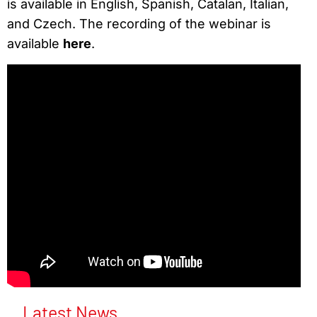
is available in English, Spanish, Catalan, Italian,
and Czech. The recording of the webinar is
available
here
.
Latest News