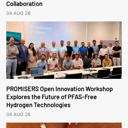
Collaboration
04 AUG 26
PROMISERS Open Innovation Workshop
Explores the Future of PFAS-Free
Hydrogen Technologies
04 AUG 26