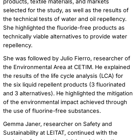
products, textile materials, and markets
selected for the study, as well as the results of
the technical tests of water and oil repellency.
She highlighted the fluoride-free products as
technically viable alternatives to provide water
repellency.
She was followed by Julio Fierro, researcher of
the Environmental Area at CETIM. He explained
the results of the life cycle analysis (LCA) for
the six liquid repellent products (3 fluorinated
and 3 alternatives). He highlighted the mitigation
of the environmental impact achieved through
the use of fluorine-free substances.
Gemma Janer, researcher on Safety and
Sustainability at LEITAT, continued with the