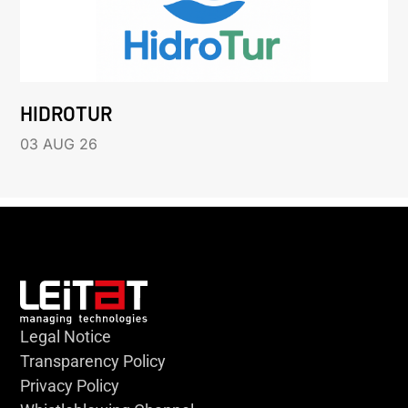
HIDROTUR
03 AUG 26
Legal Notice
Transparency Policy
Privacy Policy