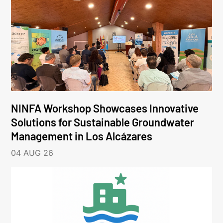
NINFA Workshop Showcases Innovative
Solutions for Sustainable Groundwater
Management in Los Alcázares
04 AUG 26