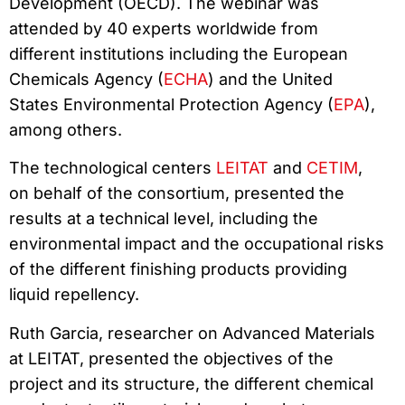
Development (OECD). The webinar was
attended by 40 experts worldwide from
different institutions including the European
Chemicals Agency (
ECHA
) and the United
States Environmental Protection Agency (
EPA
),
among others.
The technological centers
LEITAT
and
CETIM
,
on behalf of the consortium, presented the
results at a technical level, including the
environmental impact and the occupational risks
of the different finishing products providing
liquid repellency.
Ruth Garcia, researcher on Advanced Materials
at LEITAT, presented the objectives of the
project and its structure, the different chemical