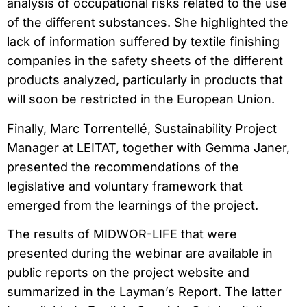
analysis of occupational risks related to the use
of the different substances. She highlighted the
lack of information suffered by textile finishing
companies in the safety sheets of the different
products analyzed, particularly in products that
will soon be restricted in the European Union.
Finally, Marc Torrentellé, Sustainability Project
Manager at LEITAT, together with Gemma Janer,
presented the recommendations of the
legislative and voluntary framework that
emerged from the learnings of the project.
The results of MIDWOR-LIFE that were
presented during the webinar are available in
public reports on the project website and
summarized in the Layman’s Report. The latter