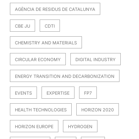
AGÈNCIA DE RESIDUS DE CATALUNYA
CBE JU
CDTI
CHEMISTRY AND MATERIALS
CIRCULAR ECONOMY
DIGITAL INDUSTRY
ENERGY TRANSITION AND DECARBONIZATION
EVENTS
EXPERTISE
FP7
HEALTH TECHNOLOGIES
HORIZON 2020
HORIZON EUROPE
HYDROGEN