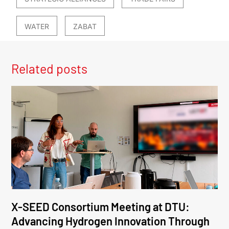
WATER
ZABAT
Related posts
X-SEED Consortium Meeting at DTU:
Advancing Hydrogen Innovation Through