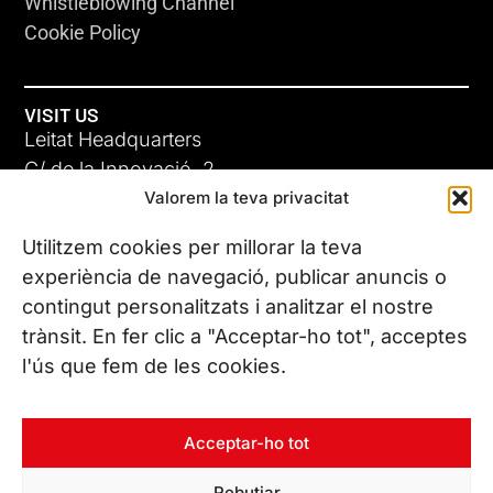
Whistleblowing Channel
Cookie Policy
VISIT US
Leitat Headquarters
C/ de la Innovació, 2
Valorem la teva privacitat
08225 Terrassa, (Barcelona)
All our offices
Utilitzem cookies per millorar la teva
experiència de navegació, publicar anuncis o
contingut personalitzats i analitzar el nostre
CONTACT US
trànsit. En fer clic a "Acceptar-ho tot", acceptes
Phone. (+34) 937 882 300
l'ús que fem de les cookies.
FOLLOW US
Acceptar-ho tot
Rebutjar