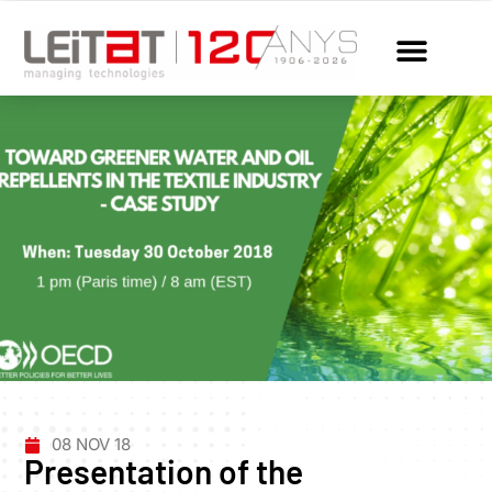
08 NOV 18
Presentation of the