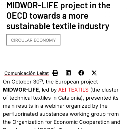
MIDWOR-LIFE project in the
OECD towards a more
sustainable textile industry
CIRCULAR ECONOMY
Comunicación Leitat
th
On October 30
, the European project
MIDWOR-LIFE
, led by
AEI TEXTILS
(the cluster
of technical textiles in Catalonia), presented its
main results in a webinar organized by the
perfluorinated substances working group from
the Organization for Economic Cooperation and