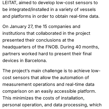
LEITAT, aimed to develop low-cost sensors to
be integrated/installed in a variety of vessels
and platforms in order to obtain real-time data.
On January 27, the 15 companies and
institutions that collaborated in the project
presented their conclusions at the
headquarters of the FNOB. During 40 months,
partners worked hard to present their final
devices in Barcelona.
The project’s main challenge is to achieve low-
cost sensors that allow the automation of
measurement operations and real-time data
comparison on an easily accessible platform.
This minimizes the costs of installation,
personal operation, and data processing, which