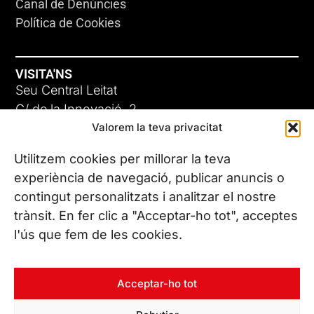
Canal de Denúncies
Política de Cookies
VISITA'NS
Seu Central Leitat
C/ de la Innovació, 2
Valorem la teva privacitat
08225 Terrassa, (Barcelona)
Coneix les nostres seus
Utilitzem cookies per millorar la teva
experiència de navegació, publicar anuncis o
contingut personalitzats i analitzar el nostre
CONTACTA’NS
trànsit. En fer clic a "Acceptar-ho tot", acceptes
Tel. (+34) 937 882 300
l'ús que fem de les cookies.
SEGUEIX-NOS
Acceptar-ho tot