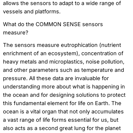
allows the sensors to adapt to a wide range of
vessels and platforms.
What do the COMMON SENSE sensors
measure?
The sensors measure eutrophication (nutrient
enrichment of an ecosystem), concentration of
heavy metals and microplastics, noise pollution,
and other parameters such as temperature and
pressure. All these data are invaluable for
understanding more about what is happening in
the ocean and for designing solutions to protect
this fundamental element for life on Earth. The
ocean is a vital organ that not only accumulates
a vast range of life forms essential for us, but
also acts as a second great lung for the planet