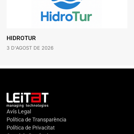
HIDROTUR
3 D'AGOST DE 2026
Avís Legal
Política de Transparència
Política de Privacitat