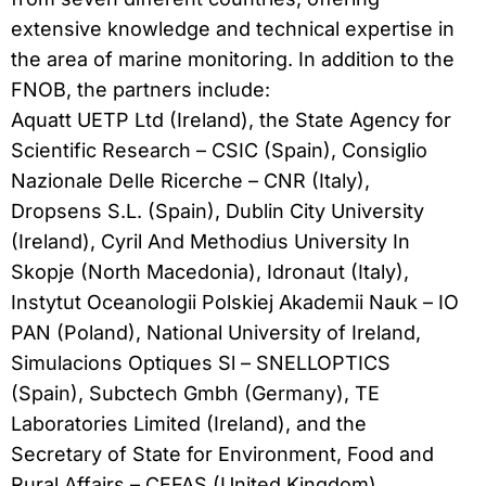
extensive knowledge and technical expertise in
the area of marine monitoring. In addition to the
FNOB, the partners include:
Aquatt UETP Ltd (Ireland), the State Agency for
Scientific Research – CSIC (Spain), Consiglio
Nazionale Delle Ricerche – CNR (Italy),
Dropsens S.L. (Spain), Dublin City University
(Ireland), Cyril And Methodius University In
Skopje (North Macedonia), Idronaut (Italy),
Instytut Oceanologii Polskiej Akademii Nauk – IO
PAN (Poland), National University of Ireland,
Simulacions Optiques Sl – SNELLOPTICS
(Spain), Subctech Gmbh (Germany), TE
Laboratories Limited (Ireland), and the
Secretary of State for Environment, Food and
Rural Affairs – CEFAS (United Kingdom).