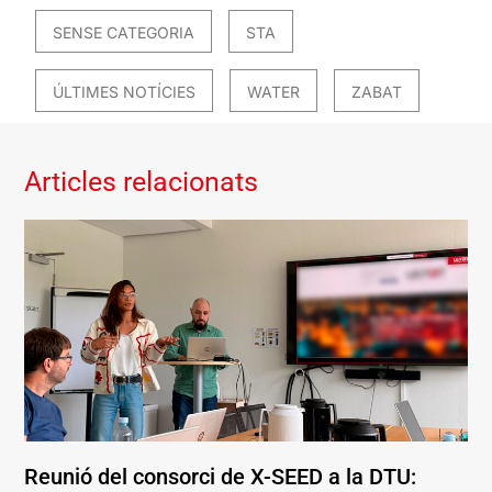
SENSE CATEGORIA
STA
ÚLTIMES NOTÍCIES
WATER
ZABAT
Articles relacionats
Reunió del consorci de X-SEED a la DTU: