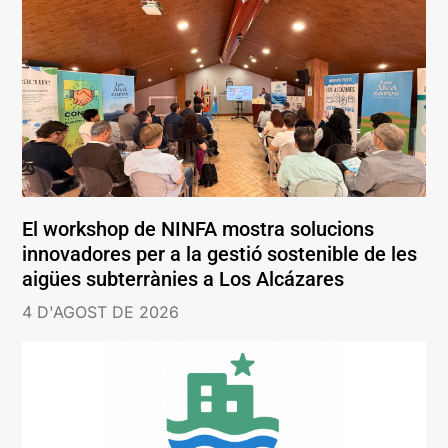
El workshop de NINFA mostra solucions
innovadores per a la gestió sostenible de les
aigües subterrànies a Los Alcázares
4 D'AGOST DE 2026