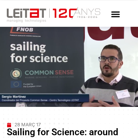
28 MARÇ 17
Sailing for Science: around