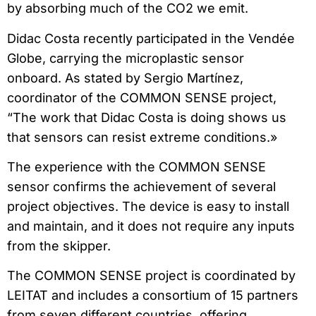
by absorbing much of the CO2 we emit.
Didac Costa recently participated in the Vendée
Globe, carrying the microplastic sensor
onboard. As stated by Sergio Martínez,
coordinator of the COMMON SENSE project,
“The work that Didac Costa is doing shows us
that sensors can resist extreme conditions.»
The experience with the COMMON SENSE
sensor confirms the achievement of several
project objectives. The device is easy to install
and maintain, and it does not require any inputs
from the skipper.
The COMMON SENSE project is coordinated by
LEITAT and includes a consortium of 15 partners
from seven different countries, offering