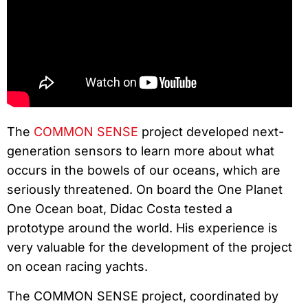
The
COMMON SENSE
project developed next-
generation sensors to learn more about what
occurs in the bowels of our oceans, which are
seriously threatened. On board the One Planet
One Ocean boat, Didac Costa tested a
prototype around the world. His experience is
very valuable for the development of the project
on ocean racing yachts.
The COMMON SENSE project, coordinated by