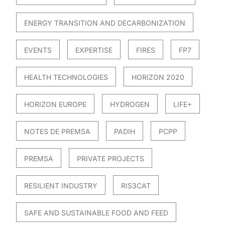
ENERGY TRANSITION AND DECARBONIZATION
EVENTS
EXPERTISE
FIRES
FP7
HEALTH TECHNOLOGIES
HORIZON 2020
HORIZON EUROPE
HYDROGEN
LIFE+
NOTES DE PREMSA
PADIH
PCPP
PREMSA
PRIVATE PROJECTS
RESILIENT INDUSTRY
RIS3CAT
SAFE AND SUSTAINABLE FOOD AND FEED