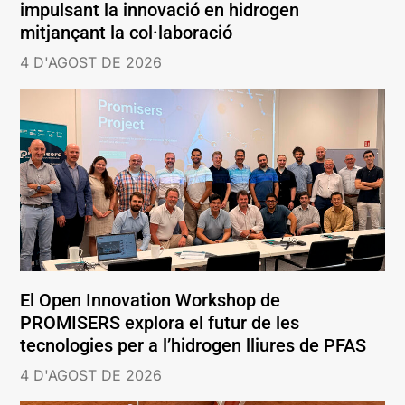
impulsant la innovació en hidrogen
mitjançant la col·laboració
4 D'AGOST DE 2026
El Open Innovation Workshop de
PROMISERS explora el futur de les
tecnologies per a l’hidrogen lliures de PFAS
4 D'AGOST DE 2026