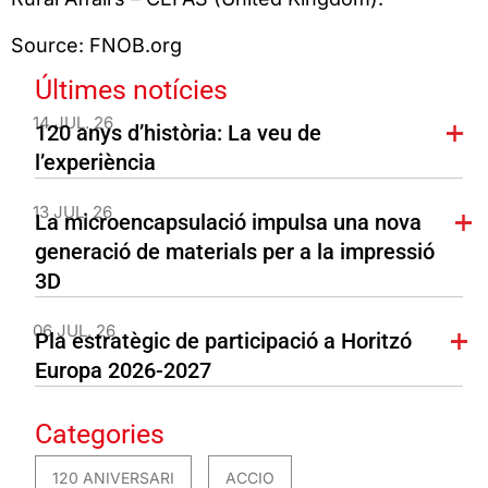
Source: FNOB.org
Últimes notícies
14 JUL. 26
120 anys d’història: La veu de
l’experiència
13 JUL. 26
La microencapsulació impulsa una nova
generació de materials per a la impressió
3D
06 JUL. 26
Pla estratègic de participació a Horitzó
Europa 2026-2027
Categories
120 ANIVERSARI
ACCIO