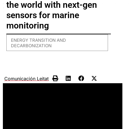
the world with next-gen
sensors for marine
monitoring
ENERGY TRANSITION AND
DECARBONIZATION
Comunicación Leitat