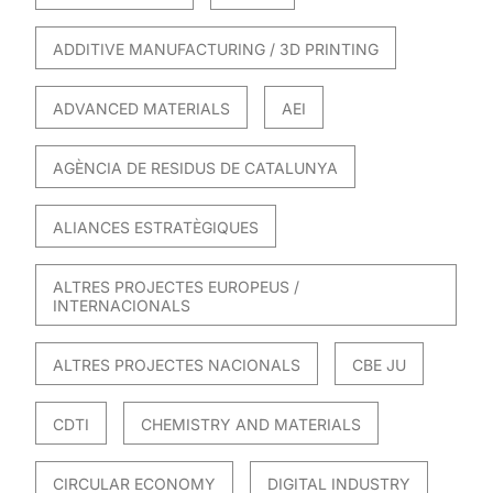
ADDITIVE MANUFACTURING / 3D PRINTING
ADVANCED MATERIALS
AEI
AGÈNCIA DE RESIDUS DE CATALUNYA
ALIANCES ESTRATÈGIQUES
ALTRES PROJECTES EUROPEUS /
INTERNACIONALS
ALTRES PROJECTES NACIONALS
CBE JU
CDTI
CHEMISTRY AND MATERIALS
CIRCULAR ECONOMY
DIGITAL INDUSTRY