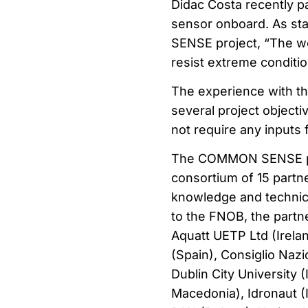
Didac Costa recently pa
sensor onboard. As st
SENSE project, “The wo
resist extreme conditio
The experience with 
several project objectiv
not require any inputs 
The COMMON SENSE proj
consortium of 15 partne
knowledge and technical
to the FNOB, the partne
Aquatt UETP Ltd (Irelan
(Spain), Consiglio Nazi
Dublin City University 
Macedonia), Idronaut (I