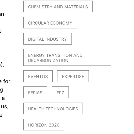
CHEMISTRY AND MATERIALS
an
l
CIRCULAR ECONOMY
e
DIGITAL INDUSTRY
ENERGY TRANSITION AND
DECARBONIZATION
),
EVENTOS
EXPERTISE
 for
ng
FERIAS
FP7
 a
 us,
HEALTH TECHNOLOGIES
e
HORIZON 2020