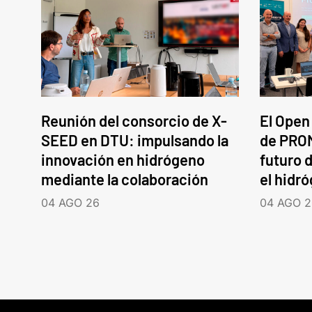
Reunión del consorcio de X-
El Open
SEED en DTU: impulsando la
de PROM
innovación en hidrógeno
futuro d
mediante la colaboración
el hidr
04 AGO 26
04 AGO 2