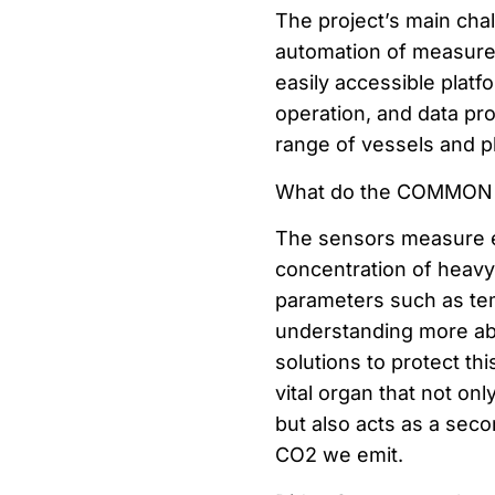
The project’s main chal
automation of measure
easily accessible platf
operation, and data pr
range of vessels and p
What do the COMMON 
The sensors measure e
concentration of heavy 
parameters such as tem
understanding more abo
solutions to protect th
vital organ that not onl
but also acts as a seco
CO2 we emit.