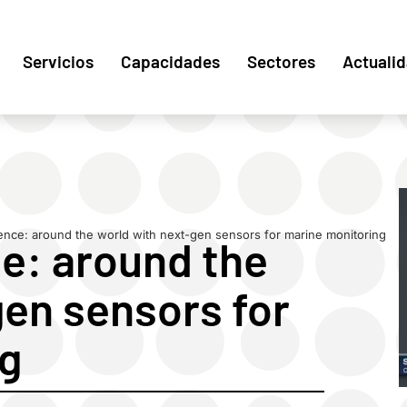
Servicios
Capacidades
Sectores
Actuali
cience: around the world with next-gen sensors for marine monitoring
ce: around the
gen sensors for
ng