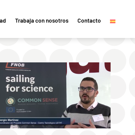
dad
Trabaja con nosotros
Contacto