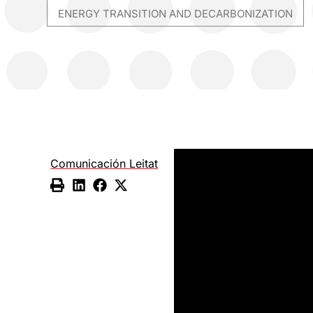
ENERGY TRANSITION AND DECARBONIZATION
Comunicación Leitat