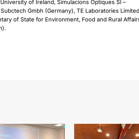
University of Ireland, Simulacions Optiques Sl –
Subctech Gmbh (Germany), TE Laboratories Limite
etary of State for Environment, Food and Rural Affair
).