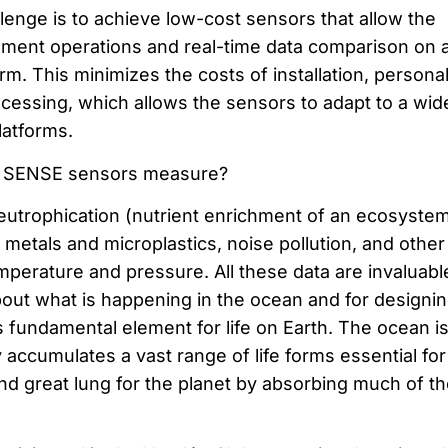
lenge is to achieve low-cost sensors that allow the
ment operations and real-time data comparison on 
orm. This minimizes the costs of installation, persona
ocessing, which allows the sensors to adapt to a wid
latforms.
SENSE sensors measure?
utrophication (nutrient enrichment of an ecosystem
metals and microplastics, noise pollution, and other
perature and pressure. All these data are invaluable
ut what is happening in the ocean and for designi
is fundamental element for life on Earth. The ocean is
y accumulates a vast range of life forms essential for
nd great lung for the planet by absorbing much of th