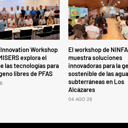
 Innovation Workshop
El workshop de NINFA
ISERS explora el
muestra soluciones
e las tecnologías para
innovadoras para la g
ógeno libres de PFAS
sostenible de las agu
subterráneas en Los
6
Alcázares
04 AGO 26