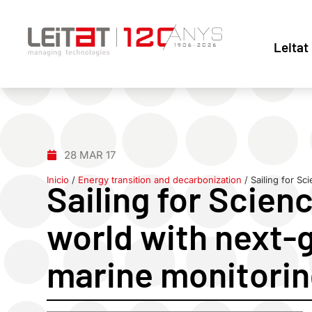
Leitat
28 MAR 17
Inicio
/
Energy transition and decarbonization
/
Sailing for S
Sailing for Scien
world with next-
marine monitori