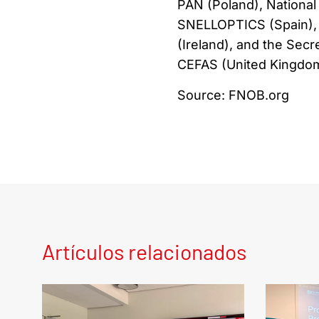
PAN (Poland), National 
SNELLOPTICS (Spain), 
(Ireland), and the Secr
CEFAS (United Kingdom
Source: FNOB.org
Artículos relacionados