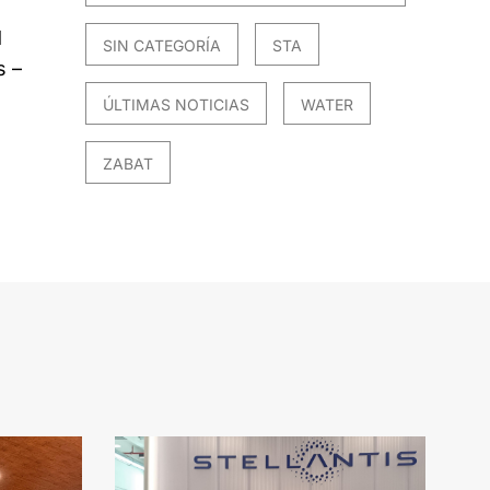
d
SIN CATEGORÍA
STA
s –
ÚLTIMAS NOTICIAS
WATER
ZABAT