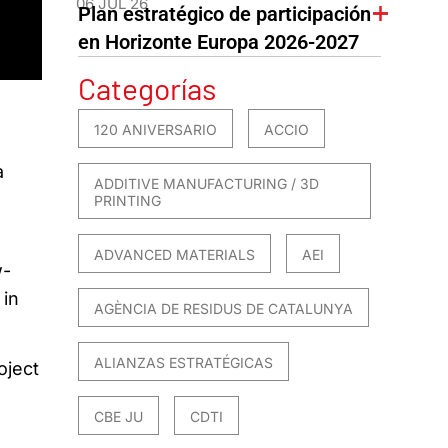
06 JUL 26
Plan estratégico de participación
en Horizonte Europa 2026-2027
Categorías
120 ANIVERSARIO
ACCIO
a
ADDITIVE MANUFACTURING / 3D
PRINTING
ADVANCED MATERIALS
AEI
w-
 in
AGÈNCIA DE RESIDUS DE CATALUNYA
ALIANZAS ESTRATÉGICAS
oject
CBE JU
CDTI