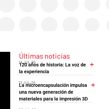
Últimas noticias
14 JUL 26
120 años de historia: La voz de
la experiencia
13 JUL 26
La microencapsulación impulsa
una nueva generación de
materiales para la impresión 3D