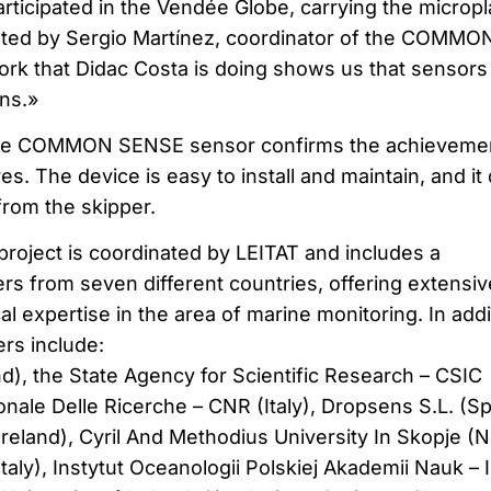
rticipated in the Vendée Globe, carrying the micropl
ated by Sergio Martínez, coordinator of the COMMO
rk that Didac Costa is doing shows us that sensors
ns.»
the COMMON SENSE sensor confirms the achievemen
es. The device is easy to install and maintain, and it
from the skipper.
ect is coordinated by LEITAT and includes a
rs from seven different countries, offering extensiv
 expertise in the area of marine monitoring. In addi
rs include:
d), the State Agency for Scientific Research – CSIC
onale Delle Ricerche – CNR (Italy), Dropsens S.L. (Sp
(Ireland), Cyril And Methodius University In Skopje (N
taly), Instytut Oceanologii Polskiej Akademii Nauk – 