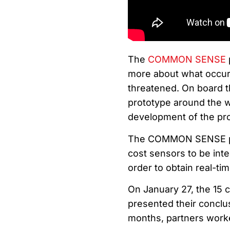
The
COMMON SENSE
more about what occurs
threatened. On board t
prototype around the wo
development of the pro
The COMMON SENSE proj
cost sensors to be inte
order to obtain real-tim
On January 27, the 15 c
presented their conclu
months, partners worked