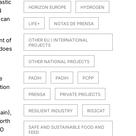
astic
HORIZON EUROPE
HYDROGEN
N
 can
LIFE+
NOTAS DE PRENSA
t of
OTHER EU / INTERNATIONAL
PROJECTS
 does
OTHER NATIONAL PROJECTS
PADIH
PADIH
PCPP
e
tion
PRENSA
PRIVATE PROJECTS
RESILIENT INDUSTRY
RIS3CAT
ain),
orth
SAFE AND SUSTAINABLE FOOD AND
IO
FEED