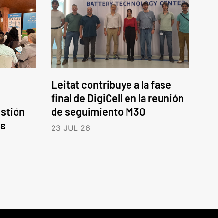
Leitat contribuye a la fase
final de DigiCell en la reunión
estión
de seguimiento M30
as
23 JUL 26