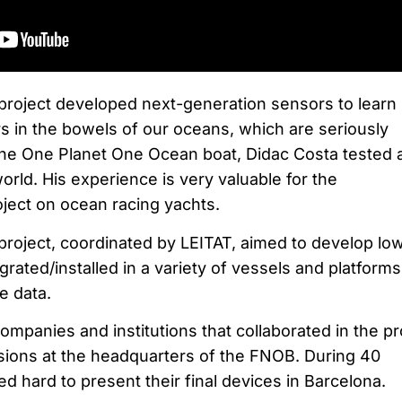
project developed next-generation sensors to learn
 in the bowels of our oceans, which are seriously
he One Planet One Ocean boat, Didac Costa tested 
rld. His experience is very valuable for the
ject on ocean racing yachts.
ect, coordinated by LEITAT, aimed to develop lo
grated/installed in a variety of vessels and platforms
e data.
ompanies and institutions that collaborated in the pr
sions at the headquarters of the FNOB. During 40
 hard to present their final devices in Barcelona.