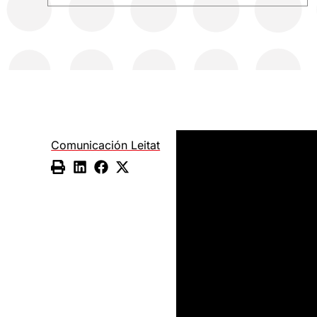
Comunicación Leitat