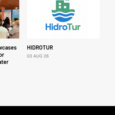
wcases
HIDROTUR
or
03 AUG 26
ater