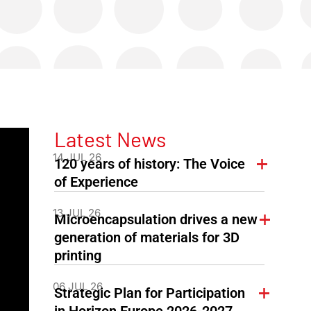
Latest News
14 JUL 26
120 years of history: The Voice
of Experience
13 JUL 26
Microencapsulation drives a new
generation of materials for 3D
printing
06 JUL 26
Strategic Plan for Participation
in Horizon Europe 2026-2027