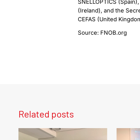
SNELLOPTICS (Spain), 
(Ireland), and the Secr
CEFAS (United Kingdom
Source: FNOB.org
Related posts