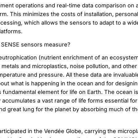
ment operations and real-time data comparison on 
orm. This minimizes the costs of installation, persona
ocessing, which allows the sensors to adapt to a wid
latforms.
SENSE sensors measure?
utrophication (nutrient enrichment of an ecosystem
metals and microplastics, noise pollution, and other
perature and pressure. All these data are invaluable
ut what is happening in the ocean and for designi
is fundamental element for life on Earth. The ocean is
y accumulates a vast range of life forms essential for
nd great lung for the planet by absorbing much of th
rticipated in the Vendée Globe, carrying the micropl