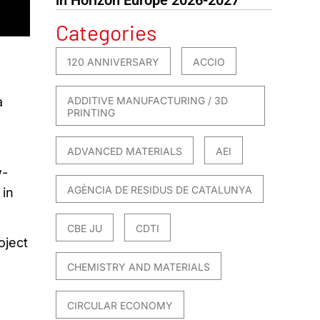
Categories
120 ANNIVERSARY
ACCIO
ADDITIVE MANUFACTURING / 3D
a
PRINTING
ADVANCED MATERIALS
AEI
w-
AGÈNCIA DE RESIDUS DE CATALUNYA
 in
CBE JU
CDTI
oject
CHEMISTRY AND MATERIALS
CIRCULAR ECONOMY