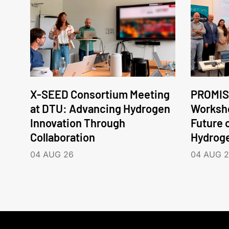
X-SEED Consortium Meeting
PROMIS
at DTU: Advancing Hydrogen
Worksho
Innovation Through
Future 
Collaboration
Hydrog
04 AUG 26
04 AUG 