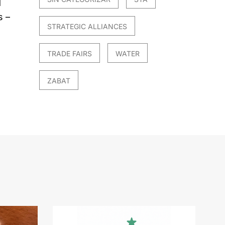
d
s –
STRATEGIC ALLIANCES
TRADE FAIRS
WATER
ZABAT