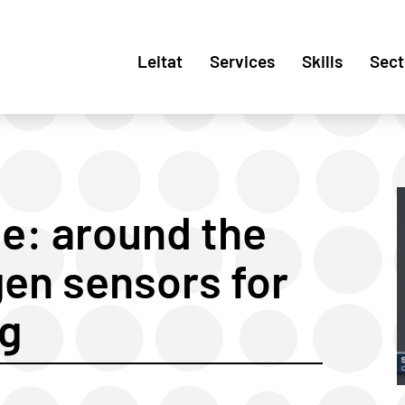
Leitat
Services
Skills
Sect
ce: around the
gen sensors for
ng