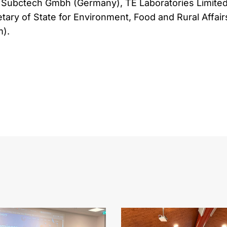
Subctech Gmbh (Germany), TE Laboratories Limite
etary of State for Environment, Food and Rural Affair
).