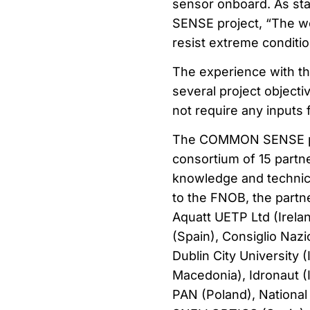
sensor onboard. As st
SENSE project, “The wo
resist extreme conditio
The experience with 
several project objectiv
not require any inputs 
The COMMON SENSE proj
consortium of 15 partne
knowledge and technical
to the FNOB, the partne
Aquatt UETP Ltd (Irelan
(Spain), Consiglio Nazi
Dublin City University 
Macedonia), Idronaut (I
PAN (Poland), National 