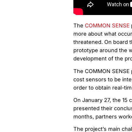
The
COMMON SENSE
more about what occurs
threatened. On board t
prototype around the wo
development of the pro
The COMMON SENSE proj
cost sensors to be inte
order to obtain real-tim
On January 27, the 15 c
presented their conclu
months, partners worked
The project’s main chal