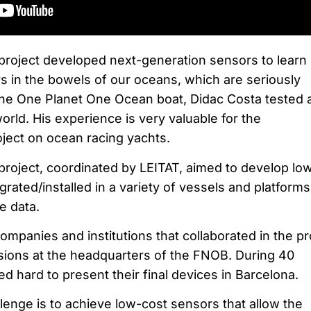
project developed next-generation sensors to learn
 in the bowels of our oceans, which are seriously
he One Planet One Ocean boat, Didac Costa tested 
rld. His experience is very valuable for the
ject on ocean racing yachts.
ect, coordinated by LEITAT, aimed to develop lo
grated/installed in a variety of vessels and platforms
e data.
ompanies and institutions that collaborated in the pr
sions at the headquarters of the FNOB. During 40
 hard to present their final devices in Barcelona.
lenge is to achieve low-cost sensors that allow the