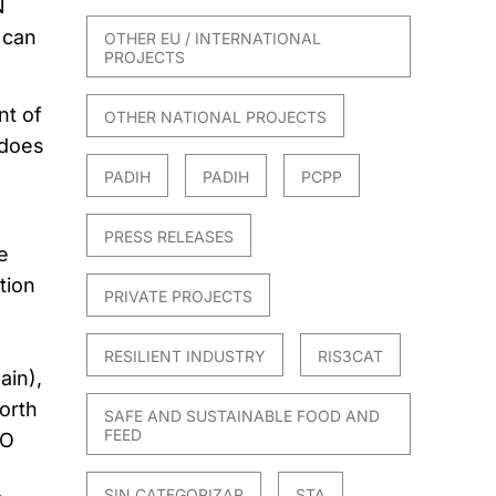
N
 can
OTHER EU / INTERNATIONAL
PROJECTS
t of
OTHER NATIONAL PROJECTS
 does
PADIH
PADIH
PCPP
PRESS RELEASES
e
tion
PRIVATE PROJECTS
RESILIENT INDUSTRY
RIS3CAT
ain),
orth
SAFE AND SUSTAINABLE FOOD AND
FEED
IO
SIN CATEGORIZAR
STA