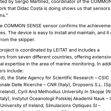
ated by Sergio Martínez, coordinator of the COMMO
rk that Didac Costa is doing shows us that sensors
ns.”
the COMMON SENSE sensor confirms the achievemen
es. The device is easy to install and maintain, and it
from the skipper.
ect is coordinated by LEITAT and includes a
rs from seven different countries, offering extensiv
 expertise in the area of marine monitoring. In addi
rs include:
d), the State Agency for Scientific Research – CSIC
onale Delle Ricerche – CNR (Italy), Dropsens S.L. (Sp
(Ireland), Cyril And Methodius University In Skopje (N
taly), Instytut Oceanologii Polskiej Akademii Nauk – 
University of Ireland, Simulacions Optiques Sl –