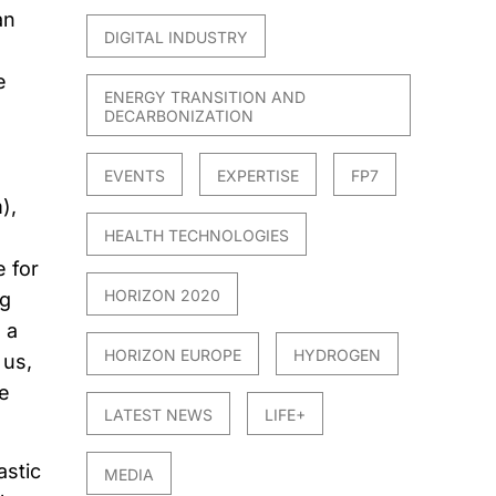
an
DIGITAL INDUSTRY
l
e
ENERGY TRANSITION AND
DECARBONIZATION
EVENTS
EXPERTISE
FP7
),
HEALTH TECHNOLOGIES
 for
HORIZON 2020
ng
 a
HORIZON EUROPE
HYDROGEN
 us,
e
LATEST NEWS
LIFE+
astic
MEDIA