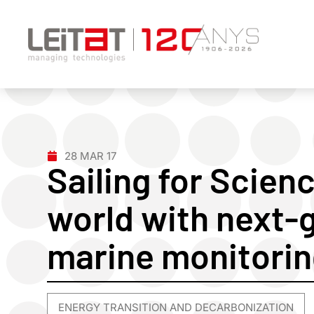
28 MAR 17
Sailing for Scien
world with next-
marine monitori
ENERGY TRANSITION AND DECARBONIZATION