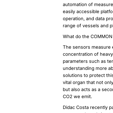
automation of measure
easily accessible platf
operation, and data pr
range of vessels and p
What do the COMMON 
The sensors measure e
concentration of heavy 
parameters such as tem
understanding more abo
solutions to protect th
vital organ that not onl
but also acts as a seco
CO2 we emit.
Didac Costa recently pa