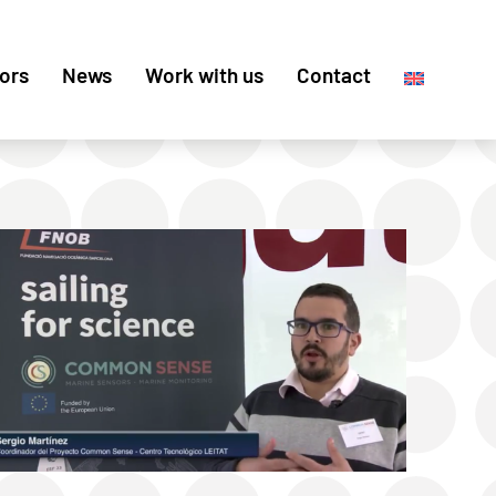
ors
News
Work with us
Contact