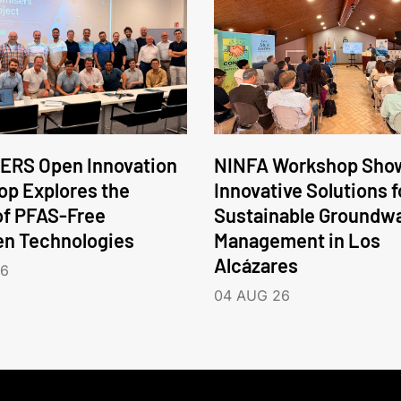
ERS Open Innovation
NINFA Workshop Sho
p Explores the
Innovative Solutions f
of PFAS-Free
Sustainable Groundw
en Technologies
Management in Los
Alcázares
26
04 AUG 26