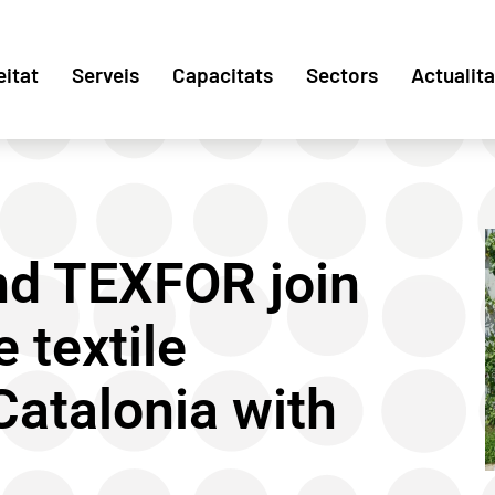
eitat
Serveis
Capacitats
Sectors
Actualita
and TEXFOR join
 textile
 Catalonia with