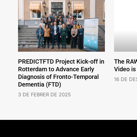
PREDICTFTD Project Kick-off in
The RA
Rotterdam to Advance Early
Video is
Diagnosis of Fronto-Temporal
16 DE D
Dementia (FTD)
3 DE FEBRER DE 2025