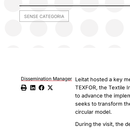
SENSE CATEGORIA
Dissemination Manager
Leitat hosted a key m
TEXFOR, the Textile 
to advance the imple
seeks to transform th
circular model.
During the visit, the d