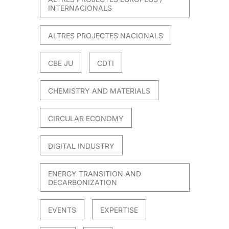
INTERNACIONALS
ALTRES PROJECTES NACIONALS
CBE JU
CDTI
CHEMISTRY AND MATERIALS
CIRCULAR ECONOMY
DIGITAL INDUSTRY
ENERGY TRANSITION AND
DECARBONIZATION
EVENTS
EXPERTISE