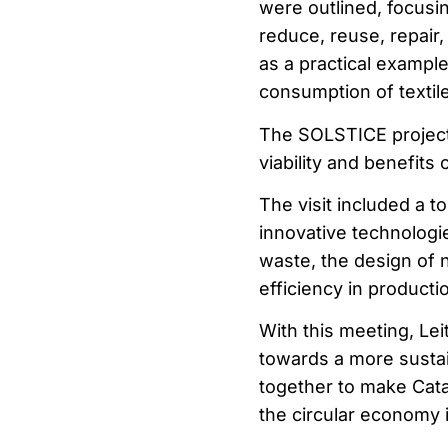
were outlined, focusin
reduce, reuse, repair,
as a practical example
consumption of textile
The SOLSTICE project
viability and benefits 
The visit included a to
innovative technologie
waste, the design of 
efficiency in product
With this meeting, Le
towards a more sustain
together to make Cat
the circular economy i