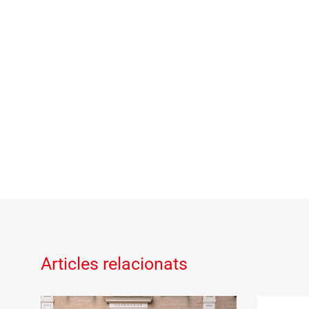
Articles relacionats