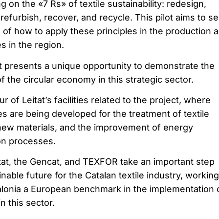
g on the «7 Rs» of textile sustainability: redesign,
 refurbish, recover, and recycle. This pilot aims to s
 of how to apply these principles in the production 
s in the region.
 presents a unique opportunity to demonstrate the
of the circular economy in this strategic sector.
ur of Leitat’s facilities related to the project, where
s are being developed for the treatment of textile
new materials, and the improvement of energy
ion processes.
itat, the Gencat, and TEXFOR take an important step
able future for the Catalan textile industry, working
alonia a European benchmark in the implementation 
n this sector.