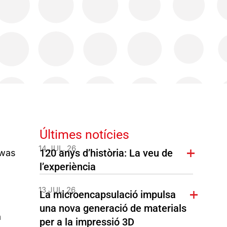
Últimes notícies
14 JUL. 26
120 anys d’història: La veu de
 was
l’experiència
13 JUL. 26
La microencapsulació impulsa
una nova generació de materials
a
per a la impressió 3D