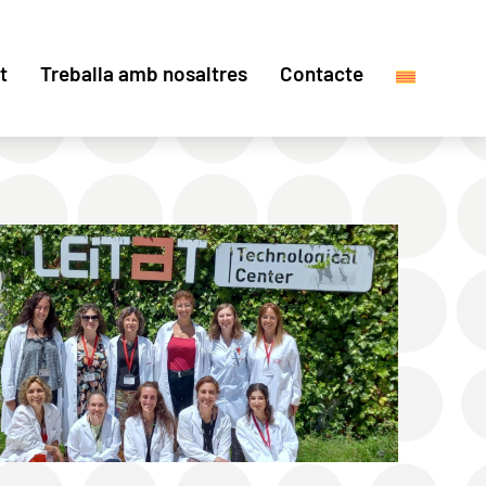
t
Treballa amb nosaltres
Contacte