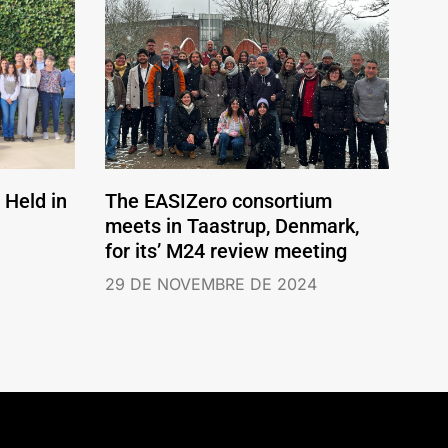
Held in
The EASIZero consortium
meets in Taastrup, Denmark,
for its’ M24 review meeting
29 DE NOVEMBRE DE 2024