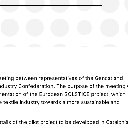
eeting between representatives of the Gencat and
Industry Confederation. The purpose of the meeting
mentation of the European SOLSTICE project, which
e textile industry towards a more sustainable and
etails of the pilot project to be developed in Cataloni