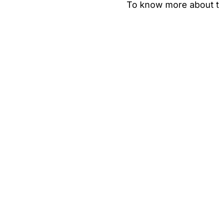
To know more about t