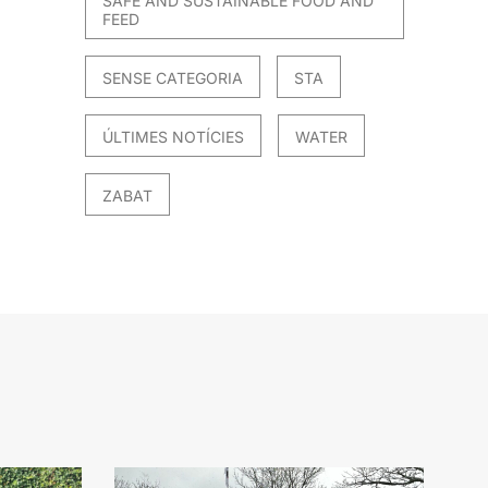
SAFE AND SUSTAINABLE FOOD AND
FEED
SENSE CATEGORIA
STA
ÚLTIMES NOTÍCIES
WATER
ZABAT