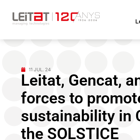
L
11 JUL. 24
Leitat, Gencat, 
forces to promote
sustainability in
the SOLSTICE