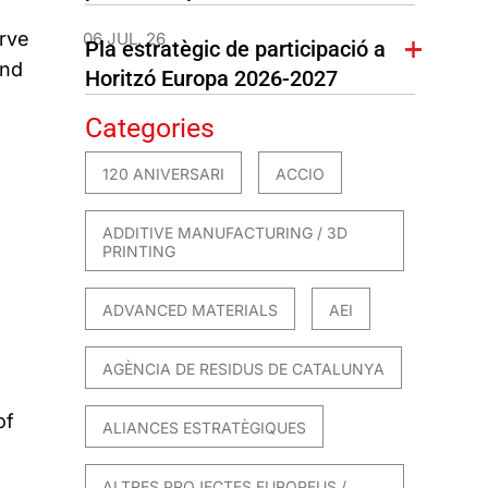
erve
06 JUL. 26
Pla estratègic de participació a
and
Horitzó Europa 2026-2027
Categories
120 ANIVERSARI
ACCIO
ADDITIVE MANUFACTURING / 3D
PRINTING
ADVANCED MATERIALS
AEI
AGÈNCIA DE RESIDUS DE CATALUNYA
of
ALIANCES ESTRATÈGIQUES
ALTRES PROJECTES EUROPEUS /