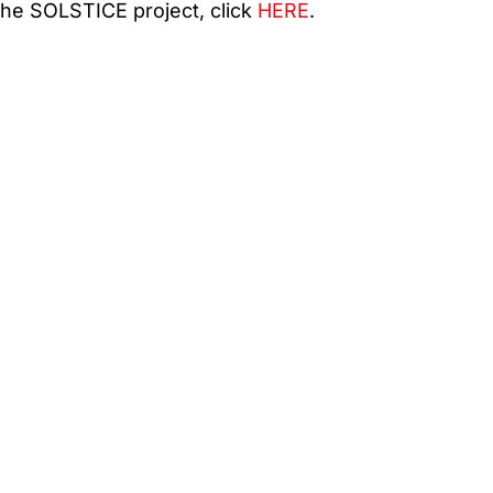
he SOLSTICE project, click
HERE
.