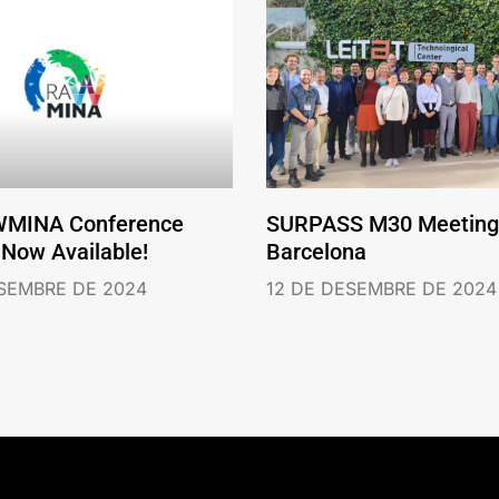
WMINA Conference
SURPASS M30 Meeting 
 Now Available!
Barcelona
ESEMBRE DE 2024
12 DE DESEMBRE DE 2024