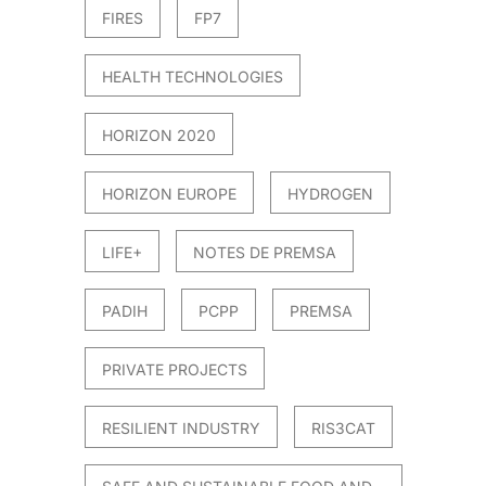
FIRES
FP7
HEALTH TECHNOLOGIES
HORIZON 2020
HORIZON EUROPE
HYDROGEN
LIFE+
NOTES DE PREMSA
PADIH
PCPP
PREMSA
PRIVATE PROJECTS
RESILIENT INDUSTRY
RIS3CAT