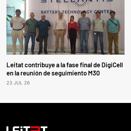
Leitat contribuye a la fase final de DigiCell
en la reunión de seguimiento M30
23 JUL 26