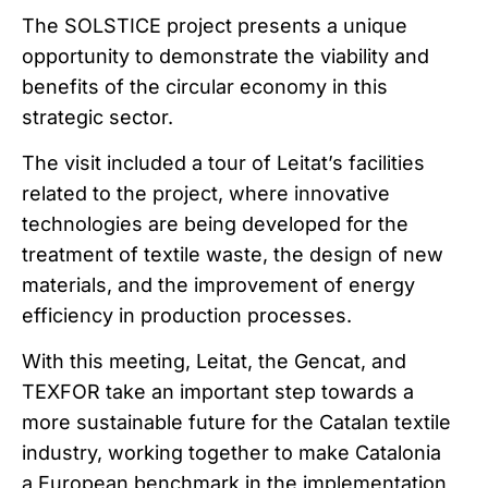
The SOLSTICE project presents a unique
opportunity to demonstrate the viability and
benefits of the circular economy in this
strategic sector.
The visit included a tour of Leitat’s facilities
related to the project, where innovative
technologies are being developed for the
treatment of textile waste, the design of new
materials, and the improvement of energy
efficiency in production processes.
With this meeting, Leitat, the Gencat, and
TEXFOR take an important step towards a
more sustainable future for the Catalan textile
industry, working together to make Catalonia
a European benchmark in the implementation