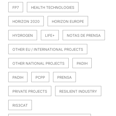
FP7
HEALTH TECHNOLOGIES
HORIZON 2020
HORIZON EUROPE
HYDROGEN
LIFE+
NOTAS DE PRENSA
OTHER EU / INTERNATIONAL PROJECTS
OTHER NATIONAL PROJECTS
PADIH
PADIH
PCPP
PRENSA
PRIVATE PROJECTS
RESILIENT INDUSTRY
RIS3CAT