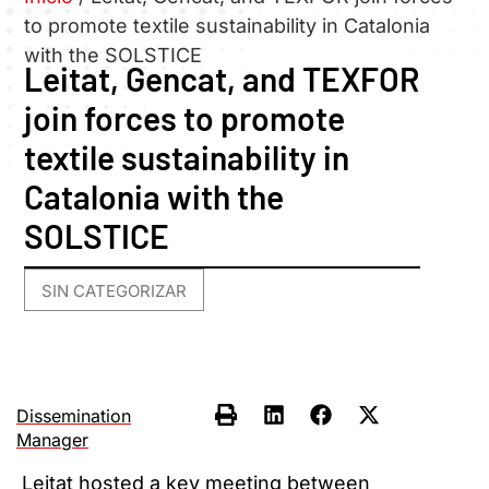
to promote textile sustainability in Catalonia
with the SOLSTICE
Leitat, Gencat, and TEXFOR
join forces to promote
textile sustainability in
Catalonia with the
SOLSTICE
SIN CATEGORIZAR
Dissemination
Manager
Leitat hosted a key meeting between