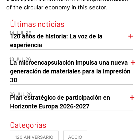
of the circular economy in this sector.
Últimas noticias
14 JUL 26
120 años de historia: La voz de la
experiencia
13 JUL 26
La microencapsulación impulsa una nueva
generación de materiales para la impresión
3D
06 JUL 26
Plan estratégico de participación en
Horizonte Europa 2026-2027
Categorías
120 ANIVERSARIO
ACCIO