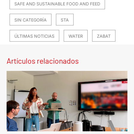
SAFE AND SUSTAINABLE FOOD AND FEED
SIN CATEGORÍA
STA
ÚLTIMAS NOTICIAS
WATER
ZABAT
Artículos relacionados