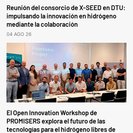
Reunión del consorcio de X-SEED en DTU:
impulsando la innovación en hidrógeno
mediante la colaboración
04 AGO 26
El Open Innovation Workshop de
PROMISERS explora el futuro de las
tecnologías para el hidrógeno libres de