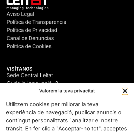
Aviso Legal
Política de Transparencia
Política de Privacidad
Canal de Denuncias
Política de Cookies
VISÍTANOS
Sede Central Leitat
C/ de la Innovació, 2
Valorem la teva privacitat
08225 Terrassa, (Barcelona)
Conoce todas nuestras sedes
Utilitzem cookies per millorar la teva
experiència de navegació, publicar anuncis o
contingut personalitzats i analitzar el nostre
CONTÁCTANOS
trànsit. En fer clic a "Acceptar-ho tot", acceptes
Tel. (+34) 937 882 300