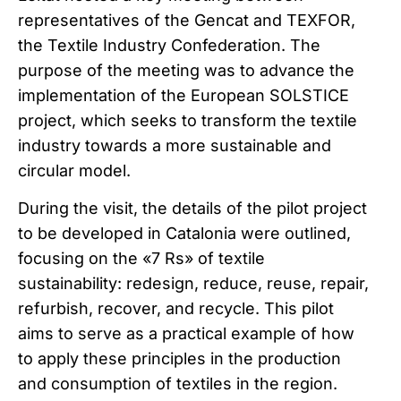
representatives of the Gencat and TEXFOR,
the Textile Industry Confederation. The
purpose of the meeting was to advance the
implementation of the European SOLSTICE
project, which seeks to transform the textile
industry towards a more sustainable and
circular model.
During the visit, the details of the pilot project
to be developed in Catalonia were outlined,
focusing on the «7 Rs» of textile
sustainability: redesign, reduce, reuse, repair,
refurbish, recover, and recycle. This pilot
aims to serve as a practical example of how
to apply these principles in the production
and consumption of textiles in the region.