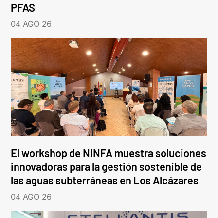
PFAS
04 AGO 26
El workshop de NINFA muestra soluciones
innovadoras para la gestión sostenible de
las aguas subterráneas en Los Alcázares
04 AGO 26