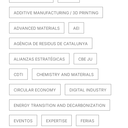
ADDITIVE MANUFACTURING / 3D PRINTING
ADVANCED MATERIALS
AEI
AGÈNCIA DE RESIDUS DE CATALUNYA
ALIANZAS ESTRATÉGICAS
CBE JU
CDTI
CHEMISTRY AND MATERIALS
CIRCULAR ECONOMY
DIGITAL INDUSTRY
ENERGY TRANSITION AND DECARBONIZATION
EVENTOS
EXPERTISE
FERIAS