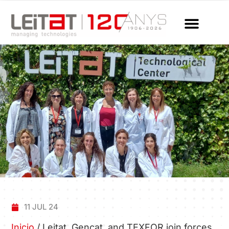
11 JUL 24
Inicio
/
Leitat, Gencat, and TEXFOR join forces