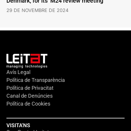
Denmark, for its’ M24 review meeting
29 DE NOVEMBRE DE 2024
Avís Legal
Política de Transparència
Política de Privacitat
Canal de Denúncies
Política de Cookies
VISITA'NS