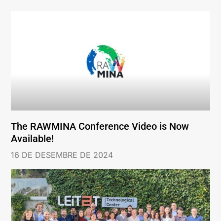
The RAWMINA Conference Video is Now
Available!
16 DE DESEMBRE DE 2024