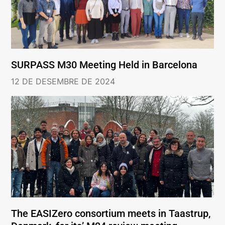
SURPASS M30 Meeting Held in Barcelona
12 DE DESEMBRE DE 2024
The EASIZero consortium meets in Taastrup,