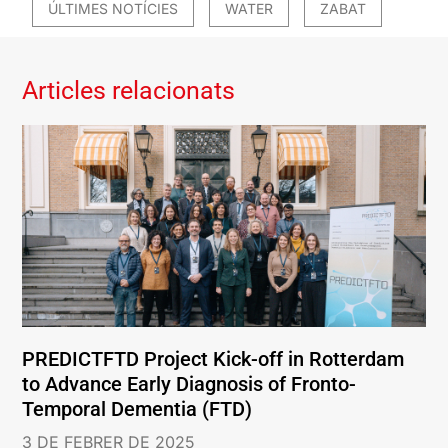
ÚLTIMES NOTÍCIES
WATER
ZABAT
Articles relacionats
PREDICTFTD Project Kick-off in Rotterdam
to Advance Early Diagnosis of Fronto-
Temporal Dementia (FTD)
3 DE FEBRER DE 2025