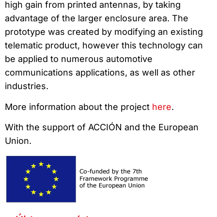
high gain from printed antennas, by taking
advantage of the larger enclosure area. The
prototype was created by modifying an existing
telematic product, however this technology can
be applied to numerous automotive
communications applications, as well as other
industries.
More information about the project
here
.
With the support of ACCIÓN and the European
Union.