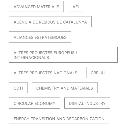
ADVANCED MATERIALS
AEI
AGÈNCIA DE RESIDUS DE CATALUNYA
ALIANCES ESTRATÈGIQUES
ALTRES PROJECTES EUROPEUS /
INTERNACIONALS
ALTRES PROJECTES NACIONALS
CBE JU
CDTI
CHEMISTRY AND MATERIALS
CIRCULAR ECONOMY
DIGITAL INDUSTRY
ENERGY TRANSITION AND DECARBONIZATION