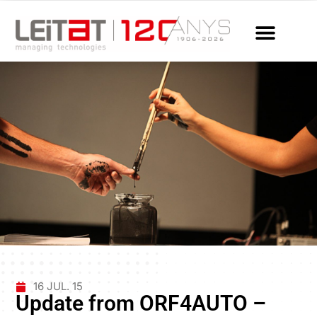
16 JUL. 15
Update from ORF4AUTO –