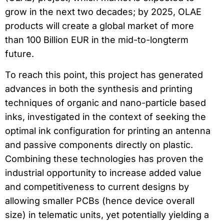
grow in the next two decades; by 2025, OLAE
products will create a global market of more
than 100 Billion EUR in the mid-to-longterm
future.
To reach this point, this project has generated
advances in both the synthesis and printing
techniques of organic and nano-particle based
inks, investigated in the context of seeking the
optimal ink configuration for printing an antenna
and passive components directly on plastic.
Combining these technologies has proven the
industrial opportunity to increase added value
and competitiveness to current designs by
allowing smaller PCBs (hence device overall
size) in telematic units, yet potentially yielding a