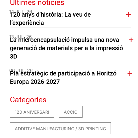
Últimes notícies
14 JUL. 26
120 anys d’història: La veu de
l’experiència
13 JUL. 26
La microencapsulació impulsa una nova
generació de materials per a la impressió
3D
06 JUL. 26
Pla estratègic de participació a Horitzó
Europa 2026-2027
Categories
120 ANIVERSARI
ACCIO
ADDITIVE MANUFACTURING / 3D PRINTING