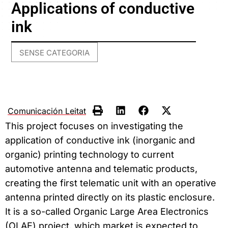
Applications of conductive
ink
SENSE CATEGORIA
Comunicación Leitat
This project focuses on investigating the
application of conductive ink (inorganic and
organic) printing technology to current
automotive antenna and telematic products,
creating the first telematic unit with an operative
antenna printed directly on its plastic enclosure.
It is a so-called Organic Large Area Electronics
(OLAE) project, which market is expected to