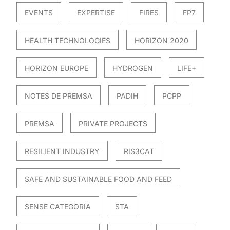
EVENTS
EXPERTISE
FIRES
FP7
HEALTH TECHNOLOGIES
HORIZON 2020
HORIZON EUROPE
HYDROGEN
LIFE+
NOTES DE PREMSA
PADIH
PCPP
PREMSA
PRIVATE PROJECTS
RESILIENT INDUSTRY
RIS3CAT
SAFE AND SUSTAINABLE FOOD AND FEED
SENSE CATEGORIA
STA