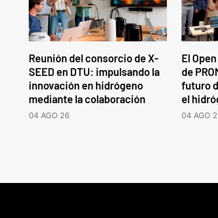
Reunión del consorcio de X-
El Open
SEED en DTU: impulsando la
de PROM
innovación en hidrógeno
futuro d
mediante la colaboración
el hidr
04 AGO 26
04 AGO 2