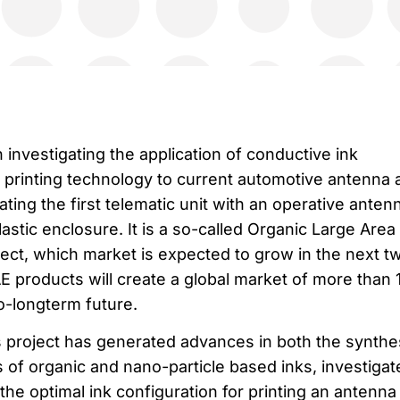
 investigating the application of conductive ink
) printing technology to current automotive antenna 
ating the first telematic unit with an operative anten
plastic enclosure. It is a so-called Organic Large Area
ject, which market is expected to grow in the next t
 products will create a global market of more than 
to-longterm future.
is project has generated advances in both the synthe
 of organic and nano-particle based inks, investigat
the optimal ink configuration for printing an antenna