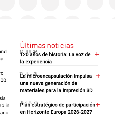
Últimas noticias
and
14 JUL 26
120 años de historia: La voz de
na
la experiencia
wo
13 JUL 26
La microencapsulación impulsa
100
una nueva generación de
materiales para la impresión 3D
sis
06 JUL 26
Plan estratégico de participación
ed in
en Horizonte Europa 2026-2027
 and