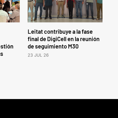
Leitat contribuye a la fase
final de DigiCell en la reunión
estión
de seguimiento M30
as
23 JUL 26