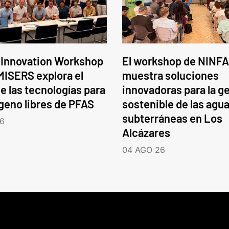
 Innovation Workshop
El workshop de NINFA
ISERS explora el
muestra soluciones
e las tecnologías para
innovadoras para la g
ógeno libres de PFAS
sostenible de las agu
subterráneas en Los
6
Alcázares
04 AGO 26