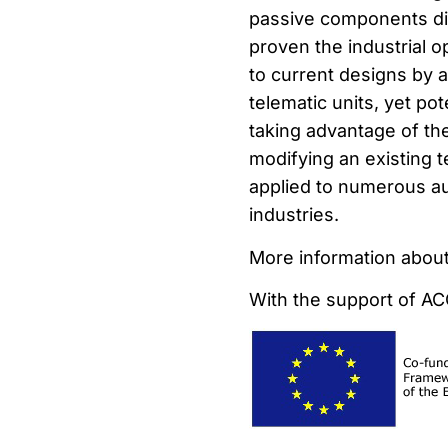
passive components dir
proven the industrial 
to current designs by a
telematic units, yet pot
taking advantage of th
modifying an existing 
applied to numerous au
industries.
More information about
With the support of A