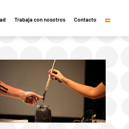
dad
Trabaja con nosotros
Contacto