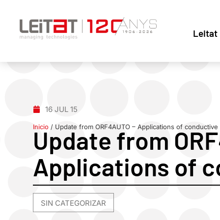
Leitat
16 JUL 15
Inicio
/
Update from ORF4AUTO – Applications of conductive 
Update from OR
Applications of c
SIN CATEGORIZAR