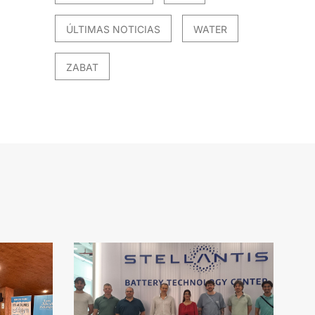
ÚLTIMAS NOTICIAS
WATER
ZABAT