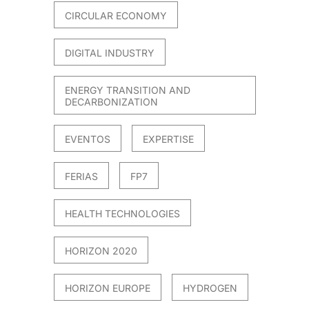
CIRCULAR ECONOMY
DIGITAL INDUSTRY
ENERGY TRANSITION AND
DECARBONIZATION
EVENTOS
EXPERTISE
FERIAS
FP7
HEALTH TECHNOLOGIES
HORIZON 2020
HORIZON EUROPE
HYDROGEN