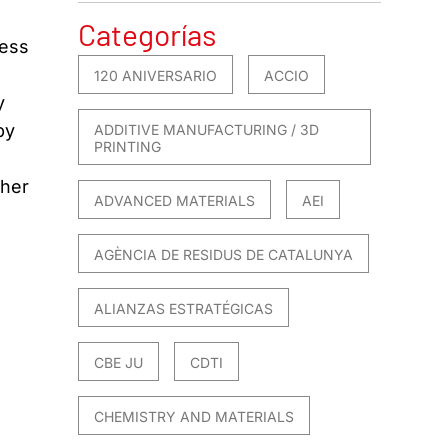
Categorías
ness
120 ANIVERSARIO
ACCIO
y
by
ADDITIVE MANUFACTURING / 3D
PRINTING
ther
ADVANCED MATERIALS
AEI
AGÈNCIA DE RESIDUS DE CATALUNYA
ALIANZAS ESTRATÉGICAS
CBE JU
CDTI
CHEMISTRY AND MATERIALS