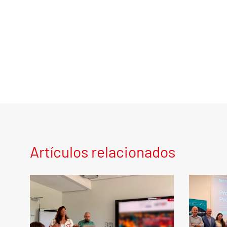
Artículos relacionados