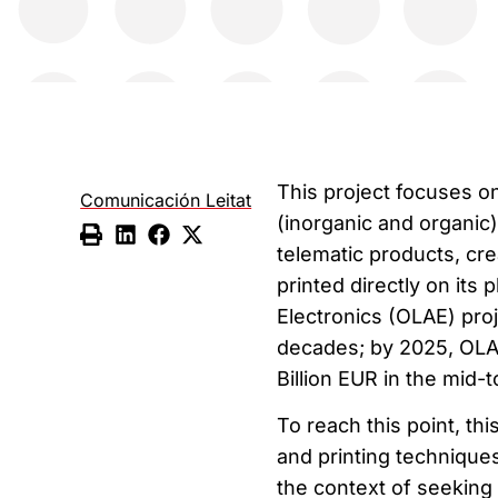
This project focuses on
Comunicación Leitat
(inorganic and organic
telematic products, cre
printed directly on its 
Electronics (OLAE) pro
decades; by 2025, OLAE
Billion EUR in the mid-
To reach this point, th
and printing techniques
the context of seeking 