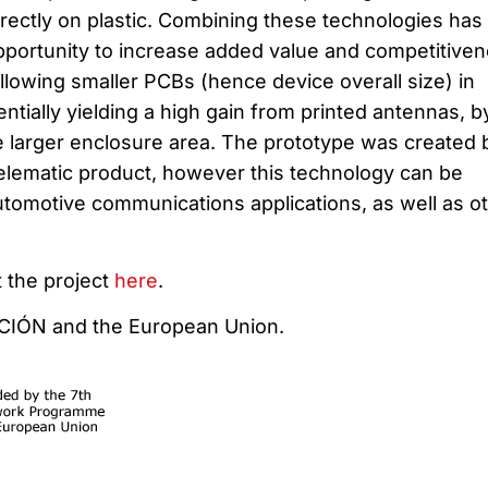
ectly on plastic. Combining these technologies has
opportunity to increase added value and competitive
llowing smaller PCBs (hence device overall size) in
entially yielding a high gain from printed antennas, b
e larger enclosure area. The prototype was created 
telematic product, however this technology can be
tomotive communications applications, as well as o
 the project
here
.
CCIÓN and the European Union.