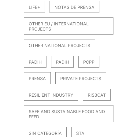
LIFE+
NOTAS DE PRENSA
OTHER EU / INTERNATIONAL
PROJECTS
OTHER NATIONAL PROJECTS
PADIH
PADIH
PCPP
PRENSA
PRIVATE PROJECTS
RESILIENT INDUSTRY
RIS3CAT
SAFE AND SUSTAINABLE FOOD AND
FEED
SIN CATEGORÍA
STA