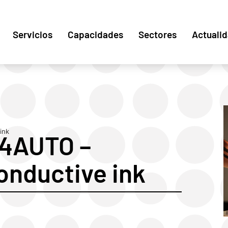
Servicios
Capacidades
Sectores
Actuali
ink
F4AUTO –
onductive ink