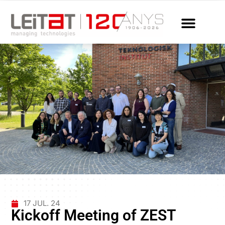
17 JUL. 24
Kickoff Meeting of ZEST