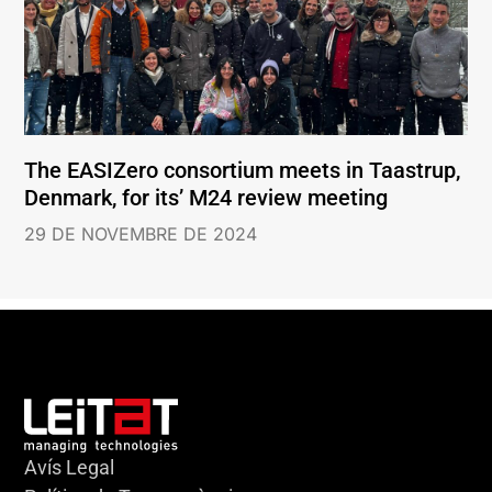
The EASIZero consortium meets in Taastrup,
Denmark, for its’ M24 review meeting
29 DE NOVEMBRE DE 2024
Avís Legal