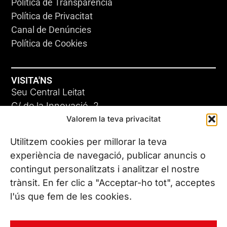
Política de Transparència
Política de Privacitat
Canal de Denúncies
Política de Cookies
VISITA'NS
Seu Central Leitat
C/ de la Innovació, 2
Valorem la teva privacitat
08225 Terrassa, (Barcelona)
Coneix les nostres seus
Utilitzem cookies per millorar la teva
experiència de navegació, publicar anuncis o
contingut personalitzats i analitzar el nostre
CONTACTA’NS
trànsit. En fer clic a "Acceptar-ho tot", acceptes
Tel. (+34) 937 882 300
l'ús que fem de les cookies.
SEGUEIX-NOS