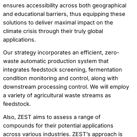
ensures accessibility across both geographical
and educational barriers, thus equipping these
solutions to deliver maximal impact on the
climate crisis through their truly global
applications.
Our strategy incorporates an efficient, zero-
waste automatic production system that
integrates feedstock screening, fermentation
condition monitoring and control, along with
downstream processing control. We will employ
a variety of agricultural waste streams as
feedstock.
Also, ZEST aims to assess a range of
compounds for their potential applications
across various industries. ZEST’s approach is