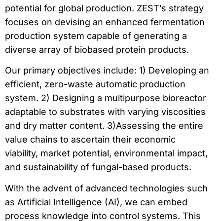
potential for global production. ZEST’s strategy
focuses on devising an enhanced fermentation
production system capable of generating a
diverse array of biobased protein products.
Our primary objectives include: 1) Developing an
efficient, zero-waste automatic production
system. 2) Designing a multipurpose bioreactor
adaptable to substrates with varying viscosities
and dry matter content. 3)Assessing the entire
value chains to ascertain their economic
viability, market potential, environmental impact,
and sustainability of fungal-based products.
With the advent of advanced technologies such
as Artificial Intelligence (AI), we can embed
process knowledge into control systems. This