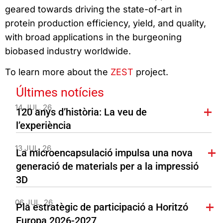
geared towards driving the state-of-art in
protein production efficiency, yield, and quality,
with broad applications in the burgeoning
biobased industry worldwide.
To learn more about the
ZEST
project.
Últimes notícies
14 JUL. 26
120 anys d’història: La veu de
l’experiència
13 JUL. 26
La microencapsulació impulsa una nova
generació de materials per a la impressió
3D
06 JUL. 26
Pla estratègic de participació a Horitzó
Europa 2026-2027