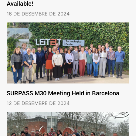
Available!
16 DE DESEMBRE DE 2024
SURPASS M30 Meeting Held in Barcelona
12 DE DESEMBRE DE 2024