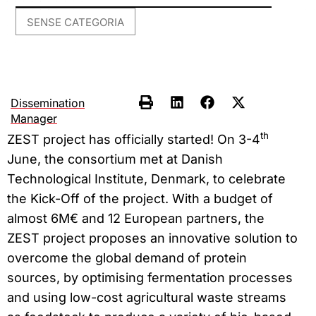
SENSE CATEGORIA
Dissemination
Manager
th
ZEST project has officially started! On 3-4
June, the consortium met at Danish
Technological Institute, Denmark, to celebrate
the Kick-Off of the project. With a budget of
almost 6M€ and 12 European partners, the
ZEST project proposes an innovative solution to
overcome the global demand of protein
sources, by optimising fermentation processes
and using low-cost agricultural waste streams