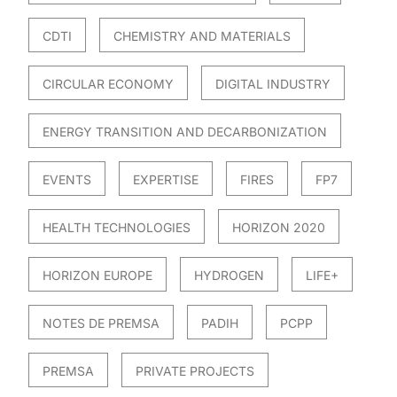
CDTI
CHEMISTRY AND MATERIALS
CIRCULAR ECONOMY
DIGITAL INDUSTRY
ENERGY TRANSITION AND DECARBONIZATION
EVENTS
EXPERTISE
FIRES
FP7
HEALTH TECHNOLOGIES
HORIZON 2020
HORIZON EUROPE
HYDROGEN
LIFE+
NOTES DE PREMSA
PADIH
PCPP
PREMSA
PRIVATE PROJECTS