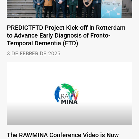
PREDICTFTD Project Kick-off in Rotterdam
to Advance Early Diagnosis of Fronto-
Temporal Dementia (FTD)
3 DE FEBRER DE 2025
The RAWMINA Conference Video is Now