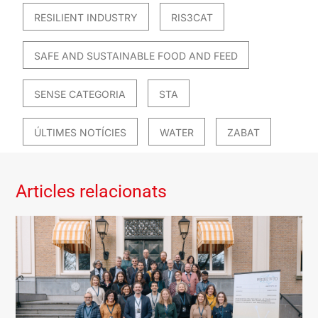
RESILIENT INDUSTRY
RIS3CAT
SAFE AND SUSTAINABLE FOOD AND FEED
SENSE CATEGORIA
STA
ÚLTIMES NOTÍCIES
WATER
ZABAT
Articles relacionats