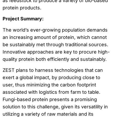
as feedstock to produce a variety of bio-based
protein products.
Project Summary:
The world’s ever-growing population demands
an increasing amount of protein, which cannot
be sustainably met through traditional sources.
Innovative approaches are key to procure high-
quality protein both efficiently and sustainably.
ZEST plans to harness technologies that can
exert a global impact, by producing close to
user, thus minimizing the carbon footprint
associated with logistics from farm to table.
Fungi-based protein presents a promising
solution to this challenge, given its versatility in
utilizing a variety of raw materials and its