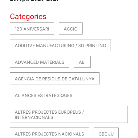
Categories
120 ANIVERSARI
ACCIO
ADDITIVE MANUFACTURING / 3D PRINTING
ADVANCED MATERIALS
AEI
AGÈNCIA DE RESIDUS DE CATALUNYA
ALIANCES ESTRATÈGIQUES
ALTRES PROJECTES EUROPEUS /
INTERNACIONALS
ALTRES PROJECTES NACIONALS
CBE JU