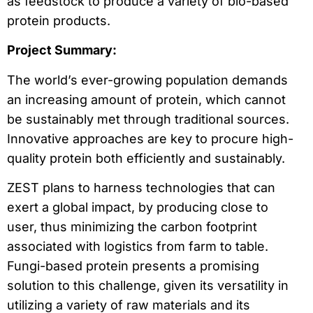
as feedstock to produce a variety of bio-based
protein products.
Project Summary:
The world’s ever-growing population demands
an increasing amount of protein, which cannot
be sustainably met through traditional sources.
Innovative approaches are key to procure high-
quality protein both efficiently and sustainably.
ZEST plans to harness technologies that can
exert a global impact, by producing close to
user, thus minimizing the carbon footprint
associated with logistics from farm to table.
Fungi-based protein presents a promising
solution to this challenge, given its versatility in
utilizing a variety of raw materials and its