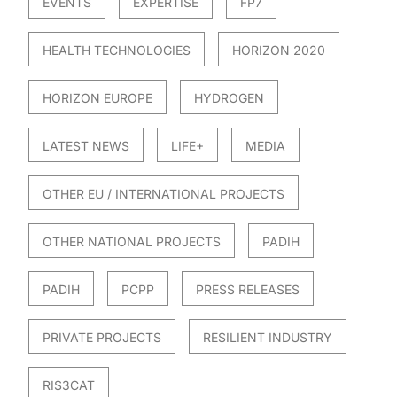
EVENTS
EXPERTISE
FP7
HEALTH TECHNOLOGIES
HORIZON 2020
HORIZON EUROPE
HYDROGEN
LATEST NEWS
LIFE+
MEDIA
OTHER EU / INTERNATIONAL PROJECTS
OTHER NATIONAL PROJECTS
PADIH
PADIH
PCPP
PRESS RELEASES
PRIVATE PROJECTS
RESILIENT INDUSTRY
RIS3CAT