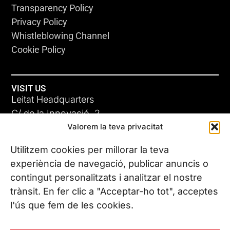
Transparency Policy
Privacy Policy
Whistleblowing Channel
Cookie Policy
VISIT US
Leitat Headquarters
C/ de la Innovació, 2
Valorem la teva privacitat
08225 Terrassa, (Barcelona)
All our offices
Utilitzem cookies per millorar la teva
experiència de navegació, publicar anuncis o
contingut personalitzats i analitzar el nostre
CONTACT US
trànsit. En fer clic a "Acceptar-ho tot", acceptes
Phone. (+34) 937 882 300
l'ús que fem de les cookies.
FOLLOW US