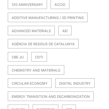
120 ANNIVERSARY
ACCIO
ADDITIVE MANUFACTURING / 3D PRINTING
ADVANCED MATERIALS
AEI
AGÈNCIA DE RESIDUS DE CATALUNYA
CBE JU
CDTI
CHEMISTRY AND MATERIALS
CIRCULAR ECONOMY
DIGITAL INDUSTRY
ENERGY TRANSITION AND DECARBONIZATION