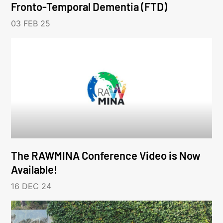
Fronto-Temporal Dementia (FTD)
03 FEB 25
The RAWMINA Conference Video is Now
Available!
16 DEC 24