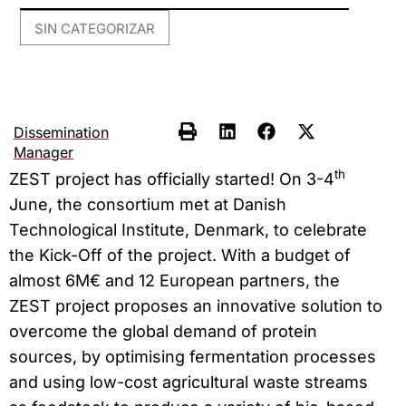
SIN CATEGORIZAR
Dissemination
Manager
th
ZEST project has officially started! On 3-4
June, the consortium met at Danish
Technological Institute, Denmark, to celebrate
the Kick-Off of the project. With a budget of
almost 6M€ and 12 European partners, the
ZEST project proposes an innovative solution to
overcome the global demand of protein
sources, by optimising fermentation processes
and using low-cost agricultural waste streams