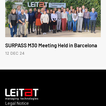
SURPASS M30 Meeting Held in Barcelona
12 DEC 24
Legal Notice