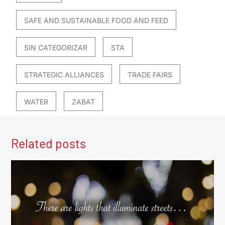
SAFE AND SUSTAINABLE FOOD AND FEED
SIN CATEGORIZAR
STA
STRATEGIC ALLIANCES
TRADE FAIRS
WATER
ZABAT
Related posts