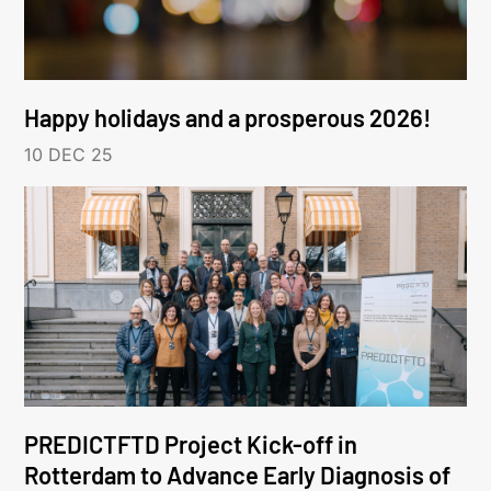
Happy holidays and a prosperous 2026!
10 DEC 25
PREDICTFTD Project Kick-off in
Rotterdam to Advance Early Diagnosis of