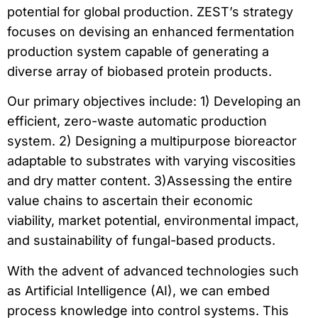
potential for global production. ZEST’s strategy
focuses on devising an enhanced fermentation
production system capable of generating a
diverse array of biobased protein products.
Our primary objectives include: 1) Developing an
efficient, zero-waste automatic production
system. 2) Designing a multipurpose bioreactor
adaptable to substrates with varying viscosities
and dry matter content. 3)Assessing the entire
value chains to ascertain their economic
viability, market potential, environmental impact,
and sustainability of fungal-based products.
With the advent of advanced technologies such
as Artificial Intelligence (AI), we can embed
process knowledge into control systems. This