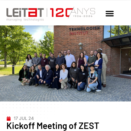
17 JUL 24
Kickoff Meeting of ZEST