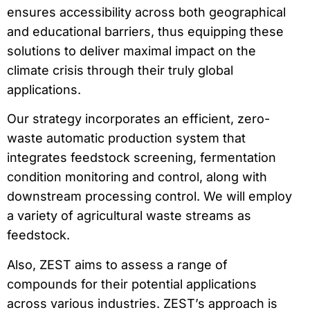
ensures accessibility across both geographical
and educational barriers, thus equipping these
solutions to deliver maximal impact on the
climate crisis through their truly global
applications.
Our strategy incorporates an efficient, zero-
waste automatic production system that
integrates feedstock screening, fermentation
condition monitoring and control, along with
downstream processing control. We will employ
a variety of agricultural waste streams as
feedstock.
Also, ZEST aims to assess a range of
compounds for their potential applications
across various industries. ZEST’s approach is