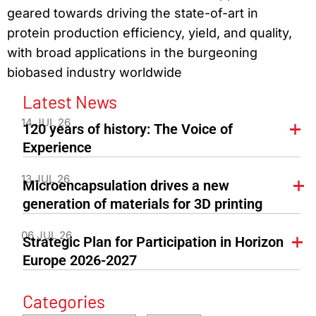
geared towards driving the state-of-art in
protein production efficiency, yield, and quality,
with broad applications in the burgeoning
biobased industry worldwide
Latest News
14 JUL 26
120 years of history: The Voice of
Experience
13 JUL 26
Microencapsulation drives a new
generation of materials for 3D printing
06 JUL 26
Strategic Plan for Participation in Horizon
Europe 2026-2027
Categories