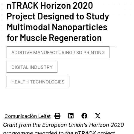
nTRACK Horizon 2020
Project Designed to Study
Multimodal Nanoparticles
for Muscle Regeneration
ADDITIVE MANUFACTURING / 3D PRINTING
,
DIGITAL INDUSTRY
,
HEALTH TECHNOLOGIES
Comunicación Leitat
Grant from the European Union’s Horizon 2020
programme awarded to the nTRACK project,