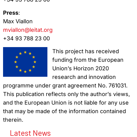
Press
:
Max Viallon
mviallon@leitat.org
+34 93 788 23 00
This project has received
funding from the European
Union’s Horizon 2020
research and innovation
programme under grant agreement No. 761031.
This publication reflects only the author’s views,
and the European Union is not liable for any use
that may be made of the information contained
therein.
Latest News