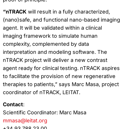
“nTRACK
will result in a fully characterized,
(nano)safe, and functional nano-based imaging
agent. It will be validated within a clinical
imaging framework to simulate human
complexity, complemented by data
interpretation and modeling software. The
nTRACK project will deliver a new contrast
agent ready for clinical testing. nTRACK aspires
to facilitate the provision of new regenerative
therapies to patients,” says Marc Masa, project
coordinator of nTRACK, LEITAT.
Contact
:
Scientific Coordinator: Marc Masa
mmasa@leitat.org
+34 93 788 23 00