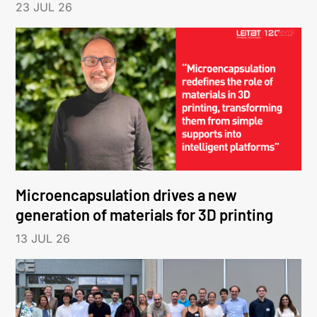
23 JUL 26
Microencapsulation drives a new
generation of materials for 3D printing
13 JUL 26