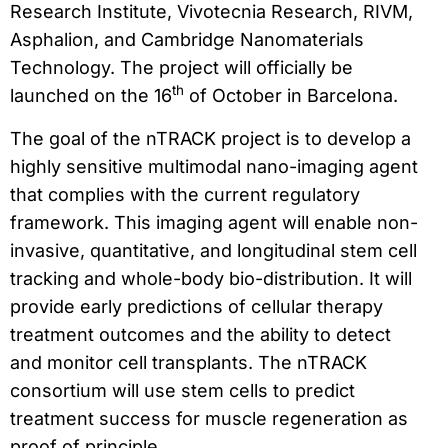
Research Institute, Vivotecnia Research, RIVM,
Asphalion, and Cambridge Nanomaterials
Technology. The project will officially be
th
launched on the 16
of October in Barcelona.
The goal of the nTRACK project is to develop a
highly sensitive multimodal nano-imaging agent
that complies with the current regulatory
framework. This imaging agent will enable non-
invasive, quantitative, and longitudinal stem cell
tracking and whole-body bio-distribution. It will
provide early predictions of cellular therapy
treatment outcomes and the ability to detect
and monitor cell transplants. The nTRACK
consortium will use stem cells to predict
treatment success for muscle regeneration as
proof of principle.