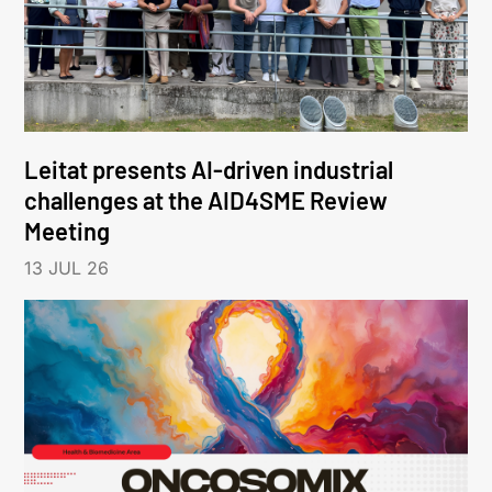
Leitat presents AI-driven industrial
challenges at the AID4SME Review
Meeting
13 JUL 26