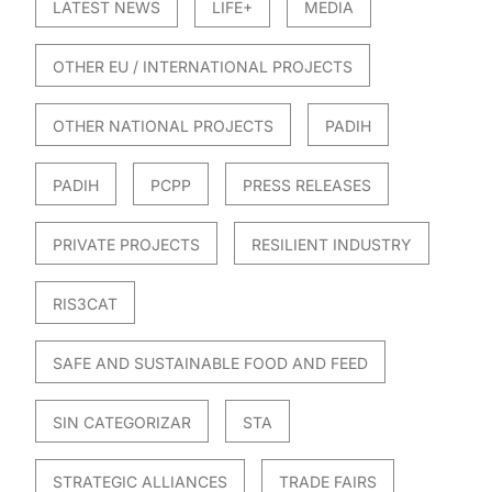
LATEST NEWS
LIFE+
MEDIA
OTHER EU / INTERNATIONAL PROJECTS
OTHER NATIONAL PROJECTS
PADIH
PADIH
PCPP
PRESS RELEASES
PRIVATE PROJECTS
RESILIENT INDUSTRY
RIS3CAT
SAFE AND SUSTAINABLE FOOD AND FEED
SIN CATEGORIZAR
STA
STRATEGIC ALLIANCES
TRADE FAIRS