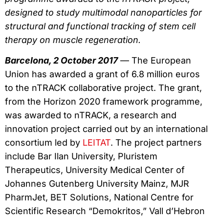
designed to study multimodal nanoparticles for
structural and functional tracking of stem cell
therapy on muscle regeneration.
Barcelona, 2 October 2017
— The European
Union has awarded a grant of 6.8 million euros
to the nTRACK collaborative project. The grant,
from the Horizon 2020 framework programme,
was awarded to nTRACK, a research and
innovation project carried out by an international
consortium led by
LEITAT
. The project partners
include Bar Ilan University, Pluristem
Therapeutics, University Medical Center of
Johannes Gutenberg University Mainz, MJR
PharmJet, BET Solutions, National Centre for
Scientific Research “Demokritos,” Vall d’Hebron