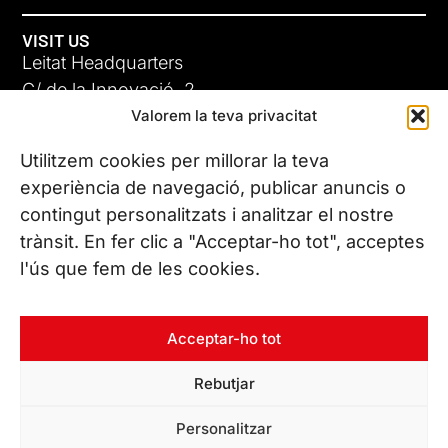
VISIT US
Leitat Headquarters
C/ de la Innovació, 2
Valorem la teva privacitat
08225 Terrassa, (Barcelona)
All our offices
Utilitzem cookies per millorar la teva
experiència de navegació, publicar anuncis o
contingut personalitzats i analitzar el nostre
CONTACT US
trànsit. En fer clic a "Acceptar-ho tot", acceptes
Phone. (+34) 937 882 300
l'ús que fem de les cookies.
FOLLOW US
Acceptar-ho tot
Rebutjar
© Copyright 2026 Leitat – Managing Technologies. All rights
Personalitzar
reserved