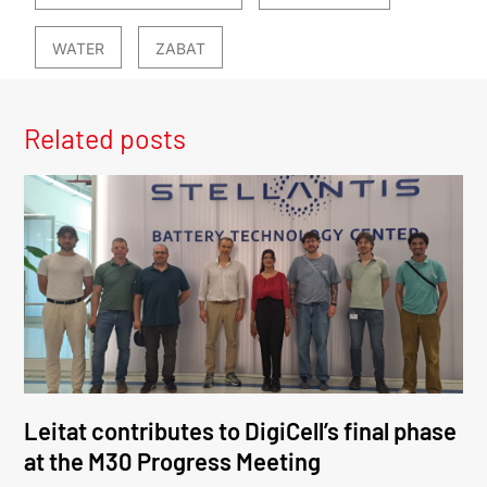
WATER
ZABAT
Related posts
Leitat contributes to DigiCell’s final phase
at the M30 Progress Meeting