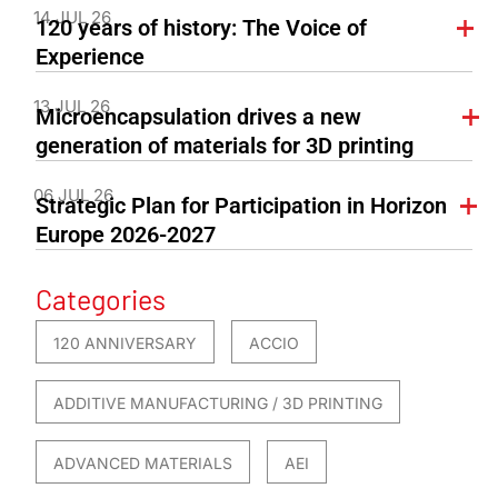
14 JUL 26
120 years of history: The Voice of
Experience
13 JUL 26
Microencapsulation drives a new
generation of materials for 3D printing
06 JUL 26
Strategic Plan for Participation in Horizon
Europe 2026-2027
Categories
120 ANNIVERSARY
ACCIO
ADDITIVE MANUFACTURING / 3D PRINTING
ADVANCED MATERIALS
AEI