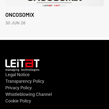
ONCOSOMIX
30 JUN 26
Legal Notice
Transparency Policy
Privacy Policy
Whistleblowing Channel
Cookie Policy