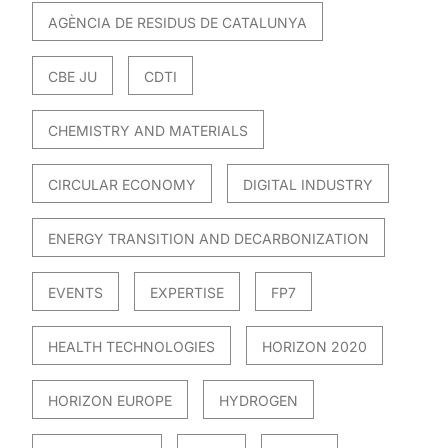
AGÈNCIA DE RESIDUS DE CATALUNYA
CBE JU
CDTI
CHEMISTRY AND MATERIALS
CIRCULAR ECONOMY
DIGITAL INDUSTRY
ENERGY TRANSITION AND DECARBONIZATION
EVENTS
EXPERTISE
FP7
HEALTH TECHNOLOGIES
HORIZON 2020
HORIZON EUROPE
HYDROGEN