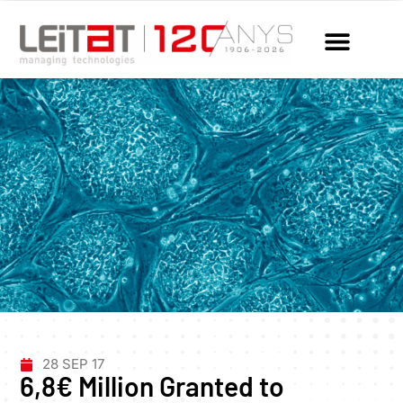
28 SEP 17
6,8€ Million Granted to