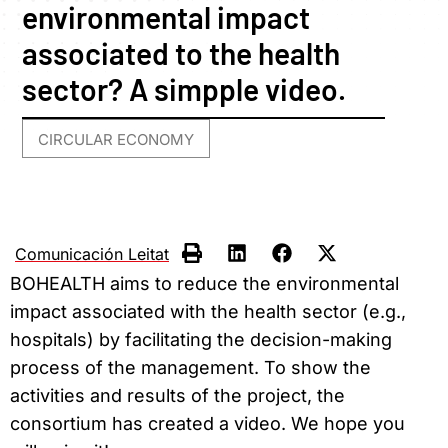
environmental impact
associated to the health
sector? A simpple video.
CIRCULAR ECONOMY
Comunicación Leitat
BOHEALTH aims to reduce the environmental
impact associated with the health sector (e.g.,
hospitals) by facilitating the decision-making
process of the management. To show the
activities and results of the project, the
consortium has created a video. We hope you