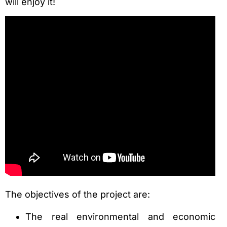
will enjoy it!
The objectives of the project are:
The real environmental and economic