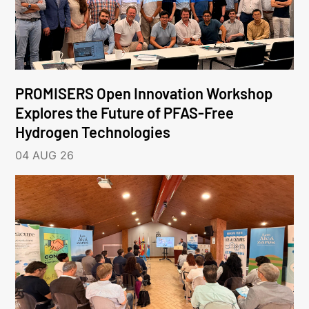
PROMISERS Open Innovation Workshop
Explores the Future of PFAS-Free
Hydrogen Technologies
04 AUG 26