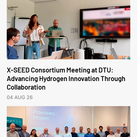
X-SEED Consortium Meeting at DTU:
Advancing Hydrogen Innovation Through
Collaboration
04 AUG 26