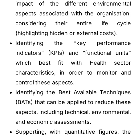
impact of the different environmental
aspects associated with the organisation,
considering their entire life cycle
(highlighting hidden or external costs).
Identifying the “key performance
indicators” (KPIs) and “functional units”
which best fit with Health sector
characteristics, in order to monitor and
control these aspects.
Identifying the Best Available Techniques
(BATs) that can be applied to reduce these
aspects, including technical, environmental,
and economic assessments.
Supporting, with quantitative figures, the