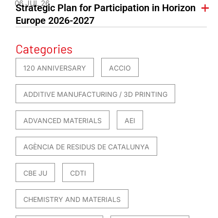
06 JUL 26
Strategic Plan for Participation in Horizon
Europe 2026-2027
Categories
120 ANNIVERSARY
ACCIO
ADDITIVE MANUFACTURING / 3D PRINTING
ADVANCED MATERIALS
AEI
AGÈNCIA DE RESIDUS DE CATALUNYA
CBE JU
CDTI
CHEMISTRY AND MATERIALS