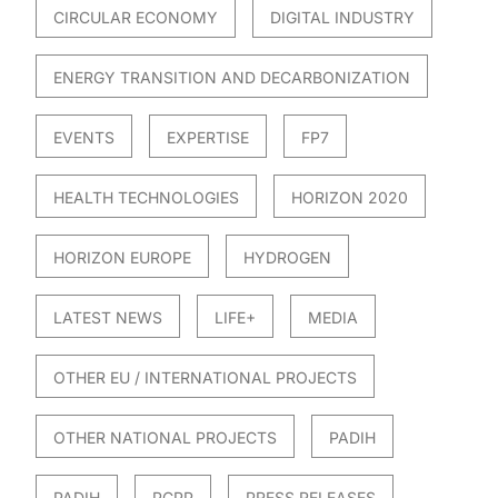
CIRCULAR ECONOMY
DIGITAL INDUSTRY
ENERGY TRANSITION AND DECARBONIZATION
EVENTS
EXPERTISE
FP7
HEALTH TECHNOLOGIES
HORIZON 2020
HORIZON EUROPE
HYDROGEN
LATEST NEWS
LIFE+
MEDIA
OTHER EU / INTERNATIONAL PROJECTS
OTHER NATIONAL PROJECTS
PADIH
PADIH
PCPP
PRESS RELEASES