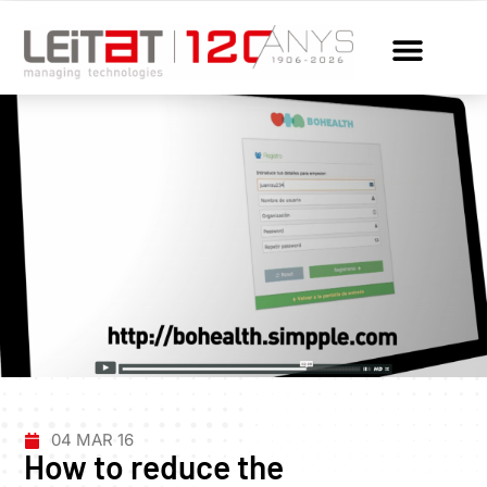
04 MAR 16
How to reduce the