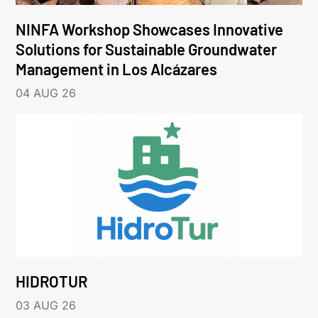
NINFA Workshop Showcases Innovative
Solutions for Sustainable Groundwater
Management in Los Alcázares
04 AUG 26
HIDROTUR
03 AUG 26