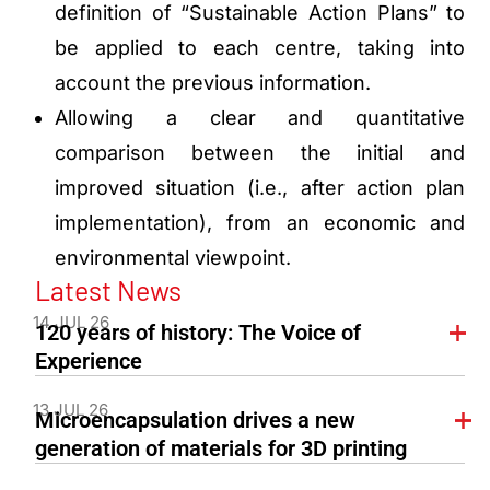
definition of “Sustainable Action Plans” to
be applied to each centre, taking into
account the previous information.
Allowing a clear and quantitative
comparison between the initial and
improved situation (i.e., after action plan
implementation), from an economic and
environmental viewpoint.
Latest News
14 JUL 26
120 years of history: The Voice of
Experience
13 JUL 26
Microencapsulation drives a new
generation of materials for 3D printing