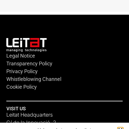
Legal Notice
Transparency Policy
Privacy Policy
Whistleblowing Channel
Cookie Policy
VISIT US
Leitat Headquarters
C/ de la Innovació, 2