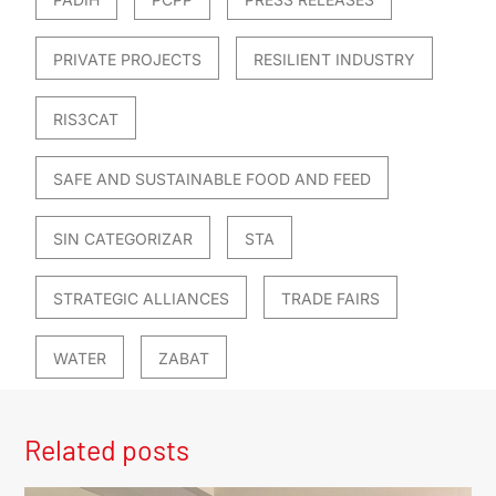
PRIVATE PROJECTS
RESILIENT INDUSTRY
RIS3CAT
SAFE AND SUSTAINABLE FOOD AND FEED
SIN CATEGORIZAR
STA
STRATEGIC ALLIANCES
TRADE FAIRS
WATER
ZABAT
Related posts