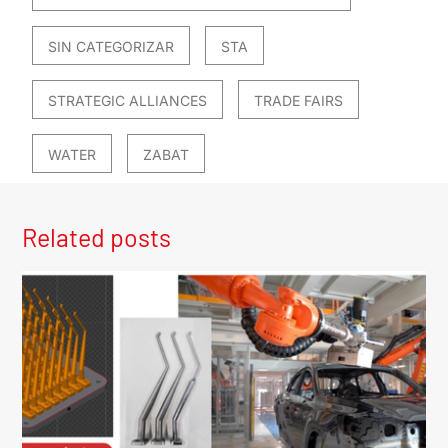
SIN CATEGORIZAR
STA
STRATEGIC ALLIANCES
TRADE FAIRS
WATER
ZABAT
Related posts