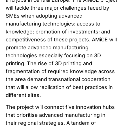
will tackle three major challenges faced by
SMEs when adopting advanced
manufacturing technologies: access to
knowledge; promotion of investments; and
competitiveness of these projects. AMiCE will
promote advanced manufacturing
technologies especially focusing on 3D
printing. The rise of 3D printing and
fragmentation of required knowledge across
the area demand transnational cooperation
that will allow replication of best practices in
different sites.
The project will connect five innovation hubs
that prioritise advanced manufacturing in
their regional strategies. A tandem of