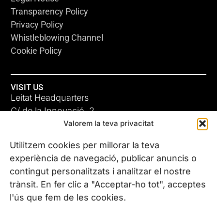
Transparency Policy
Privacy Policy
Whistleblowing Channel
Cookie Policy
VISIT US
Leitat Headquarters
C/ de la Innovació, 2
Valorem la teva privacitat
08225 Terrassa, (Barcelona)
All our offices
Utilitzem cookies per millorar la teva
experiència de navegació, publicar anuncis o
contingut personalitzats i analitzar el nostre
CONTACT US
trànsit. En fer clic a "Acceptar-ho tot", acceptes
Phone. (+34) 937 882 300
l'ús que fem de les cookies.
FOLLOW US