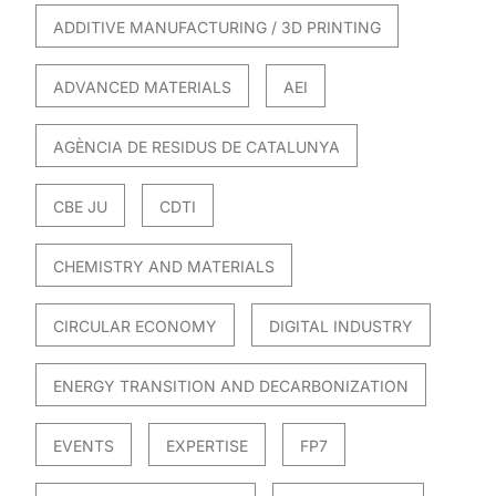
ADDITIVE MANUFACTURING / 3D PRINTING
ADVANCED MATERIALS
AEI
AGÈNCIA DE RESIDUS DE CATALUNYA
CBE JU
CDTI
CHEMISTRY AND MATERIALS
CIRCULAR ECONOMY
DIGITAL INDUSTRY
ENERGY TRANSITION AND DECARBONIZATION
EVENTS
EXPERTISE
FP7