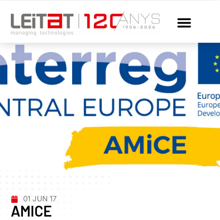
01 JUN 17
AMICE