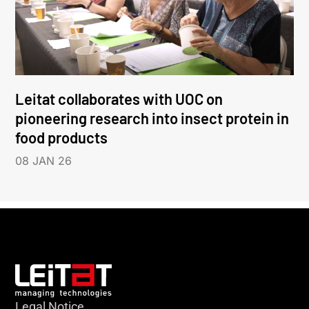
Leitat collaborates with UOC on
pioneering research into insect protein in
food products
08 JAN 26
Legal Notice