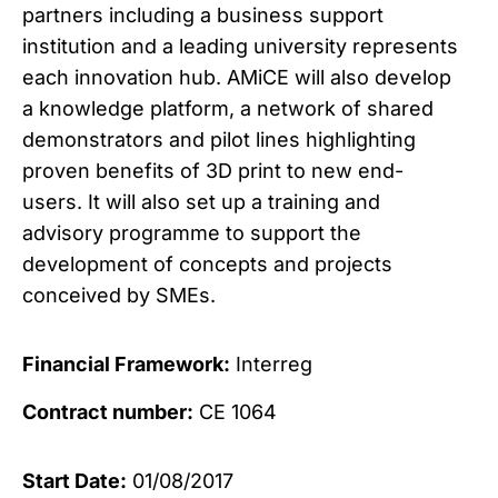
partners including a business support
institution and a leading university represents
each innovation hub. AMiCE will also develop
a knowledge platform, a network of shared
demonstrators and pilot lines highlighting
proven benefits of 3D print to new end-
users. It will also set up a training and
advisory programme to support the
development of concepts and projects
conceived by SMEs.
Financial Framework:
Interreg
Contract number:
CE 1064
Start Date:
01/08/2017