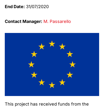
End Date:
31/07/2020
Contact Manager:
M. Passarello
This project has received funds from the