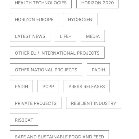
HEALTH TECHNOLOGIES
HORIZON 2020
HORIZON EUROPE
HYDROGEN
LATEST NEWS
LIFE+
MEDIA
OTHER EU / INTERNATIONAL PROJECTS
OTHER NATIONAL PROJECTS
PADIH
PADIH
PCPP
PRESS RELEASES
PRIVATE PROJECTS
RESILIENT INDUSTRY
RIS3CAT
SAFE AND SUSTAINABLE FOOD AND FEED