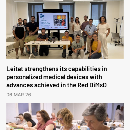
Leitat strengthens its capabilities in
personalized medical devices with
advances achieved in the Red DiMεD
06 MAR 26