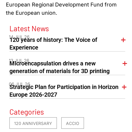
European Regional Development Fund from
the European union.
Latest News
14 JUL 26
120 years of history: The Voice of
Experience
13 JUL 26
Microencapsulation drives a new
generation of materials for 3D printing
06 JUL 26
Strategic Plan for Participation in Horizon
Europe 2026-2027
Categories
120 ANNIVERSARY
ACCIO