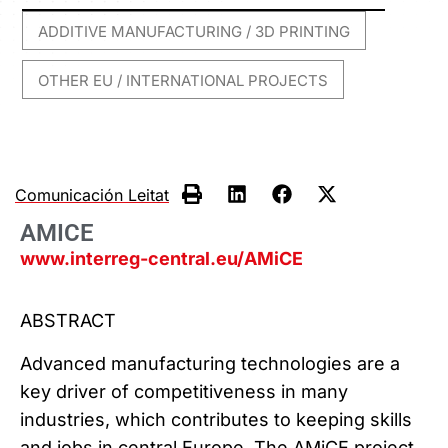
ADDITIVE MANUFACTURING / 3D PRINTING
,
OTHER EU / INTERNATIONAL PROJECTS
Comunicación Leitat
AMICE
www.interreg-central.eu/AMiCE
ABSTRACT
Advanced manufacturing technologies are a
key driver of competitiveness in many
industries, which contributes to keeping skills
and jobs in central Europe. The AMiCE project