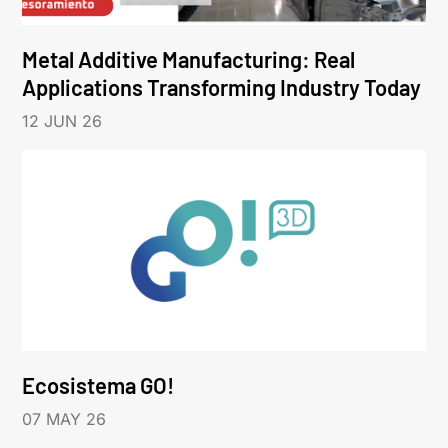
Metal Additive Manufacturing: Real
Applications Transforming Industry Today
12 JUN 26
Ecosistema GO!
07 MAY 26