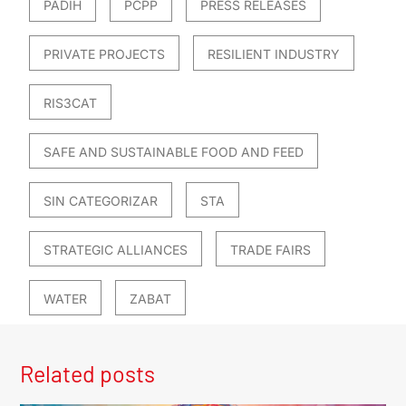
PADIH
PCPP
PRESS RELEASES
PRIVATE PROJECTS
RESILIENT INDUSTRY
RIS3CAT
SAFE AND SUSTAINABLE FOOD AND FEED
SIN CATEGORIZAR
STA
STRATEGIC ALLIANCES
TRADE FAIRS
WATER
ZABAT
Related posts