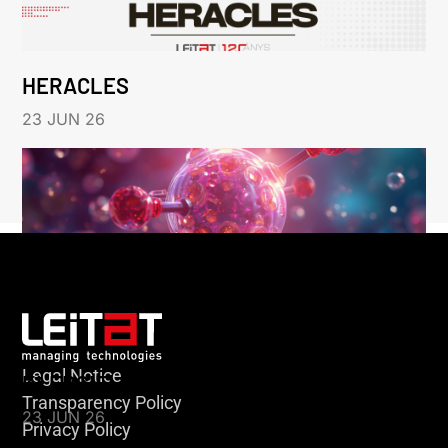
HERACLES
23 JUN 26
Legal Notice
KLEBSIELLA
Transparency Policy
23 JUN 26
Privacy Policy