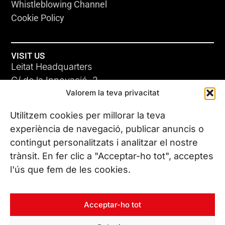
Whistleblowing Channel
Cookie Policy
VISIT US
Leitat Headquarters
C/ de la Innovació, 2
Valorem la teva privacitat
08225 Terrassa, (Barcelona)
All our offices
Utilitzem cookies per millorar la teva
ADC-CRC
experiència de navegació, publicar anuncis o
17 JUN 26
contingut personalitzats i analitzar el nostre
CONTACT US
trànsit. En fer clic a "Acceptar-ho tot", acceptes
Phone. (+34) 937 882 300
l'ús que fem de les cookies.
FOLLOW US
Acceptar-ho tot