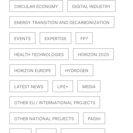
CIRCULAR ECONOMY
DIGITAL INDUSTRY
ENERGY TRANSITION AND DECARBONIZATION
EVENTS
EXPERTISE
FP7
HEALTH TECHNOLOGIES
HORIZON 2020
HORIZON EUROPE
HYDROGEN
LATEST NEWS
LIFE+
MEDIA
OTHER EU / INTERNATIONAL PROJECTS
OTHER NATIONAL PROJECTS
PADIH