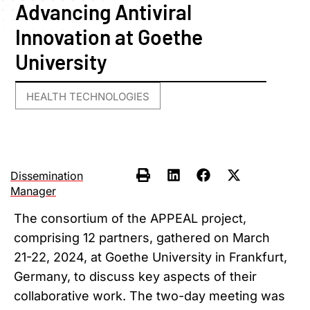
Advancing Antiviral
Innovation at Goethe
University
HEALTH TECHNOLOGIES
Dissemination
Manager
The consortium of the APPEAL project,
comprising 12 partners, gathered on March
21-22, 2024, at Goethe University in Frankfurt,
Germany, to discuss key aspects of their
collaborative work. The two-day meeting was