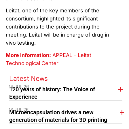
Leitat, one of the key members of the
consortium, highlighted its significant
contributions to the project during the
meeting. Leitat will be in charge of drug in
vivo testing.
More information:
APPEAL – Leitat
Technological Center
Latest News
14 JUL 26
120 years of history: The Voice of
Experience
13 JUL 26
Microencapsulation drives a new
generation of materials for 3D printing