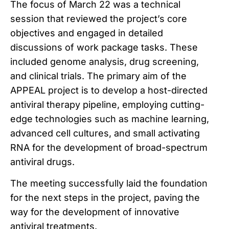
The focus of March 22 was a technical
session that reviewed the project’s core
objectives and engaged in detailed
discussions of work package tasks. These
included genome analysis, drug screening,
and clinical trials. The primary aim of the
APPEAL project is to develop a host-directed
antiviral therapy pipeline, employing cutting-
edge technologies such as machine learning,
advanced cell cultures, and small activating
RNA for the development of broad-spectrum
antiviral drugs.
The meeting successfully laid the foundation
for the next steps in the project, paving the
way for the development of innovative
antiviral treatments.