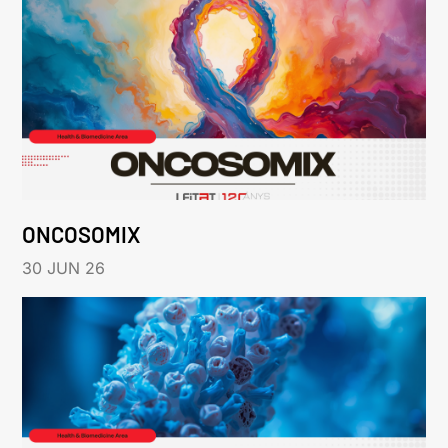
ONCOSOMIX
30 JUN 26