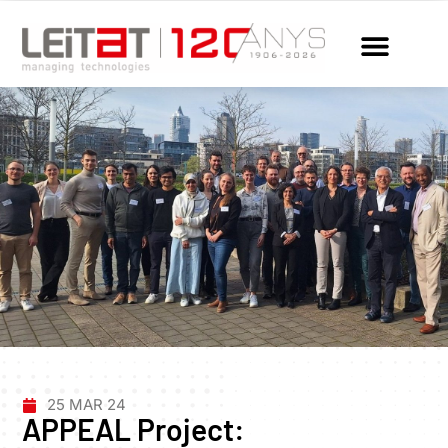
25 MAR 24
APPEAL Project: