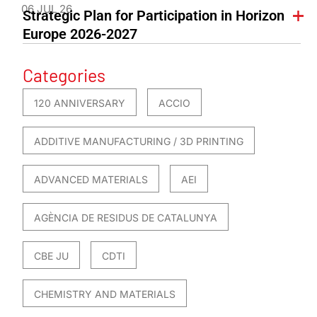
06 JUL 26
Strategic Plan for Participation in Horizon
Europe 2026-2027
Categories
120 ANNIVERSARY
ACCIO
ADDITIVE MANUFACTURING / 3D PRINTING
ADVANCED MATERIALS
AEI
AGÈNCIA DE RESIDUS DE CATALUNYA
CBE JU
CDTI
CHEMISTRY AND MATERIALS