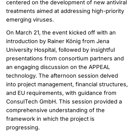
centered on the development of new antiviral
treatments aimed at addressing high-priority
emerging viruses.
On March 21, the event kicked off with an
introduction by Rainer König from Jena
University Hospital, followed by insightful
presentations from consortium partners and
an engaging discussion on the APPEAL
technology. The afternoon session delved
into project management, financial structures,
and EU requirements, with guidance from
ConsulTech GmbH. This session provided a
comprehensive understanding of the
framework in which the project is
progressing.