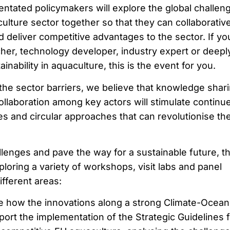
entated policymakers will explore the global challen
lture sector together so that they can collaborative
nd deliver competitive advantages to the sector. If yo
cher, technology developer, industry expert or deepl
nability in aquaculture, this is the event for you.
the sector barriers, we believe that knowledge shar
collaboration among key actors will stimulate continu
es and circular approaches that can revolutionise th
lenges and pave the way for a sustainable future, t
ploring a variety of workshops, visit labs and panel
ifferent areas:
e how the innovations along a strong Climate-Ocean
ort the implementation of the Strategic Guidelines f