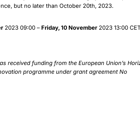
ence, but no later than October 20th, 2023.
r
2023 09:00 –
Friday, 10 November
2023 13:00 CE
as received funding from the European Union’s Hori
novation programme under grant agreement No