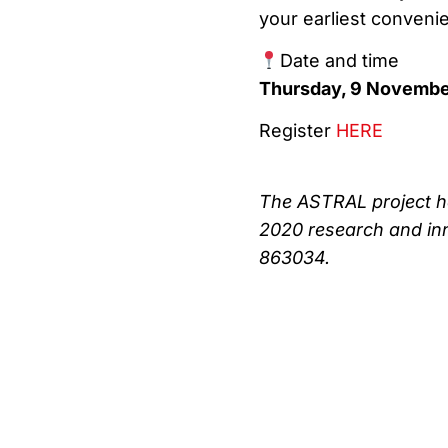
your earliest conveni
Date and time
Thursday, 9 Novembe
Register
HERE
The ASTRAL project h
2020 research and in
863034.