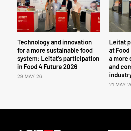
Technology and innovation
Leitat 
for a more sustainable food
at Food
system: Leitat’s participation
a more 
in Food 4 Future 2026
and com
industr
29 MAY 26
21 MAY 2