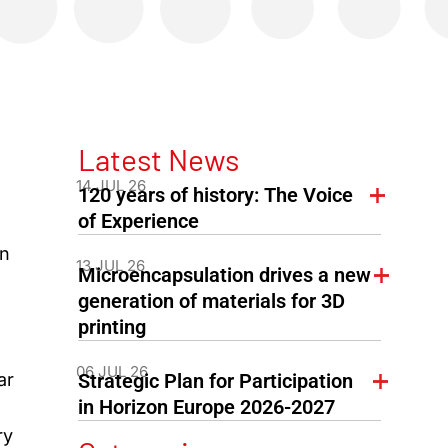
Latest News
14 JUL 26
120 years of history: The Voice
of Experience
on
13 JUL 26
Microencapsulation drives a new
generation of materials for 3D
printing
06 JUL 26
ar
Strategic Plan for Participation
in Horizon Europe 2026-2027
ry