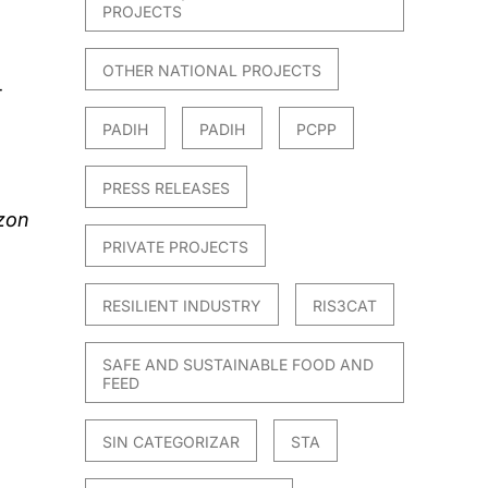
PROJECTS
OTHER NATIONAL PROJECTS
T
PADIH
PADIH
PCPP
PRESS RELEASES
zon
PRIVATE PROJECTS
RESILIENT INDUSTRY
RIS3CAT
SAFE AND SUSTAINABLE FOOD AND
FEED
SIN CATEGORIZAR
STA