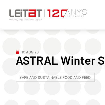
10 AUG 23
ASTRAL Winter S
SAFE AND SUSTAINABLE FOOD AND FEED