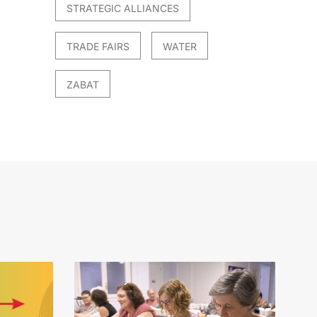
STRATEGIC ALLIANCES
TRADE FAIRS
WATER
ZABAT