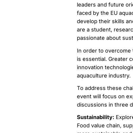
leaders and future ori
faced by the EU aquacu
develop their skills a
are a student, resear
passionate about sustai
In order to overcome 
is essential. Greater 
innovation technologi
aquaculture industry.
To address these chal
event will focus on ex
discussions in three d
Sustainability:
Explor
Food value chain, supp