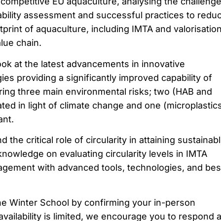
competitive EU aquaculture, analysing the challeng
ability assessment and successful practices to redu
print of aquaculture, including IMTA and valorisatio
lue chain.
ok at the latest advancements in innovative
es providing a significantly improved capability of
ing three main environmental risks; two (HAB and
ted in light of climate change and one (microplastic
ant.
the critical role of circularity in attaining sustainab
nowledge on evaluating circularity levels in IMTA
gement with advanced tools, technologies, and bes
he Winter School by confirming your in-person
vailability is limited, we encourage you to respond a