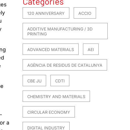
Categories
ges
ly
120 ANNIVERSARY
ACCIO
u
y
ADDITIVE MANUFACTURING / 3D
PRINTING
ing
ADVANCED MATERIALS
AEI
ed
e
AGÈNCIA DE RESIDUS DE CATALUNYA
CBE JU
CDTI
he
CHEMISTRY AND MATERIALS
CIRCULAR ECONOMY
-
or a
DIGITAL INDUSTRY