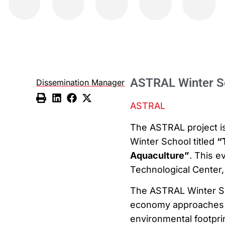
ASTRAL Winter S
Dissemination Manager
ASTRAL
The ASTRAL project is 
Winter School titled
“
Aquaculture”
. This e
Technological Center, 
The ASTRAL Winter Sch
economy approaches t
environmental footpri