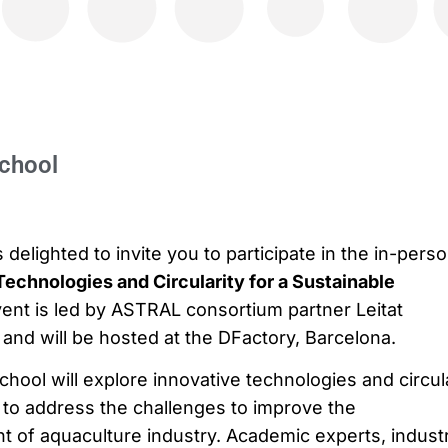
chool
delighted to invite you to participate in the in-pers
Technologies and Circularity for a Sustainable
vent is led by ASTRAL consortium partner Leitat
and will be hosted at the DFactory, Barcelona.
ool will explore innovative technologies and circul
o address the challenges to improve the
nt of aquaculture industry. Academic experts, indust