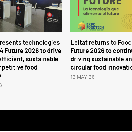
presents technologies
Leitat returns to Food
 4 Future 2026 to drive
Future 2026 to conti
efficient, sustainable
driving sustainable a
petitive food
circular food innovati
y
13 MAY 26
6