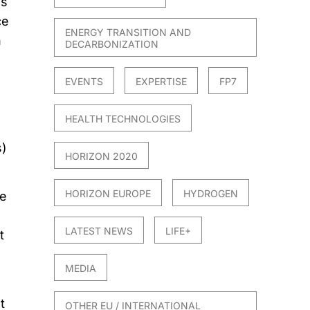
es
ce
ENERGY TRANSITION AND
n
DECARBONIZATION
EVENTS
EXPERTISE
FP7
HEALTH TECHNOLOGIES
s)
HORIZON 2020
HORIZON EUROPE
HYDROGEN
le
LATEST NEWS
LIFE+
t
MEDIA
t
OTHER EU / INTERNATIONAL