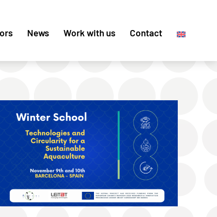
ors
News
Work with us
Contact