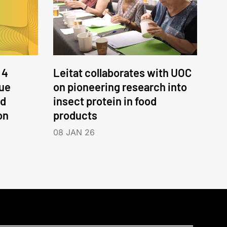
 4
Leitat collaborates with UOC
nue
on pioneering research into
nd
insect protein in food
on
products
08 JAN 26