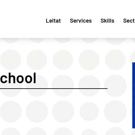
Leitat
Services
Skills
Sect
chool