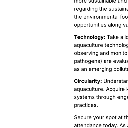
more sustainable and 
regarding the sustain
the environmental foot
opportunities along va
Technology:
Take a lo
aquaculture technologi
observing and monitor
pathogens) are evalua
as an emerging pollut
Circularity:
Understand 
aquaculture. Acquire k
systems through enga
practices.
Secure your spot at t
attendance today. As a