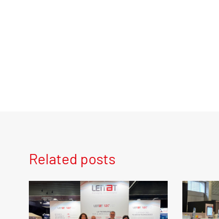
Related posts