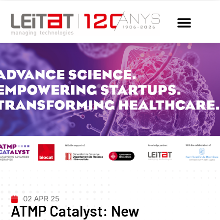
02 APR 25
ATMP Catalyst: New