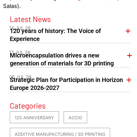
Salas).
Latest News
14 JUL 26
120 years of history: The Voice of
Experience
13 JUL 26
Microencapsulation drives a new
generation of materials for 3D printing
06 JUL 26
Strategic Plan for Participation in Horizon
Europe 2026-2027
Categories
120 ANNIVERSARY
ACCIO
ADDITIVE MANUFACTURING / 3D PRINTING