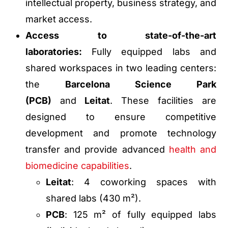
intellectual property, business strategy, and
market access.
Access to state-of-the-art
laboratories:
Fully equipped labs and
shared workspaces in two leading centers:
the
Barcelona Science Park
(PCB)
and
Leitat
. These facilities are
designed to ensure competitive
development and promote technology
transfer and provide advanced
health and
biomedicine capabilities
.
Leitat
: 4 coworking spaces with
shared labs (430 m²).
PCB
: 125 m² of fully equipped labs