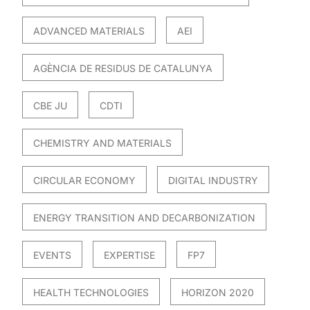
ADVANCED MATERIALS
AEI
AGÈNCIA DE RESIDUS DE CATALUNYA
CBE JU
CDTI
CHEMISTRY AND MATERIALS
CIRCULAR ECONOMY
DIGITAL INDUSTRY
ENERGY TRANSITION AND DECARBONIZATION
EVENTS
EXPERTISE
FP7
HEALTH TECHNOLOGIES
HORIZON 2020