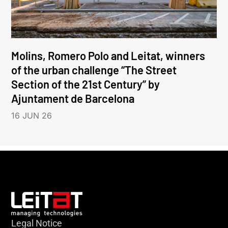
Molins, Romero Polo and Leitat, winners
of the urban challenge “The Street
Section of the 21st Century” by
Ajuntament de Barcelona
16 JUN 26
Legal Notice