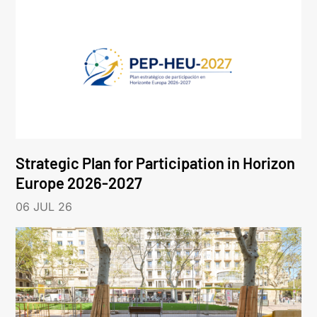
Strategic Plan for Participation in Horizon
Europe 2026-2027
06 JUL 26