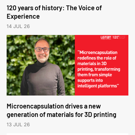
120 years of history: The Voice of
Experience
14 JUL 26
Microencapsulation drives a new
generation of materials for 3D printing
13 JUL 26