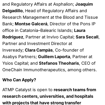
and Regulatory Affairs at Asphalion;
Joaquim
Delgadillo
, Head of Regulatory Affairs and
Research Management at the Blood and Tissue
Bank;
Montse Galcerá
, Director of the Pons IP
office in Catalonia–Balearic Islands;
Laura
Rodríguez
, Partner at Invivo Capital;
Sara Secall
,
Partner and Investment Director at
Inveready;
Clara Campàs
, Co-founder of
Asabys Partners;
Guillem Laporta
, Partner at
Ysios Capital; and
Stefanos Theoharis
, CEO of
OneChain Immunotherapeutics, among others.
Who Can Apply?
ATMP Catalyst is open to
research teams from
research centers, universities, and hospitals
with projects that have strong transfer