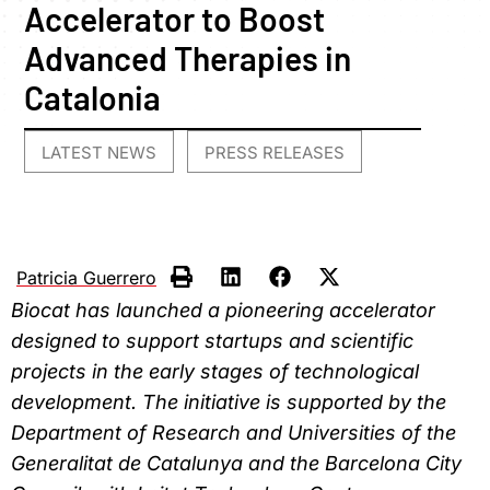
Accelerator to Boost
Advanced Therapies in
Catalonia
LATEST NEWS
PRESS RELEASES
,
Patricia Guerrero
Biocat has launched a pioneering accelerator
designed to support startups and scientific
projects in the early stages of technological
development. The initiative is supported by the
Department of Research and Universities of the
Generalitat de Catalunya and the Barcelona City