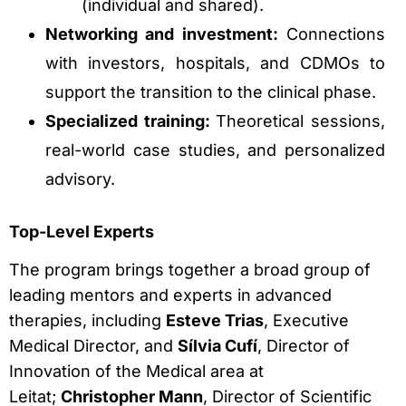
(individual and shared).
Networking and investment:
Connections
with investors, hospitals, and CDMOs to
support the transition to the clinical phase.
Specialized training:
Theoretical sessions,
real-world case studies, and personalized
advisory.
Top-Level Experts
The program brings together a broad group of
leading mentors and experts in advanced
therapies, including
Esteve Trias
, Executive
Medical Director, and
Sílvia Cufí
, Director of
Innovation of the Medical area at
Leitat;
Christopher Mann
, Director of Scientific