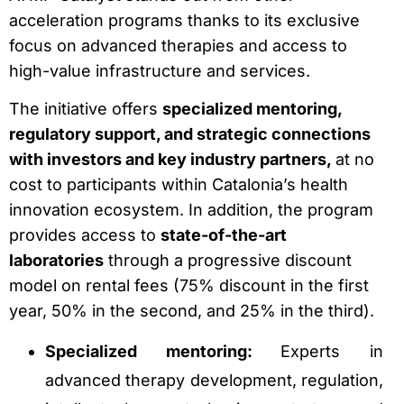
acceleration programs thanks to its exclusive
focus on advanced therapies and access to
high-value infrastructure and services.
The initiative offers
specialized mentoring,
regulatory support, and strategic connections
with investors and key industry partners,
at no
cost to participants within Catalonia’s health
innovation ecosystem. In addition, the program
provides access to
state-of-the-art
laboratories
through a progressive discount
model on rental fees (75% discount in the first
year, 50% in the second, and 25% in the third).
Specialized mentoring:
Experts in
advanced therapy development, regulation,