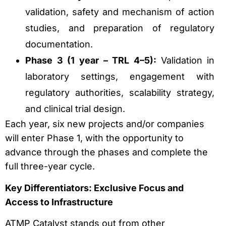
validation, safety and mechanism of action
studies, and preparation of regulatory
documentation.
Phase 3 (1 year – TRL 4–5):
Validation in
laboratory settings, engagement with
regulatory authorities, scalability strategy,
and clinical trial design.
Each year, six new projects and/or companies
will enter Phase 1, with the opportunity to
advance through the phases and complete the
full three-year cycle.
Key Differentiators: Exclusive Focus and
Access to Infrastructure
ATMP Catalyst stands out from other