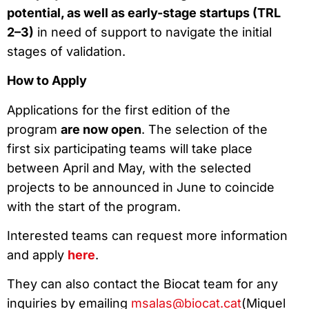
potential, as well as early-stage startups (TRL
2–3)
in need of support to navigate the initial
stages of validation.
How to Apply
Applications for the first edition of the
program
are now open
. The selection of the
first six participating teams will take place
between April and May, with the selected
projects to be announced in June to coincide
with the start of the program.
Interested teams can request more information
and apply
here
.
They can also contact the Biocat team for any
inquiries by emailing
msalas@biocat.cat
(Miquel