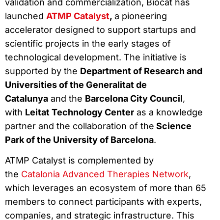
validation and commercialization, Biocat has
launched
ATMP Catalyst
,
a pioneering
accelerator designed to support startups and
scientific projects in the early stages of
technological development. The initiative is
supported by the
Department of Research and
Universities of the Generalitat de
Catalunya
and the
Barcelona City Council
,
with
Leitat Technology Center
as a knowledge
partner and the collaboration of the
Science
Park of the University of Barcelona
.
ATMP Catalyst is complemented by
the
Catalonia Advanced Therapies Network
,
which leverages an ecosystem of more than 65
members to connect participants with experts,
companies, and strategic infrastructure. This