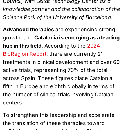
Council, with Leitat Technology Center as a
knowledge partner and the collaboration of the
Science Park of the University of Barcelona.
Advanced therapies
are experiencing strong
growth, and
Catalonia is emerging as a leading
hub in this field
. According to the
2024
BioRegion Report
, there are currently 21
treatments in clinical development and over 60
active trials, representing 70% of the total
across Spain. These figures place Catalonia
fifth in Europe and eighth globally in terms of
the number of clinical trials involving Catalan
centers.
To strengthen this leadership and accelerate
the translation of these therapies toward