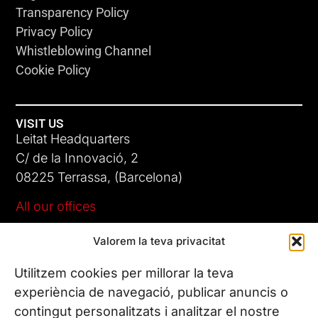
Transparency Policy
Privacy Policy
Whistleblowing Channel
Cookie Policy
VISIT US
Leitat Headquarters
C/ de la Innovació, 2
08225 Terrassa, (Barcelona)
All our offices
Valorem la teva privacitat
CONTACT US
Phone. (+34) 937 882 300
Utilitzem cookies per millorar la teva
experiència de navegació, publicar anuncis o
contingut personalitzats i analitzar el nostre
FOLLOW US