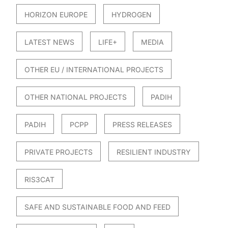
HORIZON EUROPE
HYDROGEN
LATEST NEWS
LIFE+
MEDIA
OTHER EU / INTERNATIONAL PROJECTS
OTHER NATIONAL PROJECTS
PADIH
PADIH
PCPP
PRESS RELEASES
PRIVATE PROJECTS
RESILIENT INDUSTRY
RIS3CAT
SAFE AND SUSTAINABLE FOOD AND FEED