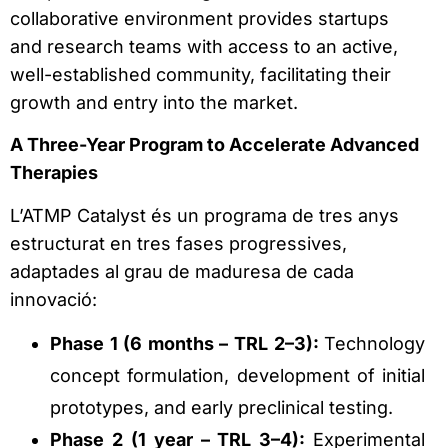
collaborative environment provides startups
and research teams with access to an active,
well-established community, facilitating their
growth and entry into the market.
A Three-Year Program to Accelerate Advanced
Therapies
L’ATMP Catalyst és un programa de tres anys
estructurat en tres fases progressives,
adaptades al grau de maduresa de cada
innovació:
Phase 1 (6 months – TRL 2–3):
Technology
concept formulation, development of initial
prototypes, and early preclinical testing.
Phase 2 (1 year – TRL 3–4):
Experimental