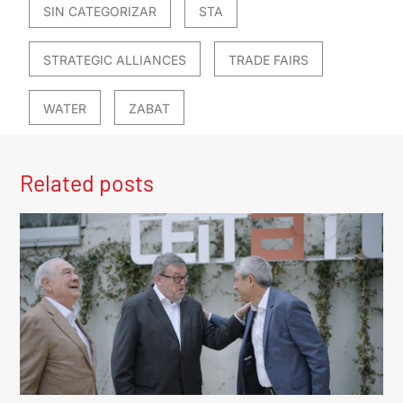
SIN CATEGORIZAR
STA
STRATEGIC ALLIANCES
TRADE FAIRS
WATER
ZABAT
Related posts