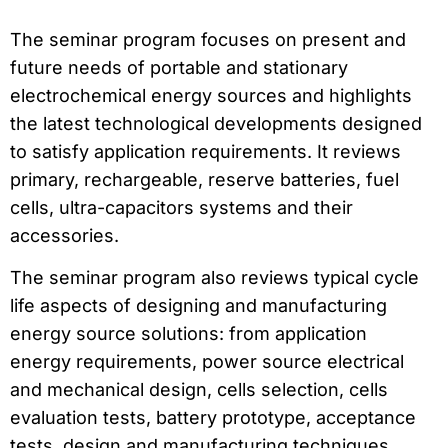
The seminar program focuses on present and
future needs of portable and stationary
electrochemical energy sources and highlights
the latest technological developments designed
to satisfy application requirements. It reviews
primary, rechargeable, reserve batteries, fuel
cells, ultra-capacitors systems and their
accessories.
The seminar program also reviews typical cycle
life aspects of designing and manufacturing
energy source solutions: from application
energy requirements, power source electrical
and mechanical design, cells selection, cells
evaluation tests, battery prototype, acceptance
tests, design and manufacturing techniques,