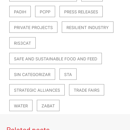
PADIH
PCPP
PRESS RELEASES
PRIVATE PROJECTS
RESILIENT INDUSTRY
RIS3CAT
SAFE AND SUSTAINABLE FOOD AND FEED
SIN CATEGORIZAR
STA
STRATEGIC ALLIANCES
TRADE FAIRS
WATER
ZABAT
Related posts