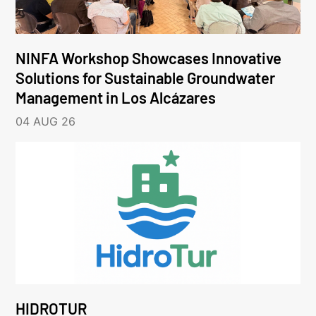
NINFA Workshop Showcases Innovative
Solutions for Sustainable Groundwater
Management in Los Alcázares
04 AUG 26
HIDROTUR