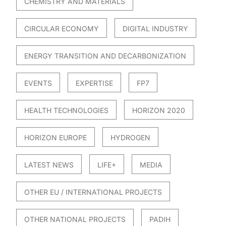
CHEMISTRY AND MATERIALS
CIRCULAR ECONOMY
DIGITAL INDUSTRY
ENERGY TRANSITION AND DECARBONIZATION
EVENTS
EXPERTISE
FP7
HEALTH TECHNOLOGIES
HORIZON 2020
HORIZON EUROPE
HYDROGEN
LATEST NEWS
LIFE+
MEDIA
OTHER EU / INTERNATIONAL PROJECTS
OTHER NATIONAL PROJECTS
PADIH