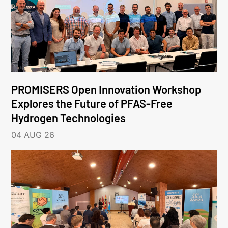
PROMISERS Open Innovation Workshop
Explores the Future of PFAS-Free
Hydrogen Technologies
04 AUG 26