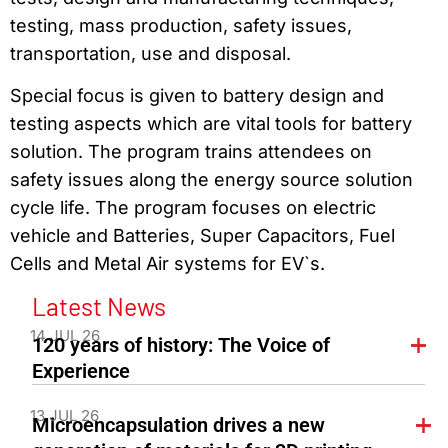
testing, mass production, safety issues,
transportation, use and disposal.
Special focus is given to battery design and
testing aspects which are vital tools for battery
solution. The program trains attendees on
safety issues along the energy source solution
cycle life. The program focuses on electric
vehicle and Batteries, Super Capacitors, Fuel
Cells and Metal Air systems for EV`s.
Latest News
14 JUL 26
120 years of history: The Voice of
Experience
13 JUL 26
Microencapsulation drives a new