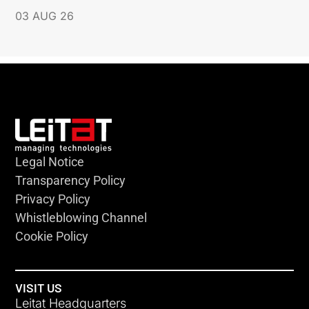
03 AUG 26
Legal Notice
Transparency Policy
Privacy Policy
Whistleblowing Channel
Cookie Policy
VISIT US
Leitat Headquarters