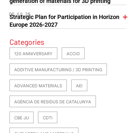
generation of materials for 3D printing
06 JUL 26
Strategic Plan for Participation in Horizon
Europe 2026-2027
Categories
120 ANNIVERSARY
ACCIO
ADDITIVE MANUFACTURING / 3D PRINTING
ADVANCED MATERIALS
AEI
AGÈNCIA DE RESIDUS DE CATALUNYA
CBE JU
CDTI