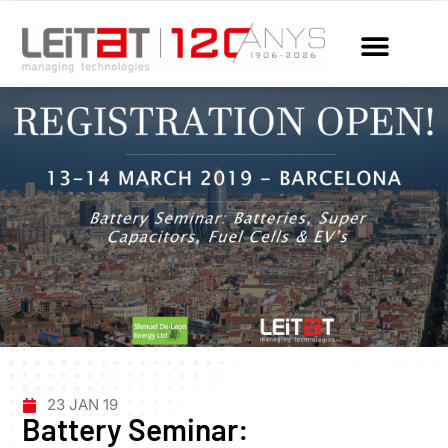
23 JAN 19
Battery Seminar: