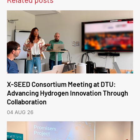
X-SEED Consortium Meeting at DTU:
Advancing Hydrogen Innovation Through
Collaboration
04 AUG 26