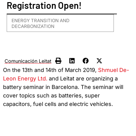
Registration Open!
ENERGY TRANSITION AND
DECARBONIZATION
Comunicación Leitat
On the 13th and 14th of March 2019,
Shmuel De-
Leon Energy Ltd.
and Leitat are organizing a
battery seminar in Barcelona. The seminar will
cover topics such as batteries, super
capacitors, fuel cells and electric vehicles.