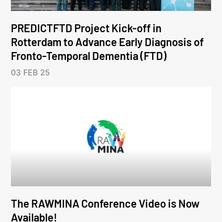
PREDICTFTD Project Kick-off in
Rotterdam to Advance Early Diagnosis of
Fronto-Temporal Dementia (FTD)
03 FEB 25
The RAWMINA Conference Video is Now
Available!