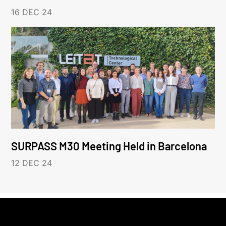
16 DEC 24
SURPASS M30 Meeting Held in Barcelona
12 DEC 24