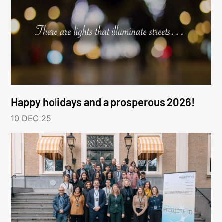
Happy holidays and a prosperous 2026!
10 DEC 25