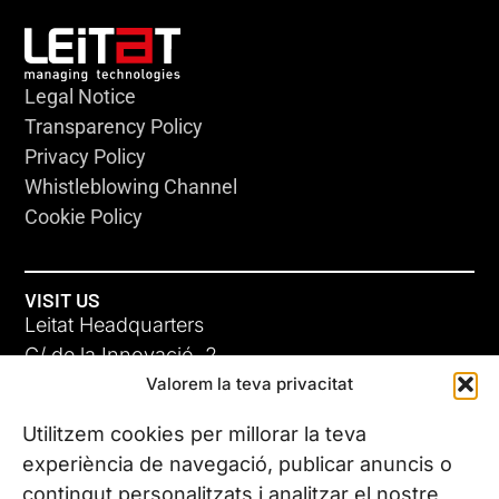
Legal Notice
Transparency Policy
Privacy Policy
Whistleblowing Channel
Cookie Policy
VISIT US
Leitat Headquarters
C/ de la Innovació, 2
Valorem la teva privacitat
08225 Terrassa, (Barcelona)
All our offices
Utilitzem cookies per millorar la teva
experiència de navegació, publicar anuncis o
contingut personalitzats i analitzar el nostre