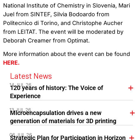
National Institute of Chemistry in Slovenia, Mari
Juel from SINTEF, Silvia Bodoardo from
Politecnico di Torino, and Christophe Aucher
from LEITAT. The event will be moderated by
Deborah Creamer from Optimat.
More information about the event can be found
HERE.
Latest News
14 JUL 26
120 years of history: The Voice of
Experience
13 JUL 26
Microencapsulation drives a new
generation of materials for 3D printing
06 JUL 26
Strategic Plan for Participation in Horizon