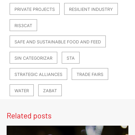
PRIVATE PROJECTS
RESILIENT INDUSTRY
RIS3CAT
SAFE AND SUSTAINABLE FOOD AND FEED
SIN CATEGORIZAR
STA
STRATEGIC ALLIANCES
TRADE FAIRS
WATER
ZABAT
Related posts