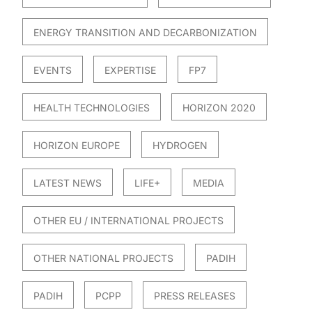
ENERGY TRANSITION AND DECARBONIZATION
EVENTS
EXPERTISE
FP7
HEALTH TECHNOLOGIES
HORIZON 2020
HORIZON EUROPE
HYDROGEN
LATEST NEWS
LIFE+
MEDIA
OTHER EU / INTERNATIONAL PROJECTS
OTHER NATIONAL PROJECTS
PADIH
PADIH
PCPP
PRESS RELEASES