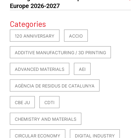
Europe 2026-2027
Categories
120 ANNIVERSARY
ACCIO
ADDITIVE MANUFACTURING / 3D PRINTING
ADVANCED MATERIALS
AEI
AGÈNCIA DE RESIDUS DE CATALUNYA
CBE JU
CDTI
CHEMISTRY AND MATERIALS
CIRCULAR ECONOMY
DIGITAL INDUSTRY