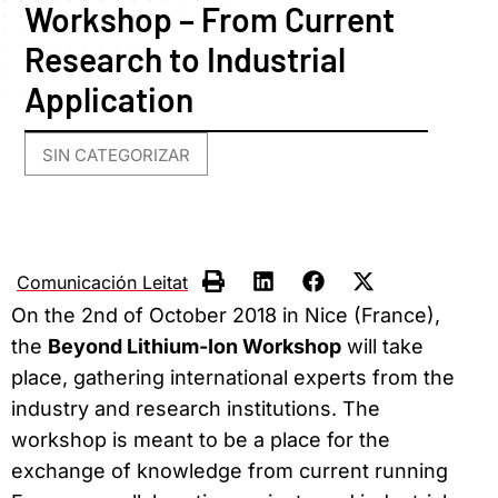
Workshop – From Current
Research to Industrial
Application
SIN CATEGORIZAR
Comunicación Leitat
On the 2nd of October 2018 in Nice (France),
the
Beyond Lithium-Ion Workshop
will take
place, gathering international experts from the
industry and research institutions. The
workshop is meant to be a place for the
exchange of knowledge from current running