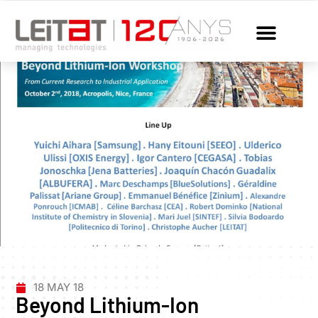
18 MAY 18
Beyond Lithium-Ion