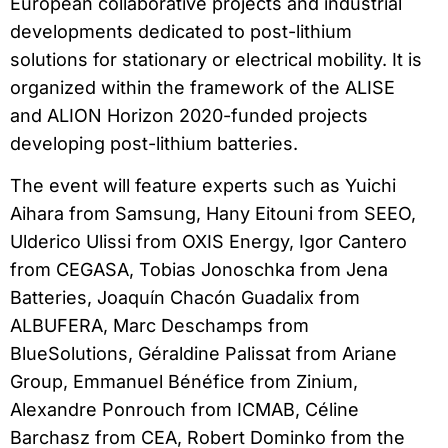
European collaborative projects and industrial
developments dedicated to post-lithium
solutions for stationary or electrical mobility. It is
organized within the framework of the ALISE
and ALION Horizon 2020-funded projects
developing post-lithium batteries.
The event will feature experts such as Yuichi
Aihara from Samsung, Hany Eitouni from SEEO,
Ulderico Ulissi from OXIS Energy, Igor Cantero
from CEGASA, Tobias Jonoschka from Jena
Batteries, Joaquín Chacón Guadalix from
ALBUFERA, Marc Deschamps from
BlueSolutions, Géraldine Palissat from Ariane
Group, Emmanuel Bénéfice from Zinium,
Alexandre Ponrouch from ICMAB, Céline
Barchasz from CEA, Robert Dominko from the