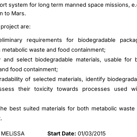
port system for long term manned space missions, e.
n to Mars.
 project are:
eliminary requirements for biodegradable packa
th metabolic waste and food containment;
 and select biodegradable materials, usable for 
and food containment;
dability of selected materials, identify biodegrada
sess their toxicity towards processes used wi
he best suited materials for both metabolic waste
.
MELiSSA
Start Date:
01/03/2015