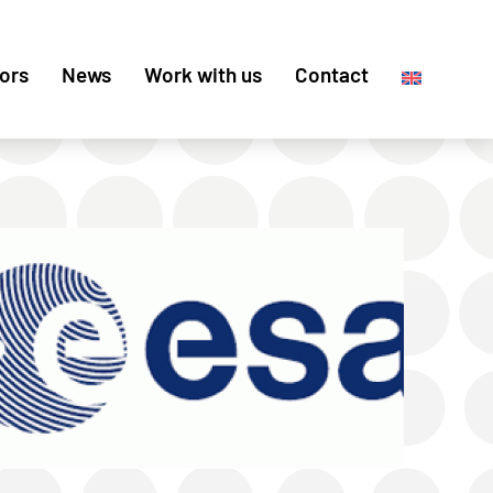
ors
News
Work with us
Contact