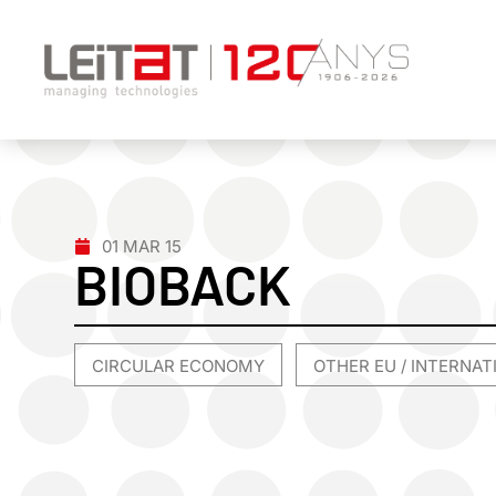
01 MAR 15
BIOBACK
CIRCULAR ECONOMY
OTHER EU / INTERNA
,