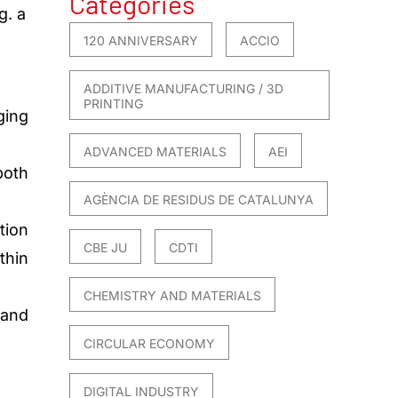
Categories
g. a
120 ANNIVERSARY
ACCIO
ADDITIVE MANUFACTURING / 3D
PRINTING
ging
ADVANCED MATERIALS
AEI
both
AGÈNCIA DE RESIDUS DE CATALUNYA
tion
CBE JU
CDTI
thin
CHEMISTRY AND MATERIALS
 and
CIRCULAR ECONOMY
DIGITAL INDUSTRY