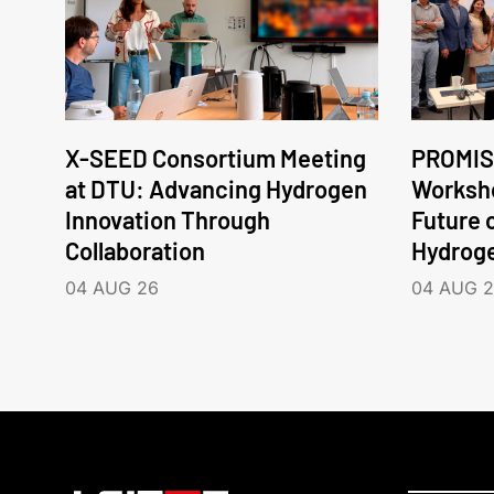
X-SEED Consortium Meeting
PROMIS
at DTU: Advancing Hydrogen
Worksho
Innovation Through
Future 
Collaboration
Hydrog
04 AUG 26
04 AUG 