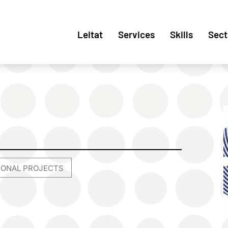
Leitat
Services
Skills
Sect
TIONAL PROJECTS