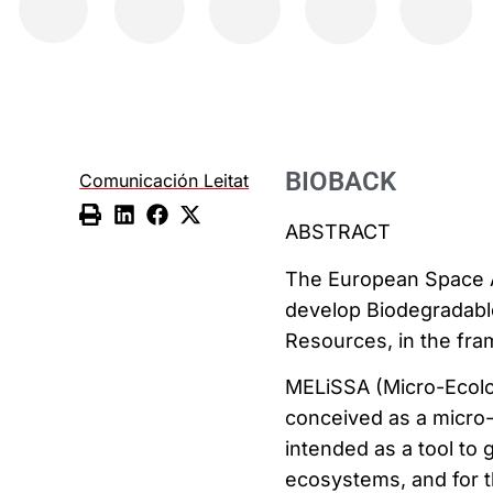
BIOBACK
Comunicación Leitat
ABSTRACT
The European Space A
develop Biodegradabl
Resources, in the fra
MELiSSA (Micro-Ecolog
conceived as a micro
intended as a tool to 
ecosystems, and for t