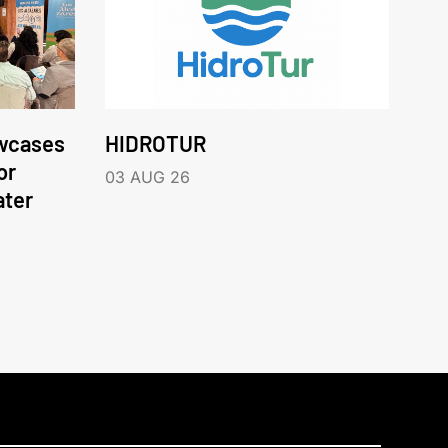
wcases
HIDROTUR
or
03 AUG 26
ater