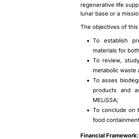
regenerative life sup
lunar base or a missio
The objectives of this
To establish pr
materials for bo
To review, study
metabolic waste 
To asses biodegra
products and as
MELiSSA;
To conclude on t
food containment
Financial Framework: