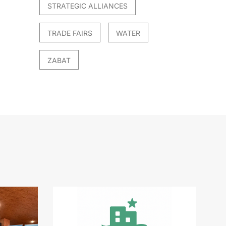
STRATEGIC ALLIANCES
TRADE FAIRS
WATER
ZABAT