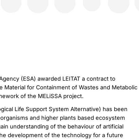
gency (ESA) awarded LEITAT a contract to
e Material for Containment of Wastes and Metabolic
mework of the MELiSSA project.
ical Life Support System Alternative) has been
-organisms and higher plants based ecosystem
gain understanding of the behaviour of artificial
he development of the technology for a future