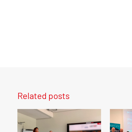
Related posts