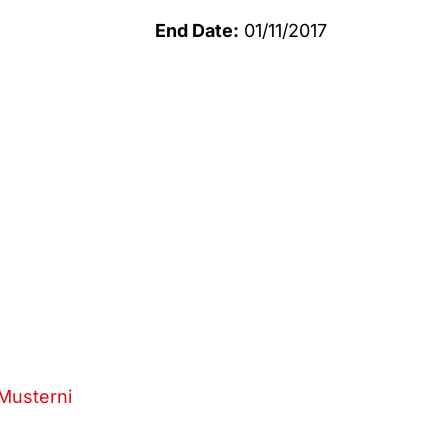
End Date:
01/11/2017
Musterni