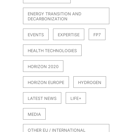
ENERGY TRANSITION AND
DECARBONIZATION
EVENTS
EXPERTISE
FP7
HEALTH TECHNOLOGIES
HORIZON 2020
HORIZON EUROPE
HYDROGEN
LATEST NEWS
LIFE+
MEDIA
OTHER EU / INTERNATIONAL