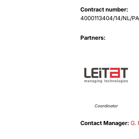
Contract number:
4000113404/14/NL/PA
Partners:
Coordinator
Contact Manager:
G. 