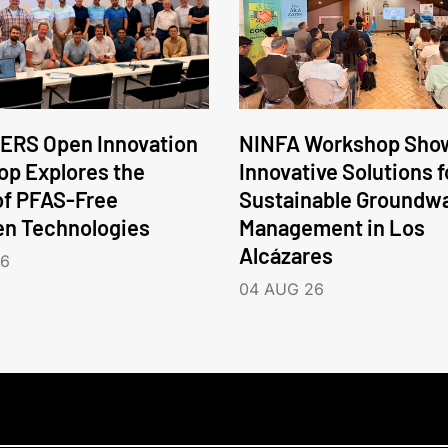
ERS Open Innovation
NINFA Workshop Sho
p Explores the
Innovative Solutions f
of PFAS-Free
Sustainable Groundw
en Technologies
Management in Los
Alcázares
26
04 AUG 26