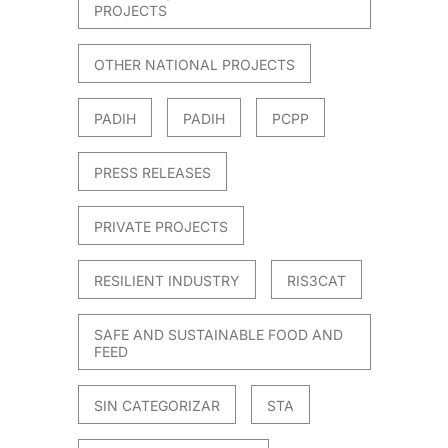
PROJECTS
OTHER NATIONAL PROJECTS
PADIH
PADIH
PCPP
PRESS RELEASES
PRIVATE PROJECTS
RESILIENT INDUSTRY
RIS3CAT
SAFE AND SUSTAINABLE FOOD AND
FEED
SIN CATEGORIZAR
STA