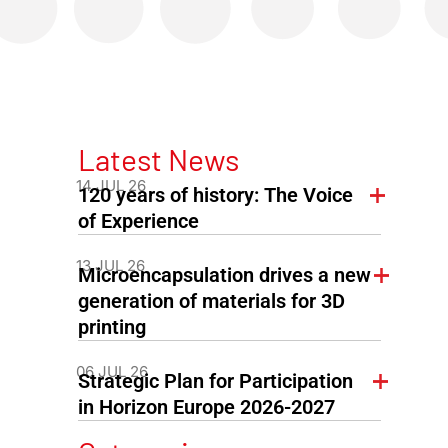
Latest News
14 JUL 26
120 years of history: The Voice
of Experience
13 JUL 26
Microencapsulation drives a new
generation of materials for 3D
printing
06 JUL 26
Strategic Plan for Participation
in Horizon Europe 2026-2027