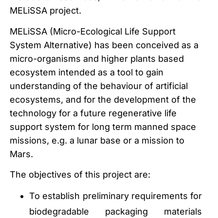
MELiSSA project.
MELiSSA (Micro-Ecological Life Support
System Alternative) has been conceived as a
micro-organisms and higher plants based
ecosystem intended as a tool to gain
understanding of the behaviour of artificial
ecosystems, and for the development of the
technology for a future regenerative life
support system for long term manned space
missions, e.g. a lunar base or a mission to
Mars.
The objectives of this project are:
To establish preliminary requirements for
biodegradable packaging materials