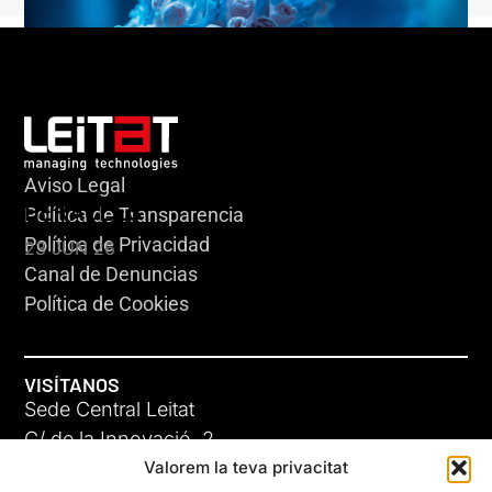
Aviso Legal
HERACLES
Política de Transparencia
Política de Privacidad
23 JUN 26
Canal de Denuncias
Política de Cookies
VISÍTANOS
Sede Central Leitat
C/ de la Innovació, 2
Valorem la teva privacitat
08225 Terrassa, (Barcelona)