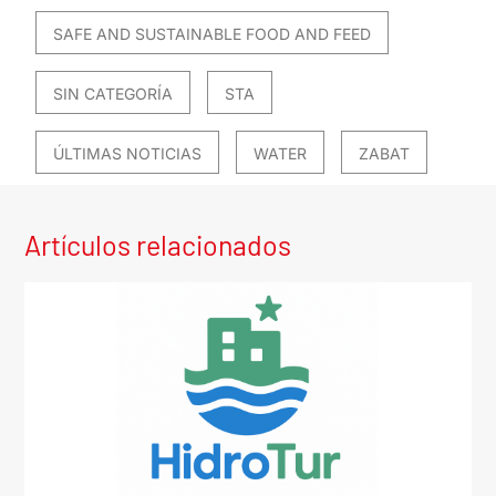
SAFE AND SUSTAINABLE FOOD AND FEED
SIN CATEGORÍA
STA
ÚLTIMAS NOTICIAS
WATER
ZABAT
Artículos relacionados