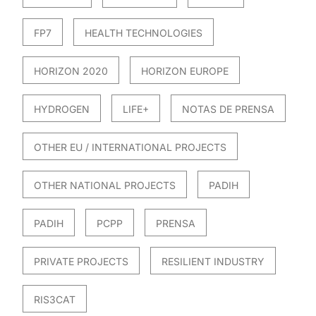
FP7
HEALTH TECHNOLOGIES
HORIZON 2020
HORIZON EUROPE
HYDROGEN
LIFE+
NOTAS DE PRENSA
OTHER EU / INTERNATIONAL PROJECTS
OTHER NATIONAL PROJECTS
PADIH
PADIH
PCPP
PRENSA
PRIVATE PROJECTS
RESILIENT INDUSTRY
RIS3CAT