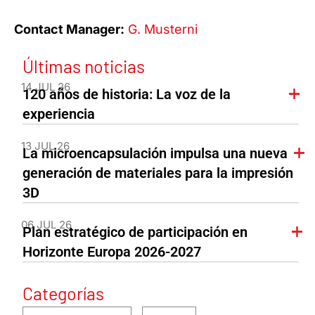
Contact Manager:
G. Musterni
Últimas noticias
14 JUL 26
120 años de historia: La voz de la
experiencia
13 JUL 26
La microencapsulación impulsa una nueva
generación de materiales para la impresión
3D
06 JUL 26
Plan estratégico de participación en
Horizonte Europa 2026-2027
Categorías