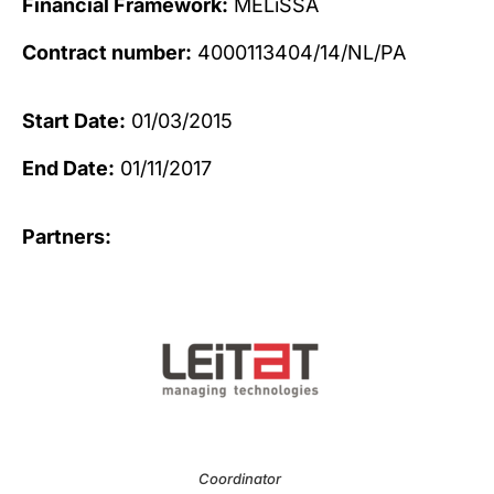
Financial Framework:
MELiSSA
Contract number:
4000113404/14/NL/PA
Start Date:
01/03/2015
End Date:
01/11/2017
Partners:
Coordinator