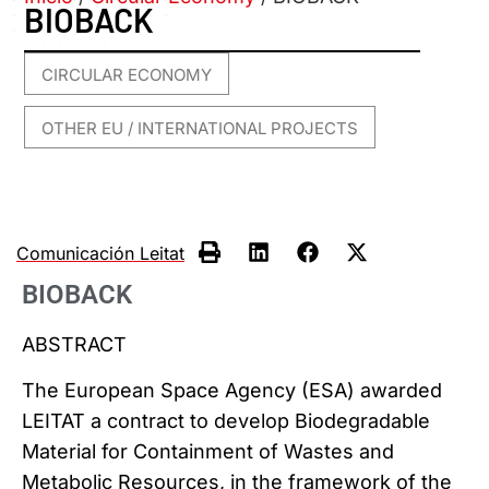
BIOBACK
CIRCULAR ECONOMY
,
OTHER EU / INTERNATIONAL PROJECTS
Comunicación Leitat
BIOBACK
ABSTRACT
The European Space Agency (ESA) awarded
LEITAT a contract to develop Biodegradable
Material for Containment of Wastes and
Metabolic Resources, in the framework of the