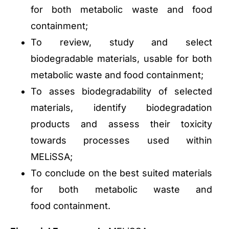
for both metabolic waste and food
containment;
To review, study and select
biodegradable materials, usable for both
metabolic waste and food containment;
To asses biodegradability of selected
materials, identify biodegradation
products and assess their toxicity
towards processes used within
MELiSSA;
To conclude on the best suited materials
for both metabolic waste and
food containment.