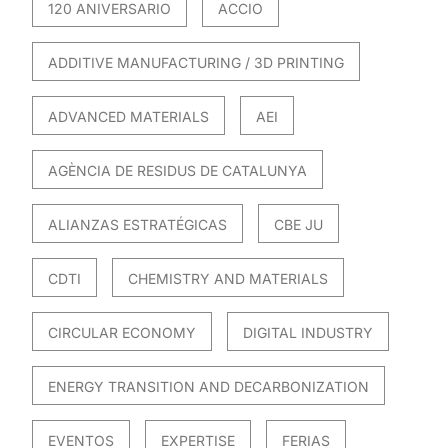
120 ANIVERSARIO
ACCIO
ADDITIVE MANUFACTURING / 3D PRINTING
ADVANCED MATERIALS
AEI
AGÈNCIA DE RESIDUS DE CATALUNYA
ALIANZAS ESTRATÉGICAS
CBE JU
CDTI
CHEMISTRY AND MATERIALS
CIRCULAR ECONOMY
DIGITAL INDUSTRY
ENERGY TRANSITION AND DECARBONIZATION
EVENTOS
EXPERTISE
FERIAS