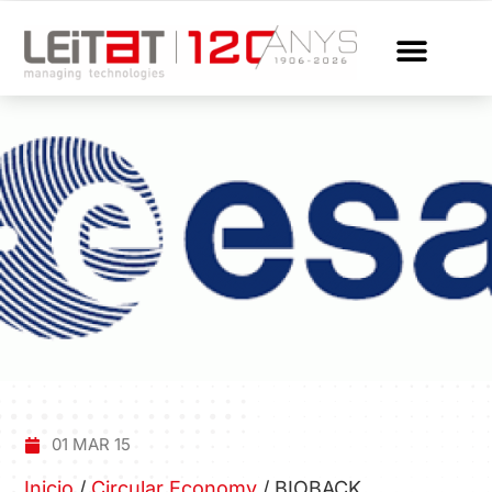
01 MAR 15
Inicio
/
Circular Economy
/
BIOBACK