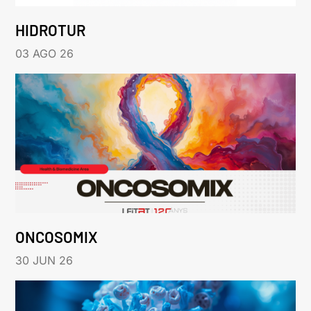
HIDROTUR
03 AGO 26
ONCOSOMIX
30 JUN 26