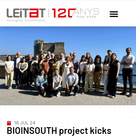
18 JUL 24
BIOINSOUTH project kicks