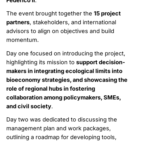
Federico II
.
The event brought together the
15 project
partners
, stakeholders, and international
advisors to align on objectives and build
momentum.
Day one focused on introducing the project,
highlighting its mission to
support decision-
makers in integrating ecological limits into
bioeconomy strategies, and showcasing the
role of regional hubs in fostering
collaboration among policymakers, SMEs,
and civil society
.
Day two was dedicated to discussing the
management plan and work packages,
outlining a roadmap for developing tools,