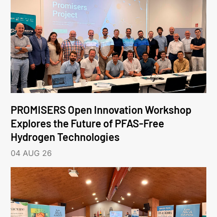
PROMISERS Open Innovation Workshop
Explores the Future of PFAS-Free
Hydrogen Technologies
04 AUG 26