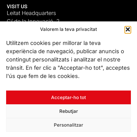
VISIT US
Leitat Headquarters
C/ de la Innovació, 2
Valorem la teva privacitat
08225 Terrassa, (Barcelona)
All our offices
Utilitzem cookies per millorar la teva
experiència de navegació, publicar anuncis o
contingut personalitzats i analitzar el nostre
CONTACT US
trànsit. En fer clic a "Acceptar-ho tot", acceptes
Phone. (+34) 937 882 300
l'ús que fem de les cookies.
FOLLOW US
Acceptar-ho tot
Rebutjar
© Copyright 2026 Leitat – Managing Technologies. All rights
Personalitzar
reserved