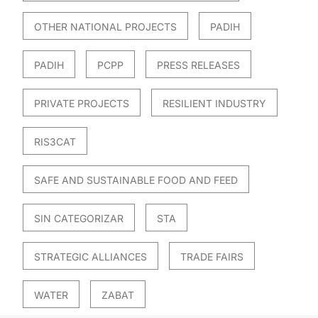
OTHER NATIONAL PROJECTS
PADIH
PADIH
PCPP
PRESS RELEASES
PRIVATE PROJECTS
RESILIENT INDUSTRY
RIS3CAT
SAFE AND SUSTAINABLE FOOD AND FEED
SIN CATEGORIZAR
STA
STRATEGIC ALLIANCES
TRADE FAIRS
WATER
ZABAT