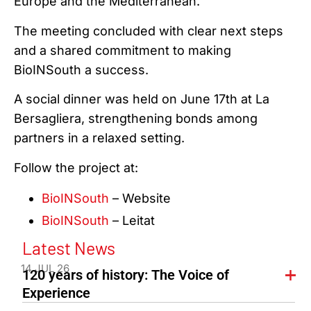
Europe and the Mediterranean.
The meeting concluded with clear next steps
and a shared commitment to making
BioINSouth a success.
A social dinner was held on June 17th at La
Bersagliera, strengthening bonds among
partners in a relaxed setting.
Follow the project at:
BioINSouth
– Website
BioINSouth
– Leitat
Latest News
14 JUL 26
120 years of history: The Voice of
Experience