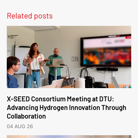
Related posts
X-SEED Consortium Meeting at DTU:
Advancing Hydrogen Innovation Through
Collaboration
04 AUG 26