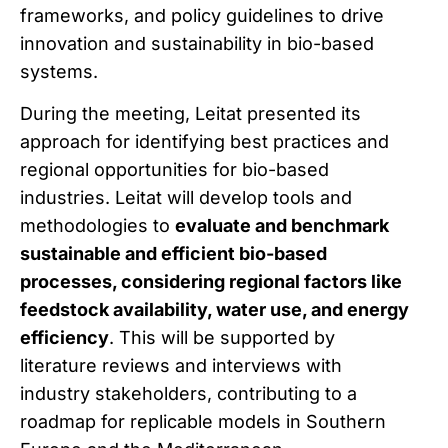
frameworks, and policy guidelines to drive
innovation and sustainability in bio-based
systems.
During the meeting, Leitat presented its
approach for identifying best practices and
regional opportunities for bio-based
industries. Leitat will develop tools and
methodologies to
evaluate and benchmark
sustainable and efficient bio-based
processes, considering regional factors like
feedstock availability, water use, and energy
efficiency
. This will be supported by
literature reviews and interviews with
industry stakeholders, contributing to a
roadmap for replicable models in Southern