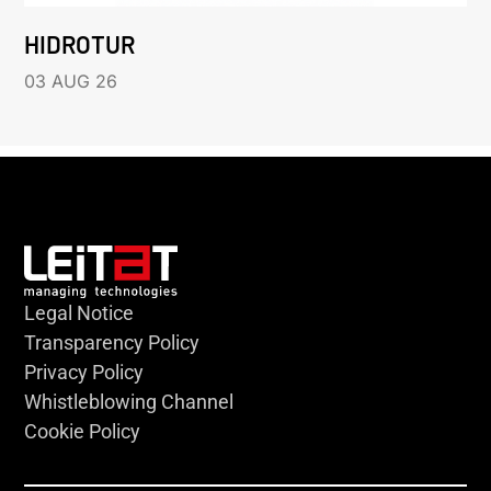
HIDROTUR
03 AUG 26
Legal Notice
Transparency Policy
Privacy Policy
Whistleblowing Channel
Cookie Policy