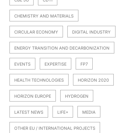
CHEMISTRY AND MATERIALS
CIRCULAR ECONOMY
DIGITAL INDUSTRY
ENERGY TRANSITION AND DECARBONIZATION
EVENTS
EXPERTISE
FP7
HEALTH TECHNOLOGIES
HORIZON 2020
HORIZON EUROPE
HYDROGEN
LATEST NEWS
LIFE+
MEDIA
OTHER EU / INTERNATIONAL PROJECTS