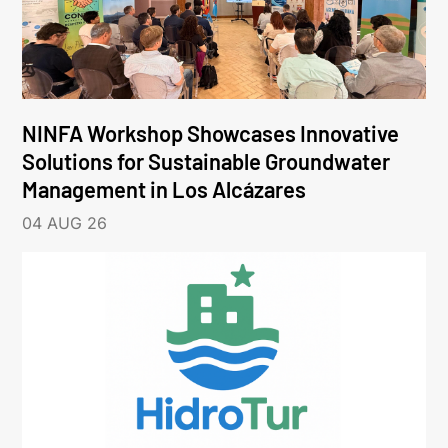
NINFA Workshop Showcases Innovative
Solutions for Sustainable Groundwater
Management in Los Alcázares
04 AUG 26