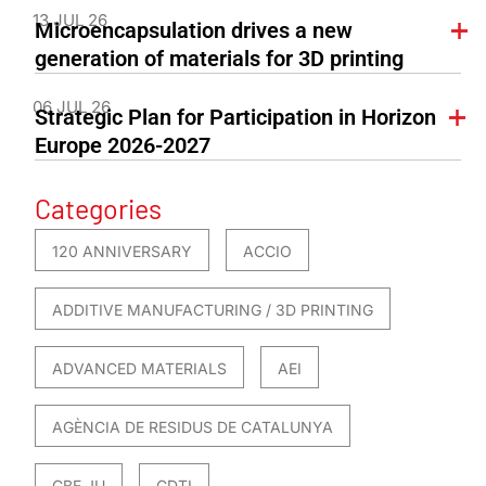
13 JUL 26
Microencapsulation drives a new
generation of materials for 3D printing
06 JUL 26
Strategic Plan for Participation in Horizon
Europe 2026-2027
Categories
120 ANNIVERSARY
ACCIO
ADDITIVE MANUFACTURING / 3D PRINTING
ADVANCED MATERIALS
AEI
AGÈNCIA DE RESIDUS DE CATALUNYA
CBE JU
CDTI