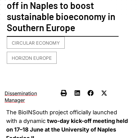
off in Naples to boost
sustainable bioeconomy in
Southern Europe
CIRCULAR ECONOMY
,
HORIZON EUROPE
Dissemination
Manager
The BioINSouth project officially launched
with a dynamic
two-day kick-off meeting held
on 17–18 June at the University of Naples