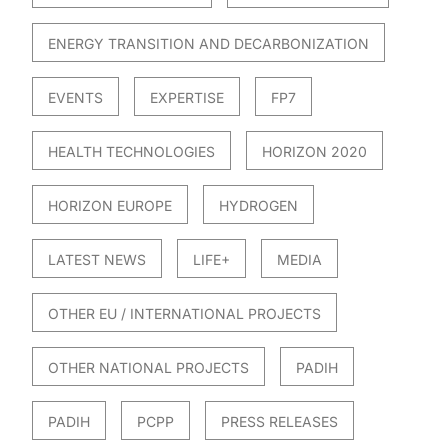
ENERGY TRANSITION AND DECARBONIZATION
EVENTS
EXPERTISE
FP7
HEALTH TECHNOLOGIES
HORIZON 2020
HORIZON EUROPE
HYDROGEN
LATEST NEWS
LIFE+
MEDIA
OTHER EU / INTERNATIONAL PROJECTS
OTHER NATIONAL PROJECTS
PADIH
PADIH
PCPP
PRESS RELEASES