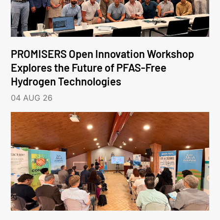
PROMISERS Open Innovation Workshop
Explores the Future of PFAS-Free
Hydrogen Technologies
04 AUG 26