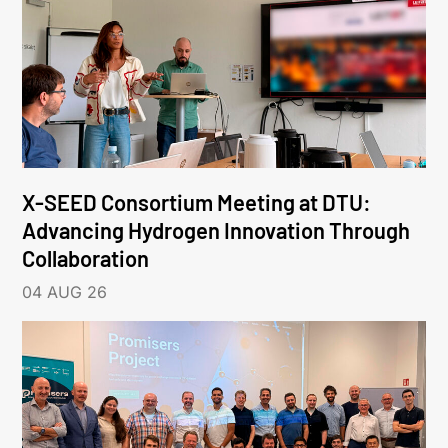
X-SEED Consortium Meeting at DTU:
Advancing Hydrogen Innovation Through
Collaboration
04 AUG 26