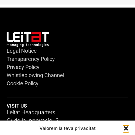
Legal Notice
Transparency Policy
Privacy Policy
Whistleblowing Channel
Cookie Policy
VISIT US
Leitat Headquarters
C/ de la Innovació, 2
Valorem la teva privacitat
08225 Terrassa, (Barcelona)