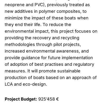
neoprene and PVC), previously treated as
new additives in polymer composites, to
minimize the impact of these boats when
they end their life. To reduce the
environmental impact, this project focuses on
providing the recovery and recycling
methodologies through pilot projects,
increased environmental awareness, and
provide guidance for future implementation
of adoption of best practises and regulatory
measures. It will promote sustainable
production of boats based on an approach of
LCA and eco-design.
Project Budget:
925’458 €