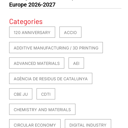
Europe 2026-2027
Categories
120 ANNIVERSARY
ACCIO
ADDITIVE MANUFACTURING / 3D PRINTING
ADVANCED MATERIALS
AEI
AGÈNCIA DE RESIDUS DE CATALUNYA
CBE JU
CDTI
CHEMISTRY AND MATERIALS
CIRCULAR ECONOMY
DIGITAL INDUSTRY