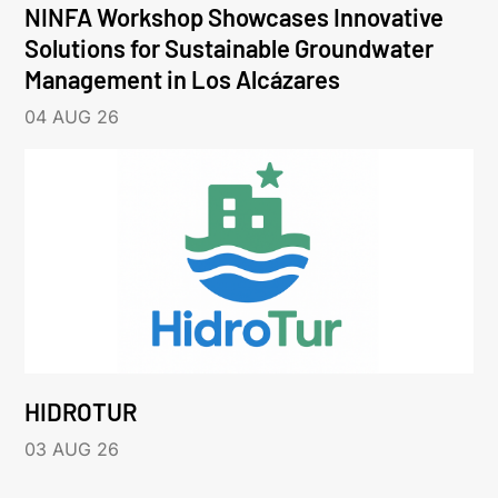
NINFA Workshop Showcases Innovative
Solutions for Sustainable Groundwater
Management in Los Alcázares
04 AUG 26
HIDROTUR
03 AUG 26