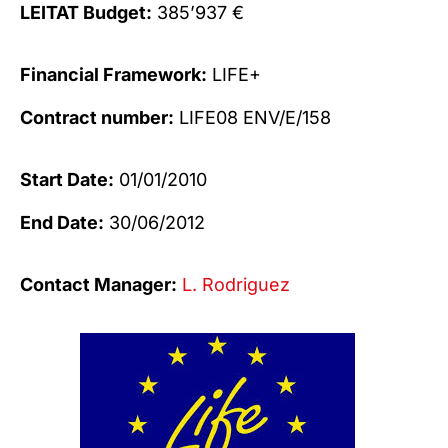
LEITAT Budget:
385’937 €
Financial Framework:
LIFE+
Contract number:
LIFE08 ENV/E/158
Start Date:
01/01/2010
End Date:
30/06/2012
Contact Manager:
L. Rodriguez