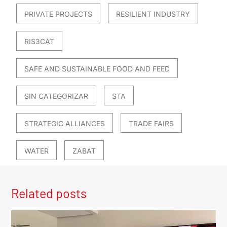
PRIVATE PROJECTS
RESILIENT INDUSTRY
RIS3CAT
SAFE AND SUSTAINABLE FOOD AND FEED
SIN CATEGORIZAR
STA
STRATEGIC ALLIANCES
TRADE FAIRS
WATER
ZABAT
Related posts