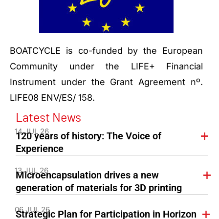
BOATCYCLE is co-funded by the European
Community under the LIFE+ Financial
Instrument under the Grant Agreement nº.
LIFE08 ENV/ES/ 158.
Latest News
14 JUL 26
120 years of history: The Voice of
Experience
13 JUL 26
Microencapsulation drives a new
generation of materials for 3D printing
06 JUL 26
Strategic Plan for Participation in Horizon