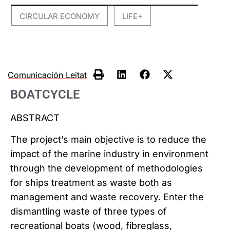
CIRCULAR ECONOMY
LIFE+
,
Comunicación Leitat
BOATCYCLE
ABSTRACT
The project’s main objective is to reduce the
impact of the marine industry in environment
through the development of methodologies
for ships treatment as waste both as
management and waste recovery. Enter the
dismantling waste of three types of
recreational boats (wood, fibreglass,