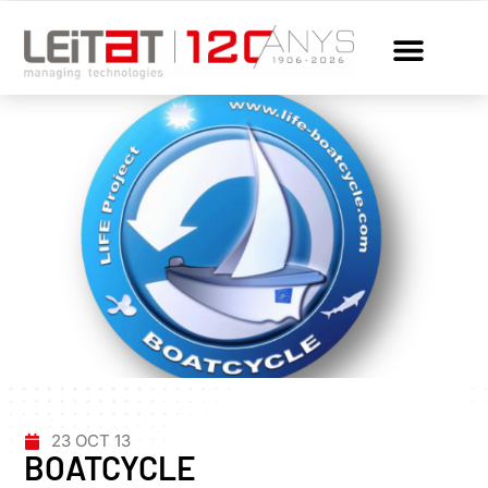
23 OCT 13
BOATCYCLE