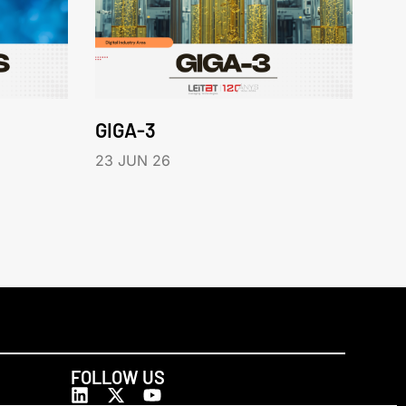
GIGA-3
23 JUN 26
FOLLOW US