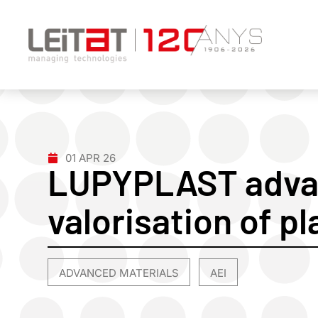
01 APR 26
LUPYPLAST adva
valorisation of p
ADVANCED MATERIALS
AEI
,