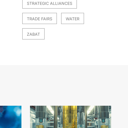
STRATEGIC ALLIANCES
TRADE FAIRS
WATER
ZABAT