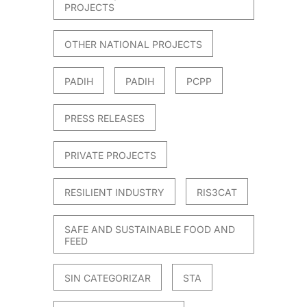
PROJECTS
OTHER NATIONAL PROJECTS
PADIH
PADIH
PCPP
PRESS RELEASES
PRIVATE PROJECTS
RESILIENT INDUSTRY
RIS3CAT
SAFE AND SUSTAINABLE FOOD AND
FEED
SIN CATEGORIZAR
STA