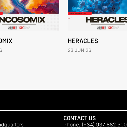
OMIX
HERACLES
6
23 JUN 26
CONTACT US
adquarters
Phone. (+34) 937 882 300