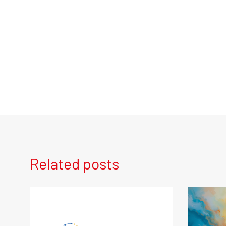
Related posts