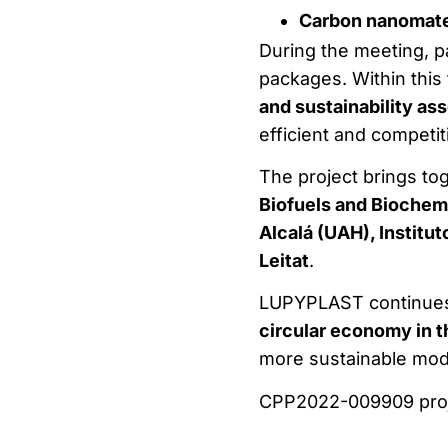
Carbon nanomate
During the meeting, p
packages. Within this
and sustainability as
efficient and competit
The project brings to
Biofuels and Biochem
Alcalá (UAH), Institu
Leitat
.
LUPYPLAST continues 
circular economy in t
more sustainable mod
CPP2022-009909 proj