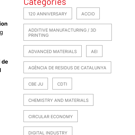
Categories
120 ANNIVERSARY
ACCIO
ion
ADDITIVE MANUFACTURING / 3D
ng
PRINTING
ADVANCED MATERIALS
AEI
 de
AGÈNCIA DE RESIDUS DE CATALUNYA
d
CBE JU
CDTI
CHEMISTRY AND MATERIALS
CIRCULAR ECONOMY
DIGITAL INDUSTRY