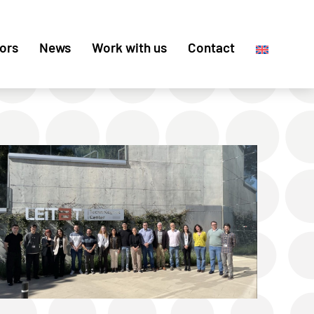
ors
News
Work with us
Contact