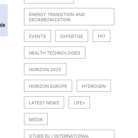
ENERGY TRANSITION AND
DECARBONIZATION
EVENTS
EXPERTISE
FP7
HEALTH TECHNOLOGIES
HORIZON 2020
HORIZON EUROPE
HYDROGEN
LATEST NEWS
LIFE+
MEDIA
OTHER EU / INTERNATIONAL