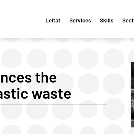
Leitat
Services
Skills
Sect
nces the
lastic waste