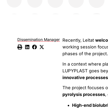
Dissemination Manager
Recently, Leitat
welco
working session focus
phases of the project.
In a context where pl
LUPYPLAST goes beyo
innovative processes
The project focuses o
pyrolysis processes
,
High-end biolubr