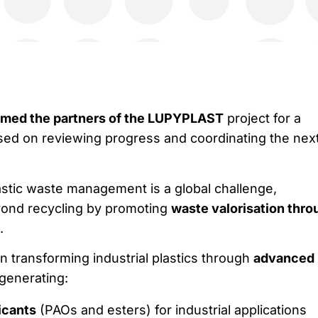
med the partners of the LUPYPLAST
project for a
ed on reviewing progress and coordinating the nex
astic waste management is a global challenge,
nd recycling by promoting
waste valorisation thro
.
n transforming industrial plastics through
advanced
 generating:
icants
(PAOs and esters) for industrial applications