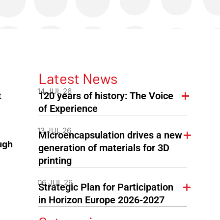
Latest News
14 JUL 26
120 years of history: The Voice
t
of Experience
13 JUL 26
Microencapsulation drives a new
ugh
generation of materials for 3D
printing
06 JUL 26
Strategic Plan for Participation
in Horizon Europe 2026-2027