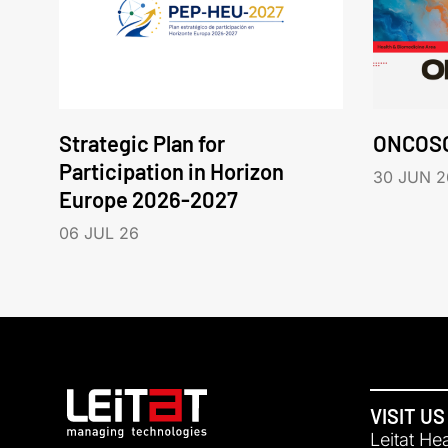
Strategic Plan for
ONCOS
Participation in Horizon
30 JUN 2
Europe 2026-2027
06 JUL 26
VISIT US
Leitat He