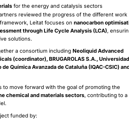
rials
for the energy and catalysis sectors
artners reviewed the progress of the different work
 framework, Leitat focuses on
nanocarbon optimisat
sessment through Life Cycle Analysis (LCA)
, ensuri
ive solutions.
gether a consortium including
Neoliquid Advanced
icals (coordinator), BRUGAROLAS S.A., Universidad
to de Química Avanzada de Cataluña (IQAC-CSIC) an
to move forward with the goal of promoting the
he chemical and materials sectors
, contributing to a
el.
ect funded by: