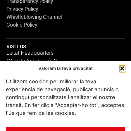
Transparency Policy
Privacy Policy
Whistleblowing Channel
Cookie Policy
VISIT US
Leitat Headquarters
C/ de la Innovació, 2
Valorem la teva privacitat
08225 Terrassa, (Barcelona)
All our offices
Utilitzem cookies per millorar la teva
experiència de navegació, publicar anuncis o
contingut personalitzats i analitzar el nostre
CONTACT US
trànsit. En fer clic a "Acceptar-ho tot", acceptes
Phone. (+34) 937 882 300
l'ús que fem de les cookies.
FOLLOW US