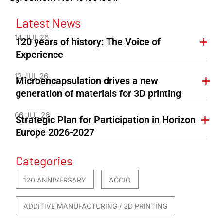
Latest News
14 JUL 26
120 years of history: The Voice of
Experience
13 JUL 26
Microencapsulation drives a new
generation of materials for 3D printing
06 JUL 26
Strategic Plan for Participation in Horizon
Europe 2026-2027
Categories
120 ANNIVERSARY
ACCIO
ADDITIVE MANUFACTURING / 3D PRINTING