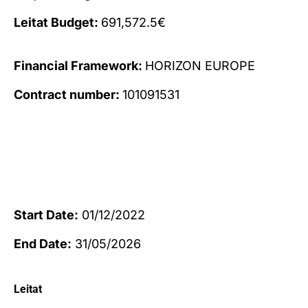
Leitat Budget:
691,572.5€
Financial Framework:
HORIZON EUROPE
Contract number:
101091531
Start Date:
01/12/2022
End Date:
31/05/2026
Leitat