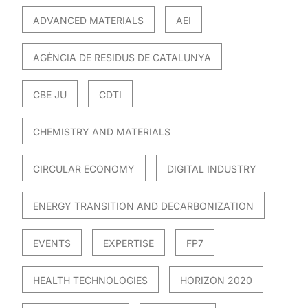
ADVANCED MATERIALS
AEI
AGÈNCIA DE RESIDUS DE CATALUNYA
CBE JU
CDTI
CHEMISTRY AND MATERIALS
CIRCULAR ECONOMY
DIGITAL INDUSTRY
ENERGY TRANSITION AND DECARBONIZATION
EVENTS
EXPERTISE
FP7
HEALTH TECHNOLOGIES
HORIZON 2020