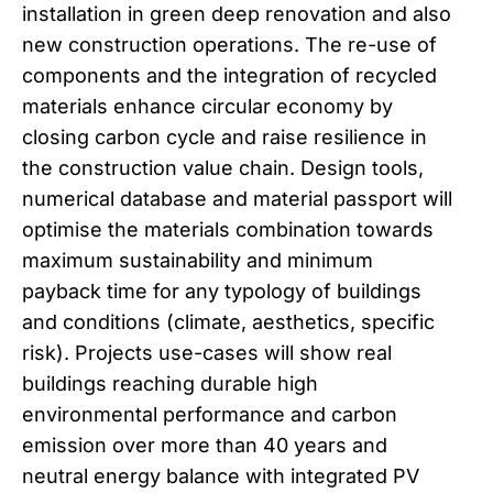
installation in green deep renovation and also
new construction operations. The re-use of
components and the integration of recycled
materials enhance circular economy by
closing carbon cycle and raise resilience in
the construction value chain. Design tools,
numerical database and material passport will
optimise the materials combination towards
maximum sustainability and minimum
payback time for any typology of buildings
and conditions (climate, aesthetics, specific
risk). Projects use-cases will show real
buildings reaching durable high
environmental performance and carbon
emission over more than 40 years and
neutral energy balance with integrated PV