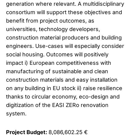
generation where relevant. A multidisciplinary
consortium will support these objectives and
benefit from project outcomes, as
universities, technology developers,
construction material producers and building
engineers. Use-cases will especially consider
social housing. Outcomes will positively
impact i) European competitiveness with
manufacturing of sustainable and clean
construction materials and easy installation
on any building in EU stock ii) raise resilience
thanks to circular economy, eco-design and
digitization of the EASI ZERo renovation
system.
Project Budget:
8,086,602.25 €