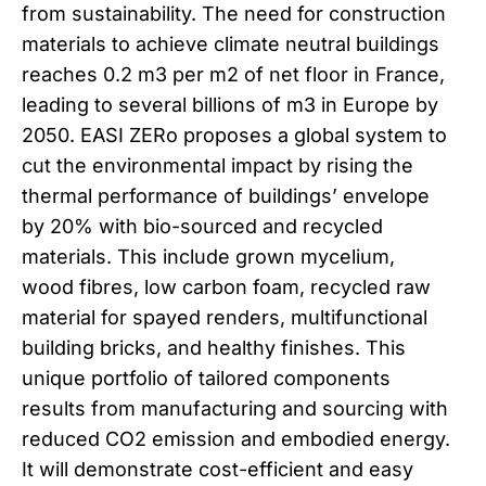
from sustainability. The need for construction
materials to achieve climate neutral buildings
reaches 0.2 m3 per m2 of net floor in France,
leading to several billions of m3 in Europe by
2050. EASI ZERo proposes a global system to
cut the environmental impact by rising the
thermal performance of buildings’ envelope
by 20% with bio-sourced and recycled
materials. This include grown mycelium,
wood fibres, low carbon foam, recycled raw
material for spayed renders, multifunctional
building bricks, and healthy finishes. This
unique portfolio of tailored components
results from manufacturing and sourcing with
reduced CO2 emission and embodied energy.
It will demonstrate cost-efficient and easy