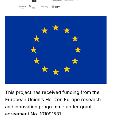
This project has received funding from the
European Union’s Horizon Europe research
and innovation programme under grant
agreement No. 101091531.