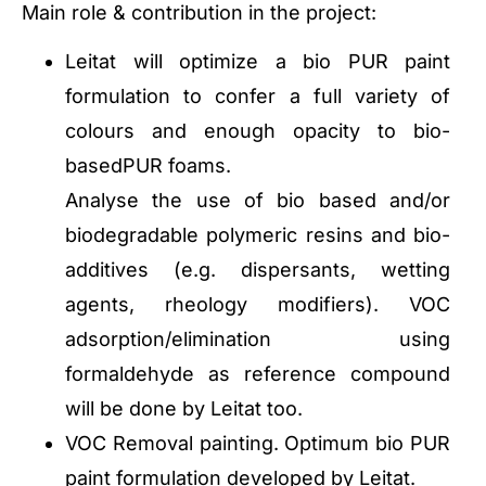
Main role & contribution in the project:
Leitat will optimize a bio PUR paint
formulation to confer a full variety of
colours and enough opacity to bio-
basedPUR foams.
Analyse the use of bio based and/or
biodegradable polymeric resins and bio-
additives (e.g. dispersants, wetting
agents, rheology modifiers). VOC
adsorption/elimination using
formaldehyde as reference compound
will be done by Leitat too.
VOC Removal painting. Optimum bio PUR
paint formulation developed by Leitat.