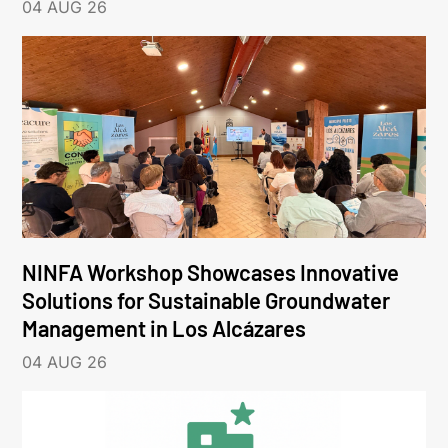
04 AUG 26
NINFA Workshop Showcases Innovative
Solutions for Sustainable Groundwater
Management in Los Alcázares
04 AUG 26