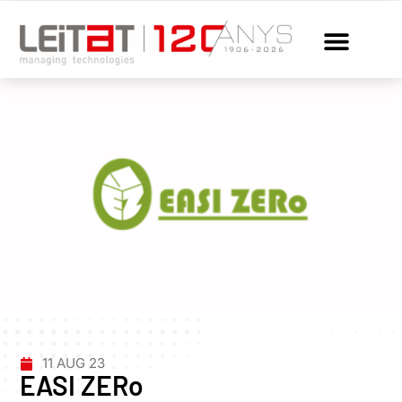
11 AUG 23
EASI ZERo