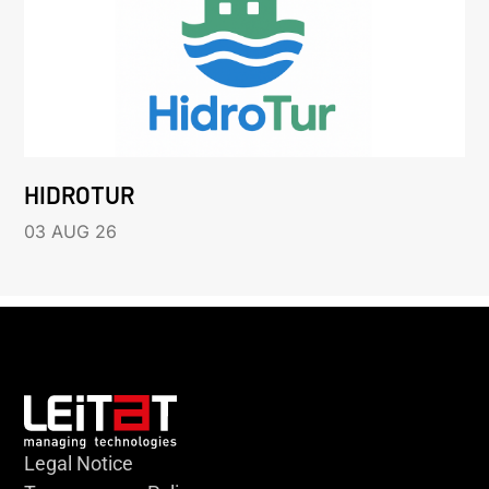
HIDROTUR
03 AUG 26
Legal Notice