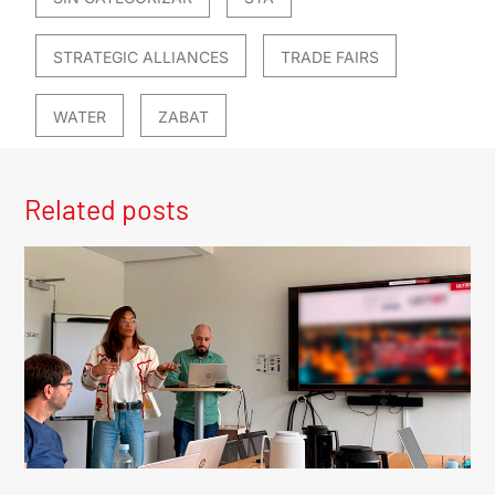
STRATEGIC ALLIANCES
TRADE FAIRS
WATER
ZABAT
Related posts