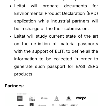
Leitat will prepare documents for
Environmental Product Declaration (EPD)
application while industrial partners will
be in charge of the their submission.
Leitat will study current state of the art
on the definition of material passports
with the support of ELIT, to define all the
information to be collected in order to
generate such passport for EASI ZERo
products.
Partners: