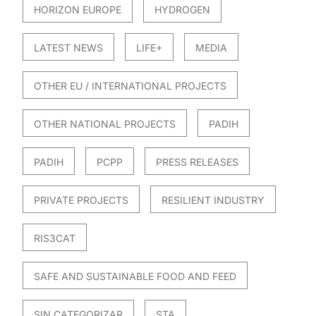
HORIZON EUROPE
HYDROGEN
LATEST NEWS
LIFE+
MEDIA
OTHER EU / INTERNATIONAL PROJECTS
OTHER NATIONAL PROJECTS
PADIH
PADIH
PCPP
PRESS RELEASES
PRIVATE PROJECTS
RESILIENT INDUSTRY
RIS3CAT
SAFE AND SUSTAINABLE FOOD AND FEED
SIN CATEGORIZAR
STA