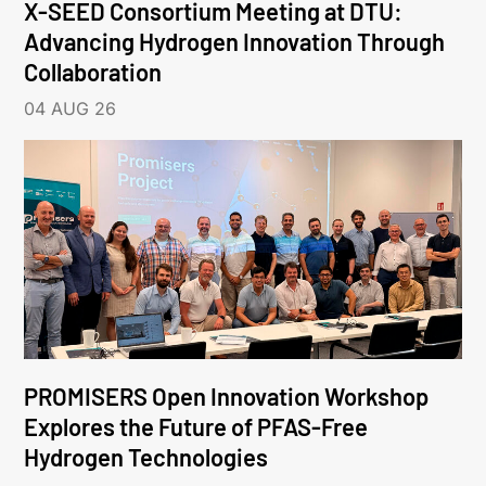
X-SEED Consortium Meeting at DTU:
Advancing Hydrogen Innovation Through
Collaboration
04 AUG 26
PROMISERS Open Innovation Workshop
Explores the Future of PFAS-Free
Hydrogen Technologies