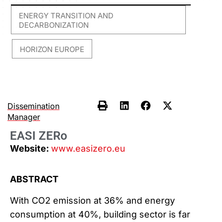
ENERGY TRANSITION AND
DECARBONIZATION
HORIZON EUROPE
,
Dissemination
Manager
EASI ZERo
Website:
www.easizero.eu
ABSTRACT
With CO2 emission at 36% and energy
consumption at 40%, building sector is far