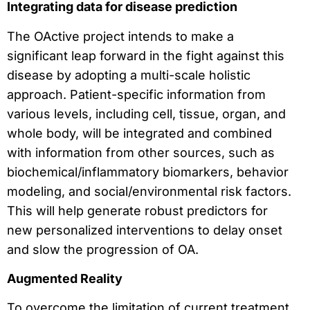
Integrating data for disease prediction
The OActive project intends to make a
significant leap forward in the fight against this
disease by adopting a multi-scale holistic
approach. Patient-specific information from
various levels, including cell, tissue, organ, and
whole body, will be integrated and combined
with information from other sources, such as
biochemical/inflammatory biomarkers, behavior
modeling, and social/environmental risk factors.
This will help generate robust predictors for
new personalized interventions to delay onset
and slow the progression of OA.
Augmented Reality
To overcome the limitation of current treatment