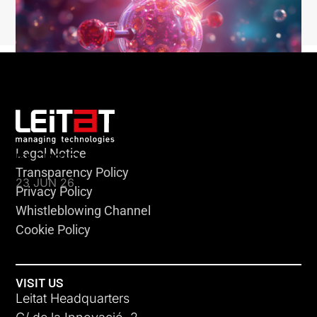
Legal Notice
KLEBSIELLA
Transparency Policy
23 JUN 26
Privacy Policy
Whistleblowing Channel
Cookie Policy
VISIT US
Leitat Headquarters