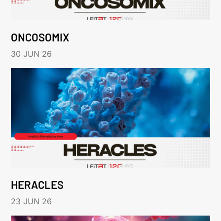
ONCOSOMIX
30 JUN 26
HERACLES
23 JUN 26