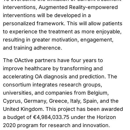
interventions, Augmented Reality-empowered
interventions will be developed in a
personalized framework. This will allow patients
to experience the treatment as more enjoyable,
resulting in greater motivation, engagement,
and training adherence.
The OActive partners have four years to
improve healthcare by transforming and
accelerating OA diagnosis and prediction. The
consortium integrates research groups,
universities, and companies from Belgium,
Cyprus, Germany, Greece, Italy, Spain, and the
United Kingdom. This project has been awarded
a budget of €4,984,033.75 under the Horizon
2020 program for research and innovation.