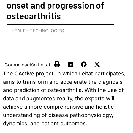
onset and progression of
osteoarthritis
HEALTH TECHNOLOGIES
Comunicación Leitat
The OActive project, in which Leitat participates,
aims to transform and accelerate the diagnosis
and prediction of osteoarthritis. With the use of
data and augmented reality, the experts will
achieve a more comprehensive and holistic
understanding of disease pathophysiology,
dynamics, and patient outcomes.