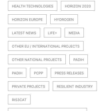
HEALTH TECHNOLOGIES
HORIZON 2020
HORIZON EUROPE
HYDROGEN
LATEST NEWS
LIFE+
MEDIA
OTHER EU / INTERNATIONAL PROJECTS
OTHER NATIONAL PROJECTS
PADIH
PADIH
PCPP
PRESS RELEASES
PRIVATE PROJECTS
RESILIENT INDUSTRY
RIS3CAT