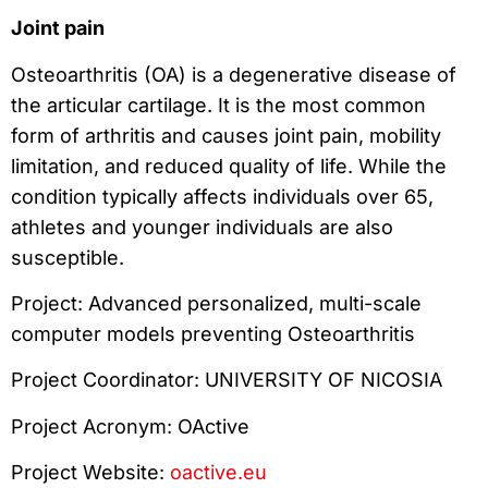
Joint pain
Osteoarthritis (OA) is a degenerative disease of
the articular cartilage. It is the most common
form of arthritis and causes joint pain, mobility
limitation, and reduced quality of life. While the
condition typically affects individuals over 65,
athletes and younger individuals are also
susceptible.
Project: Advanced personalized, multi-scale
computer models preventing Osteoarthritis
Project Coordinator: UNIVERSITY OF NICOSIA
Project Acronym: OActive
Project Website:
oactive.eu