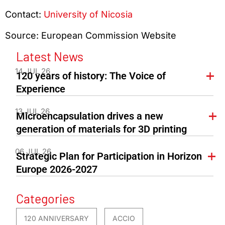
Contact:
University of Nicosia
Source: European Commission Website
Latest News
14 JUL 26
120 years of history: The Voice of
Experience
13 JUL 26
Microencapsulation drives a new
generation of materials for 3D printing
06 JUL 26
Strategic Plan for Participation in Horizon
Europe 2026-2027
Categories
120 ANNIVERSARY
ACCIO