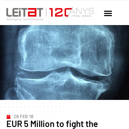
28 FEB 18
EUR 5 Million to fight the