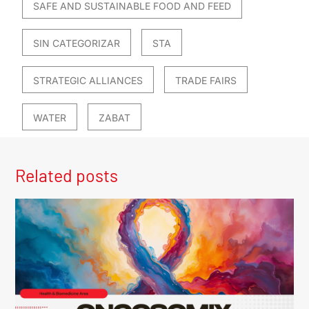
SAFE AND SUSTAINABLE FOOD AND FEED
SIN CATEGORIZAR
STA
STRATEGIC ALLIANCES
TRADE FAIRS
WATER
ZABAT
Related posts