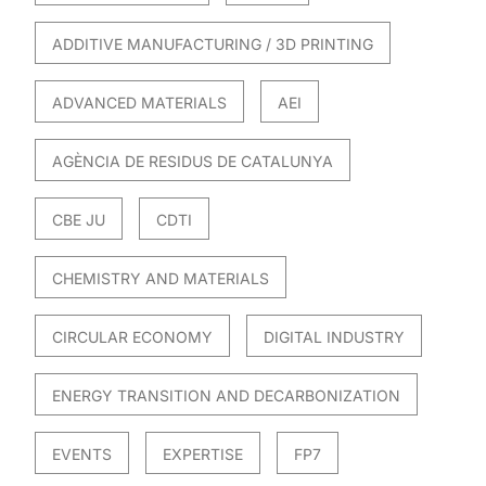
ADDITIVE MANUFACTURING / 3D PRINTING
ADVANCED MATERIALS
AEI
AGÈNCIA DE RESIDUS DE CATALUNYA
CBE JU
CDTI
CHEMISTRY AND MATERIALS
CIRCULAR ECONOMY
DIGITAL INDUSTRY
ENERGY TRANSITION AND DECARBONIZATION
EVENTS
EXPERTISE
FP7