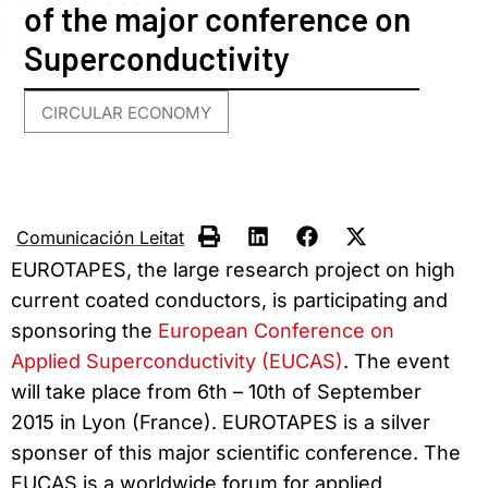
of the major conference on
Superconductivity
CIRCULAR ECONOMY
Comunicación Leitat
EUROTAPES, the large research project on high
current coated conductors, is participating and
sponsoring the
European Conference on
Applied Superconductivity (EUCAS)
. The event
will take place from 6th – 10th of September
2015 in Lyon (France). EUROTAPES is a silver
sponser of this major scientific conference. The
EUCAS is a worldwide forum for applied