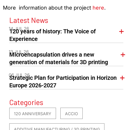
More information about the project
here
.
Latest News
14 JUL 26
120 years of history: The Voice of
Experience
13 JUL 26
Microencapsulation drives a new
generation of materials for 3D printing
06 JUL 26
Strategic Plan for Participation in Horizon
Europe 2026-2027
Categories
120 ANNIVERSARY
ACCIO
ADDITIVE MANUFACTURING / 3D PRINTING