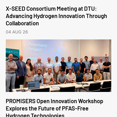
X-SEED Consortium Meeting at DTU:
Advancing Hydrogen Innovation Through
Collaboration
04 AUG 26
PROMISERS Open Innovation Workshop
Explores the Future of PFAS-Free
Hydrogen Technologies