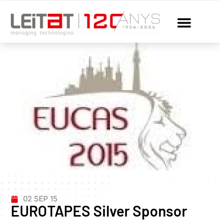
02 SEP 15
EUROTAPES Silver Sponsor