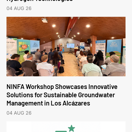
04 AUG 26
NINFA Workshop Showcases Innovative
Solutions for Sustainable Groundwater
Management in Los Alcázares
04 AUG 26