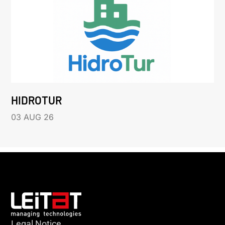
HIDROTUR
03 AUG 26
Legal Notice