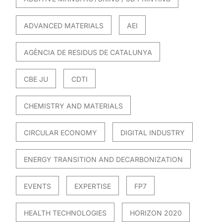
ADVANCED MATERIALS
AEI
AGÈNCIA DE RESIDUS DE CATALUNYA
CBE JU
CDTI
CHEMISTRY AND MATERIALS
CIRCULAR ECONOMY
DIGITAL INDUSTRY
ENERGY TRANSITION AND DECARBONIZATION
EVENTS
EXPERTISE
FP7
HEALTH TECHNOLOGIES
HORIZON 2020