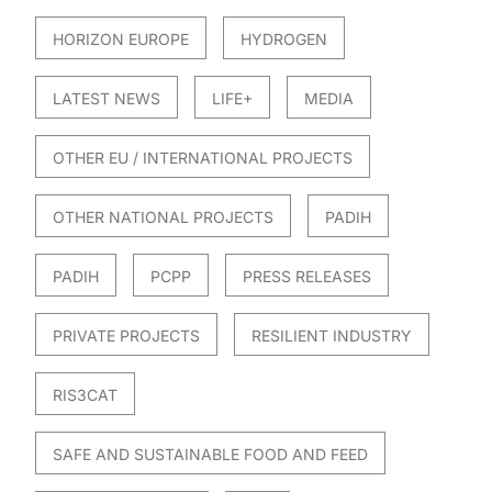
HORIZON EUROPE
HYDROGEN
LATEST NEWS
LIFE+
MEDIA
OTHER EU / INTERNATIONAL PROJECTS
OTHER NATIONAL PROJECTS
PADIH
PADIH
PCPP
PRESS RELEASES
PRIVATE PROJECTS
RESILIENT INDUSTRY
RIS3CAT
SAFE AND SUSTAINABLE FOOD AND FEED