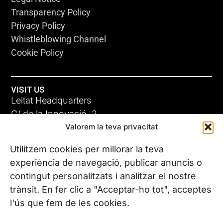
Transparency Policy
Privacy Policy
Whistleblowing Channel
Cookie Policy
VISIT US
Leitat Headquarters
C/ de la Innovació, 2
Valorem la teva privacitat
08225 Terrassa, (Barcelona)
All our offices
Utilitzem cookies per millorar la teva
experiència de navegació, publicar anuncis o
contingut personalitzats i analitzar el nostre
CONTACT US
trànsit. En fer clic a "Acceptar-ho tot", acceptes
Phone. (+34) 937 882 300
l'ús que fem de les cookies.
FOLLOW US