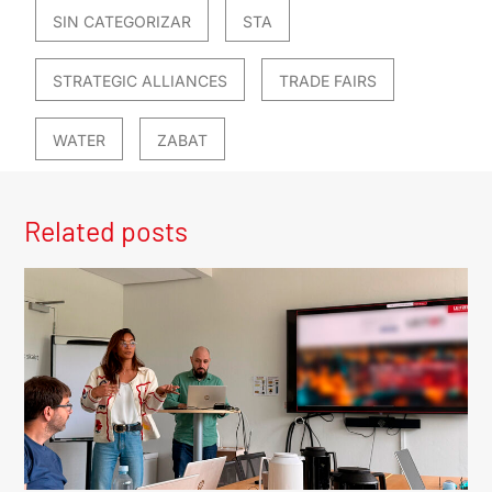
SIN CATEGORIZAR
STA
STRATEGIC ALLIANCES
TRADE FAIRS
WATER
ZABAT
Related posts