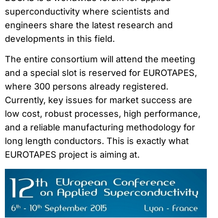
superconductivity where scientists and
engineers share the latest research and
developments in this field.
The entire consortium will attend the meeting
and a special slot is reserved for EUROTAPES,
where 300 persons already registered.
Currently, key issues for market success are
low cost, robust processes, high performance,
and a reliable manufacturing methodology for
long length conductors. This is exactly what
EUROTAPES project is aiming at.