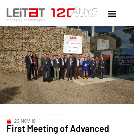
23 NOV 18
First Meeting of Advanced