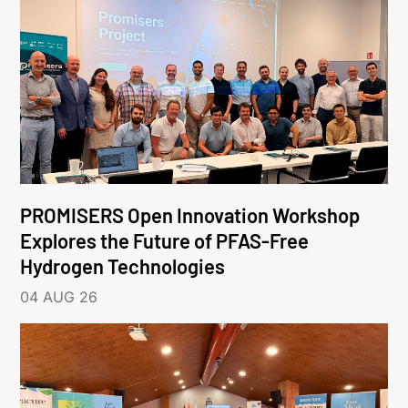
PROMISERS Open Innovation Workshop
Explores the Future of PFAS-Free
Hydrogen Technologies
04 AUG 26