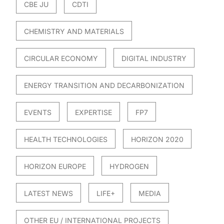
CBE JU
CDTI
CHEMISTRY AND MATERIALS
CIRCULAR ECONOMY
DIGITAL INDUSTRY
ENERGY TRANSITION AND DECARBONIZATION
EVENTS
EXPERTISE
FP7
HEALTH TECHNOLOGIES
HORIZON 2020
HORIZON EUROPE
HYDROGEN
LATEST NEWS
LIFE+
MEDIA
OTHER EU / INTERNATIONAL PROJECTS