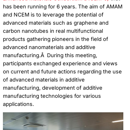
has been running for 6 years. The aim of AMAM
and NCEM is to leverage the potential of
advanced materials such as graphene and
carbon nanotubes in real multifunctional
products gathering pioneers in the field of
advanced nanomaterials and additive
manufacturing.Â During this meeting,
participants exchanged experience and views
on current and future actions regarding the use
of advanced materials in additive
manufacturing, development of additive
manufacturing technologies for various
applications.