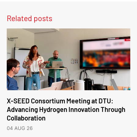
Related posts
X-SEED Consortium Meeting at DTU:
Advancing Hydrogen Innovation Through
Collaboration
04 AUG 26