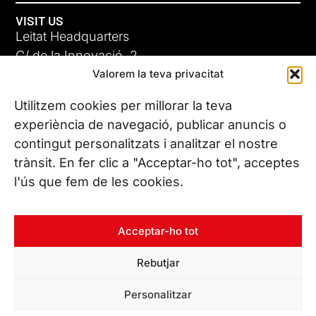
VISIT US
Leitat Headquarters
C/ de la Innovació, 2
Valorem la teva privacitat
08225 Terrassa, (Barcelona)
All our offices
Utilitzem cookies per millorar la teva
experiència de navegació, publicar anuncis o
contingut personalitzats i analitzar el nostre
CONTACT US
trànsit. En fer clic a "Acceptar-ho tot", acceptes
Phone. (+34) 937 882 300
l'ús que fem de les cookies.
FOLLOW US
Acceptar-ho tot
Rebutjar
© Copyright 2026 Leitat – Managing Technologies. All rights
Personalitzar
reserved