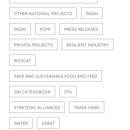
OTHER NATIONAL PROJECTS
PADIH
PADIH
PCPP
PRESS RELEASES
PRIVATE PROJECTS
RESILIENT INDUSTRY
RIS3CAT
SAFE AND SUSTAINABLE FOOD AND FEED
SIN CATEGORIZAR
STA
STRATEGIC ALLIANCES
TRADE FAIRS
WATER
ZABAT