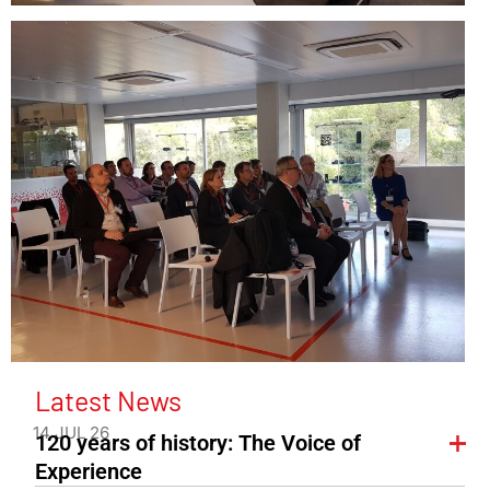
Latest News
14 JUL 26
120 years of history: The Voice of
Experience