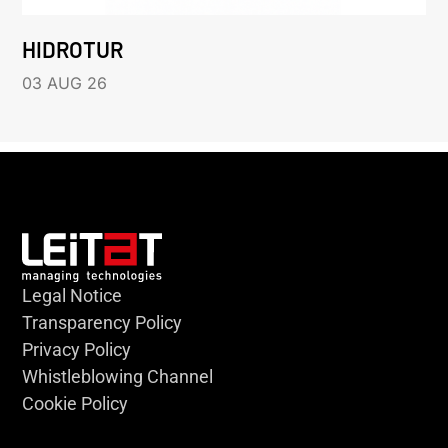
HIDROTUR
03 AUG 26
Legal Notice
Transparency Policy
Privacy Policy
Whistleblowing Channel
Cookie Policy