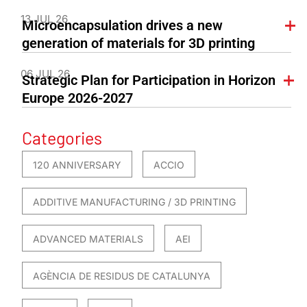
13 JUL 26
Microencapsulation drives a new
generation of materials for 3D printing
06 JUL 26
Strategic Plan for Participation in Horizon
Europe 2026-2027
Categories
120 ANNIVERSARY
ACCIO
ADDITIVE MANUFACTURING / 3D PRINTING
ADVANCED MATERIALS
AEI
AGÈNCIA DE RESIDUS DE CATALUNYA