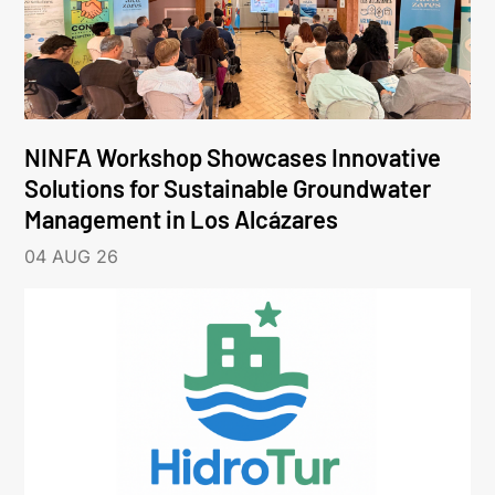
NINFA Workshop Showcases Innovative
Solutions for Sustainable Groundwater
Management in Los Alcázares
04 AUG 26