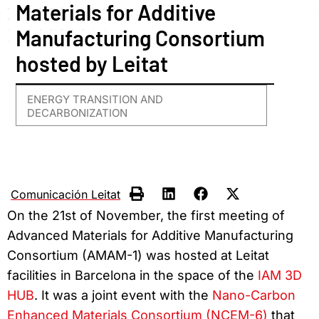
Materials for Additive
Manufacturing Consortium
hosted by Leitat
ENERGY TRANSITION AND
DECARBONIZATION
Comunicación Leitat
On the 21st of November, the first meeting of
Advanced Materials for Additive Manufacturing
Consortium (AMAM-1) was hosted at Leitat
facilities in Barcelona in the space of the
IAM 3D
HUB
. It was a joint event with the
Nano-Carbon
Enhanced Materials Consortium (NCEM-6)
that