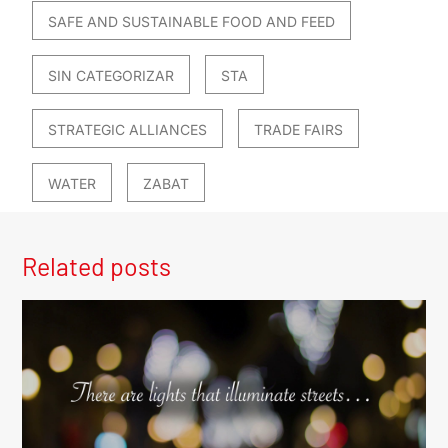
SAFE AND SUSTAINABLE FOOD AND FEED
SIN CATEGORIZAR
STA
STRATEGIC ALLIANCES
TRADE FAIRS
WATER
ZABAT
Related posts