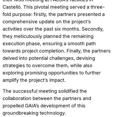
Castelló. This pivotal meeting served a three-
fold purpose: firstly, the partners presented a
comprehensive update on the project’s
activities over the past six months. Secondly,
they meticulously planned the remaining
execution phase, ensuring a smooth path
towards project completion. Finally, the partners
delved into potential challenges, devising
strategies to overcome them, while also
exploring promising opportunities to further
amplify the project’s impact.
The successful meeting solidified the
collaboration between the partners and
propelled GAIA’s development of this
groundbreaking technology.