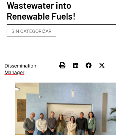
Wastewater into
Renewable Fuels!
SIN CATEGORIZAR
Dissemination
Manager