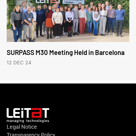
SURPASS M30 Meeting Held in Barcelona
12 DEC 24
Legal Notice
Transparency Policy