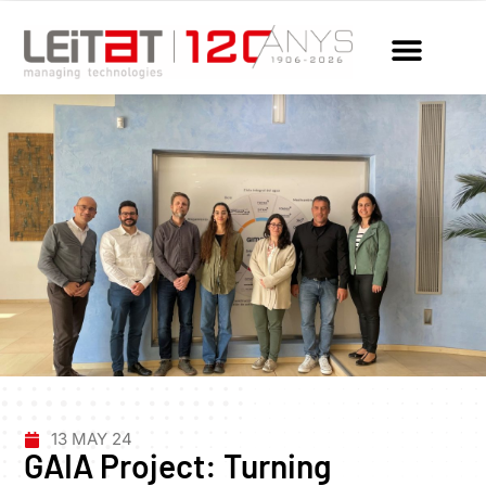
13 MAY 24
GAIA Project: Turning