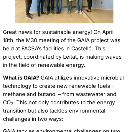
Great news for sustainable energy! On April
18th, the M30 meeting of the GAIA project was
held at FACSA’s facilities in Castelló. This
project, coordinated by Leitat, is making waves
in the field of renewable energy.
What is GAIA?
GAIA utilizes innovative microbial
technology to create new renewable fuels –
methane and butanol – from wastewater and
CO
. This not only contributes to the energy
2
transition but also tackles environmental
challenges in two ways:
GAIA tackles environmental challenges on two