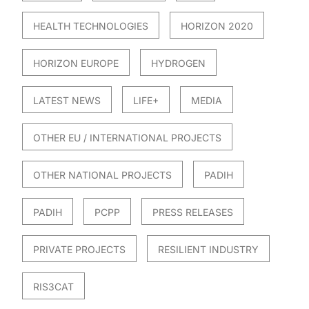
HEALTH TECHNOLOGIES
HORIZON 2020
HORIZON EUROPE
HYDROGEN
LATEST NEWS
LIFE+
MEDIA
OTHER EU / INTERNATIONAL PROJECTS
OTHER NATIONAL PROJECTS
PADIH
PADIH
PCPP
PRESS RELEASES
PRIVATE PROJECTS
RESILIENT INDUSTRY
RIS3CAT