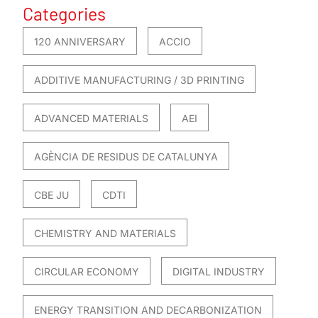
Categories
120 ANNIVERSARY
ACCIO
ADDITIVE MANUFACTURING / 3D PRINTING
ADVANCED MATERIALS
AEI
AGÈNCIA DE RESIDUS DE CATALUNYA
CBE JU
CDTI
CHEMISTRY AND MATERIALS
CIRCULAR ECONOMY
DIGITAL INDUSTRY
ENERGY TRANSITION AND DECARBONIZATION