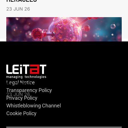
23 JUN 26
Legal Notice
KLEBSIELLA
Transparency Policy
23 JUN 26
Privacy Policy
Whistleblowing Channel
Cookie Policy