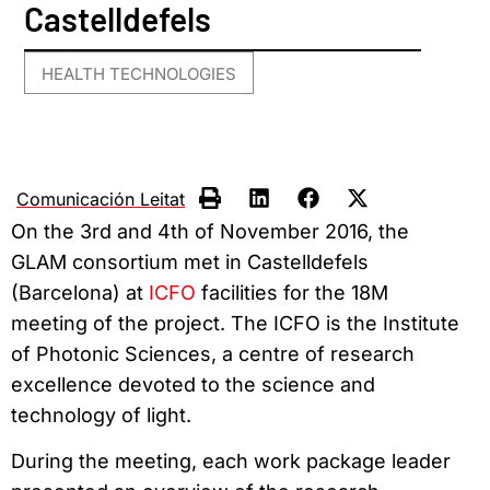
Castelldefels
HEALTH TECHNOLOGIES
Comunicación Leitat
On the 3rd and 4th of November 2016, the
GLAM consortium met in Castelldefels
(Barcelona) at
ICFO
facilities for the 18M
meeting of the project. The ICFO is the Institute
of Photonic Sciences, a centre of research
excellence devoted to the science and
technology of light.
During the meeting, each work package leader