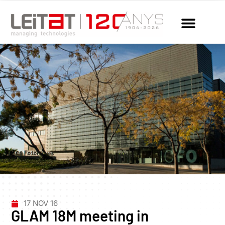
17 NOV 16
GLAM 18M meeting in