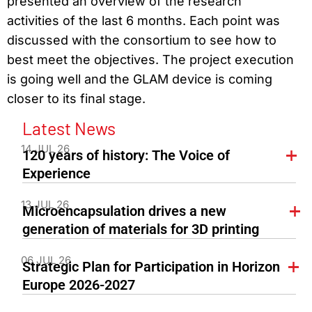
presented an overview of the research
activities of the last 6 months. Each point was
discussed with the consortium to see how to
best meet the objectives. The project execution
is going well and the GLAM device is coming
closer to its final stage.
Latest News
14 JUL 26
120 years of history: The Voice of
Experience
13 JUL 26
Microencapsulation drives a new
generation of materials for 3D printing
06 JUL 26
Strategic Plan for Participation in Horizon
Europe 2026-2027