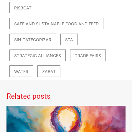
RIS3CAT
SAFE AND SUSTAINABLE FOOD AND FEED
SIN CATEGORIZAR
STA
STRATEGIC ALLIANCES
TRADE FAIRS
WATER
ZABAT
Related posts