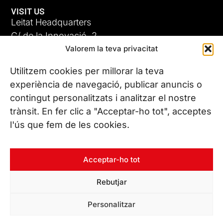
VISIT US
Leitat Headquarters
C/ de la Innovació, 2
Valorem la teva privacitat
08225 Terrassa, (Barcelona)
All our offices
Utilitzem cookies per millorar la teva
ADC-CRC
experiència de navegació, publicar anuncis o
17 JUN 26
contingut personalitzats i analitzar el nostre
CONTACT US
trànsit. En fer clic a "Acceptar-ho tot", acceptes
Phone. (+34) 937 882 300
l'ús que fem de les cookies.
FOLLOW US
Acceptar-ho tot
Rebutjar
© Copyright 2026 Leitat – Managing Technologies. All rights
Personalitzar
reserved