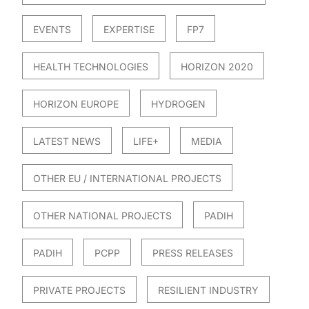
EVENTS
EXPERTISE
FP7
HEALTH TECHNOLOGIES
HORIZON 2020
HORIZON EUROPE
HYDROGEN
LATEST NEWS
LIFE+
MEDIA
OTHER EU / INTERNATIONAL PROJECTS
OTHER NATIONAL PROJECTS
PADIH
PADIH
PCPP
PRESS RELEASES
PRIVATE PROJECTS
RESILIENT INDUSTRY