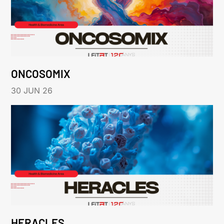
ONCOSOMIX
30 JUN 26
HERACLES