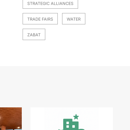
STRATEGIC ALLIANCES
TRADE FAIRS
WATER
ZABAT