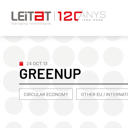
24 OCT 13
GREENUP
CIRCULAR ECONOMY
OTHER EU / INTERNA
,