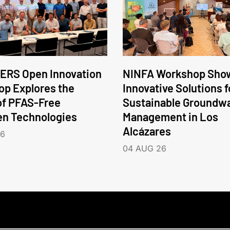
ERS Open Innovation
NINFA Workshop Sho
p Explores the
Innovative Solutions f
of PFAS-Free
Sustainable Groundw
en Technologies
Management in Los
Alcázares
26
04 AUG 26