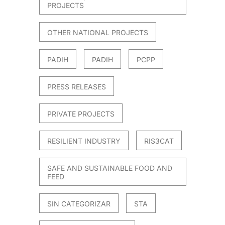
PROJECTS
OTHER NATIONAL PROJECTS
PADIH
PADIH
PCPP
PRESS RELEASES
PRIVATE PROJECTS
RESILIENT INDUSTRY
RIS3CAT
SAFE AND SUSTAINABLE FOOD AND
FEED
SIN CATEGORIZAR
STA