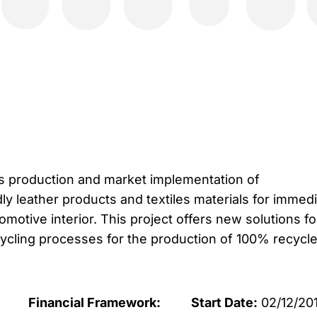
 production and market implementation of
ly leather products and textiles materials for immed
tomotive interior. This project offers new solutions fo
ycling processes for the production of 100% recycl
Financial Framework:
Start Date:
02/12/20