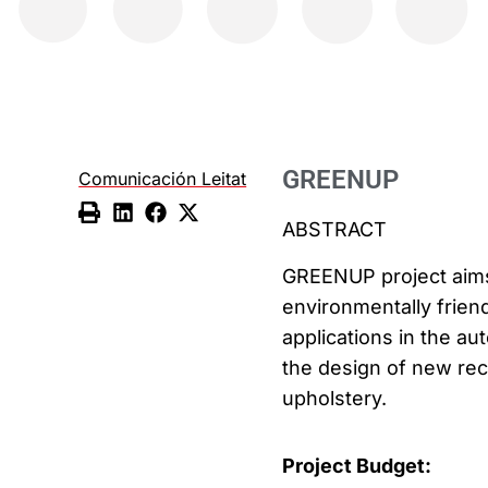
GREENUP
Comunicación Leitat
ABSTRACT
GREENUP project aims
environmentally friend
applications in the au
the design of new rec
upholstery.
Project Budget: