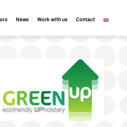
ors
News
Work with us
Contact