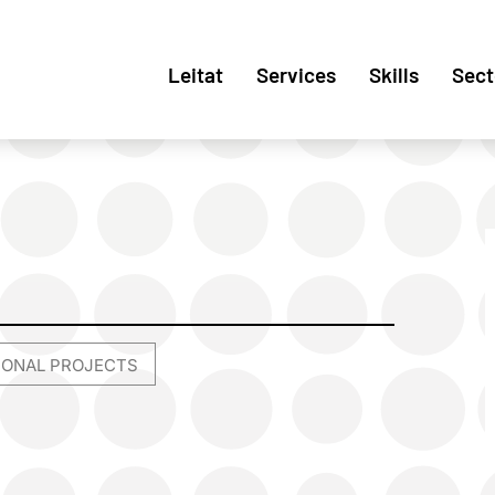
Leitat
Services
Skills
Sect
TIONAL PROJECTS