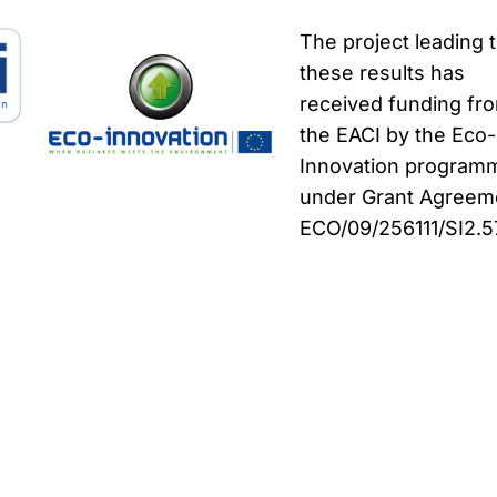
The project leading 
these results has
received funding fr
the EACI by the Eco-
Innovation program
under Grant Agreem
ECO/09/256111/SI2.