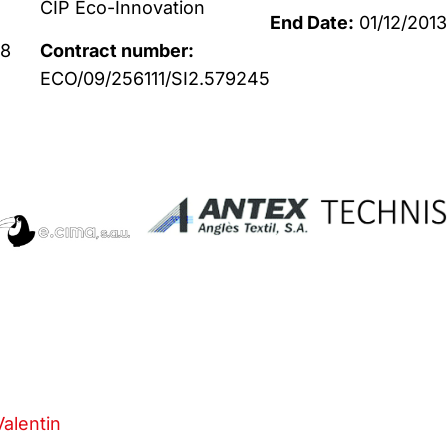
CIP Eco-Innovation
End Date:
01/12/2013
88
Contract number:
ECO/09/256111/SI2.579245
Valentin