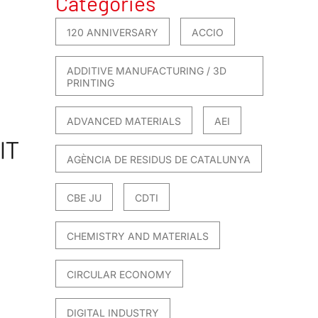
Categories
120 ANNIVERSARY
ACCIO
ADDITIVE MANUFACTURING / 3D
PRINTING
ADVANCED MATERIALS
AEI
AGÈNCIA DE RESIDUS DE CATALUNYA
CBE JU
CDTI
CHEMISTRY AND MATERIALS
CIRCULAR ECONOMY
DIGITAL INDUSTRY