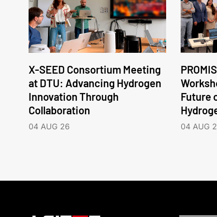
X-SEED Consortium Meeting
PROMIS
at DTU: Advancing Hydrogen
Worksho
Innovation Through
Future 
Collaboration
Hydrog
04 AUG 26
04 AUG 