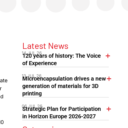
Latest News
14 JUL 26
120 years of history: The Voice
of Experience
13 JUL 26
Microencapsulation drives a new
iate
generation of materials for 3D
r
printing
ed
06 JUL 26
Strategic Plan for Participation
in Horizon Europe 2026-2027
10