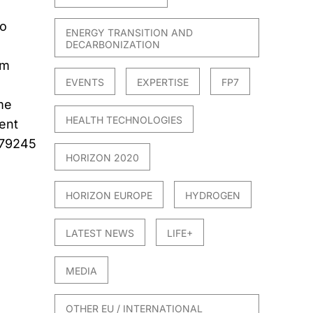
to
ENERGY TRANSITION AND
DECARBONIZATION
om
EVENTS
EXPERTISE
FP7
me
HEALTH TECHNOLOGIES
ent
579245
HORIZON 2020
HORIZON EUROPE
HYDROGEN
LATEST NEWS
LIFE+
MEDIA
OTHER EU / INTERNATIONAL