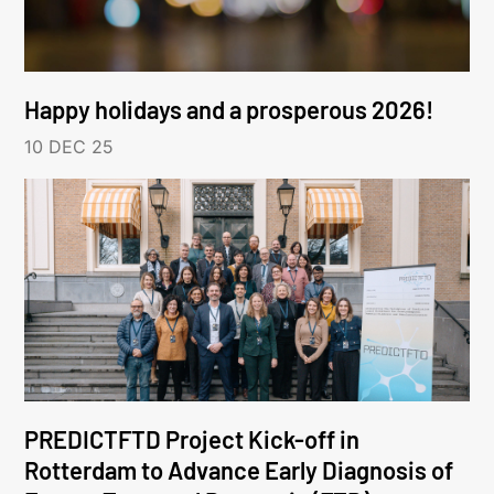
Happy holidays and a prosperous 2026!
10 DEC 25
PREDICTFTD Project Kick-off in
Rotterdam to Advance Early Diagnosis of