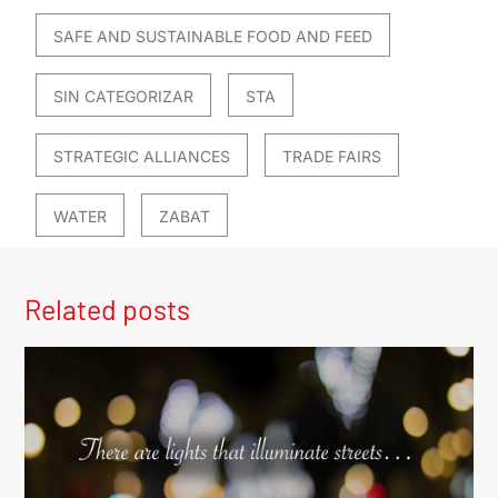
SAFE AND SUSTAINABLE FOOD AND FEED
SIN CATEGORIZAR
STA
STRATEGIC ALLIANCES
TRADE FAIRS
WATER
ZABAT
Related posts