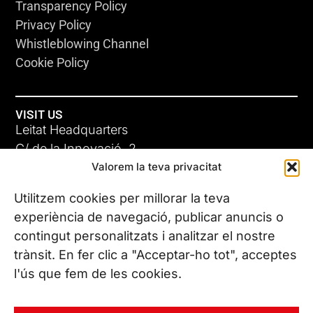
Transparency Policy
Privacy Policy
Whistleblowing Channel
Cookie Policy
VISIT US
Leitat Headquarters
C/ de la Innovació, 2
Valorem la teva privacitat
08225 Terrassa, (Barcelona)
All our offices
Utilitzem cookies per millorar la teva
experiència de navegació, publicar anuncis o
contingut personalitzats i analitzar el nostre
CONTACT US
trànsit. En fer clic a "Acceptar-ho tot", acceptes
Phone. (+34) 937 882 300
l'ús que fem de les cookies.
FOLLOW US