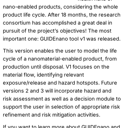
nano-enabled products, considering the whole
product life cycle. After 18 months, the research
consortium has accomplished a great deal in
pursuit of the project’s objectives! The most
important one: GUIDEnano tool v1 was released.
This version enables the user to model the life
cycle of a nanomaterial-enabled product, from
production until disposal. V1 focuses on the
material flow, identifying relevant
exposure/release and hazard hotspots. Future
versions 2 and 3 will incorporate hazard and
risk assessment as well as a decision module to
support the user in selection of appropriate risk
refinement and risk mitigation activities.
If you want to learn more about GUIDEnano and