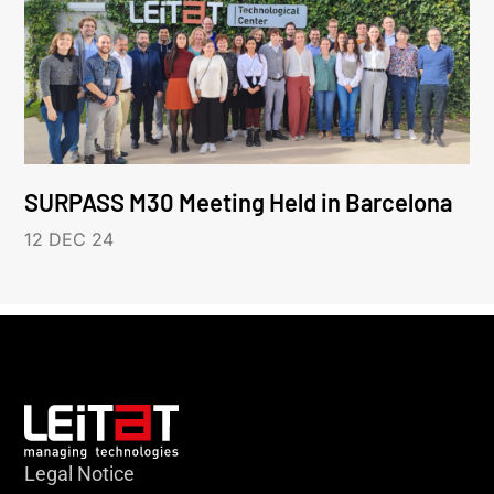
SURPASS M30 Meeting Held in Barcelona
12 DEC 24
Legal Notice