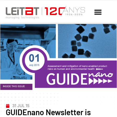
31 JUL 15
GUIDEnano Newsletter is