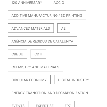
120 ANNIVERSARY
ACCIO
ADDITIVE MANUFACTURING / 3D PRINTING
ADVANCED MATERIALS
AEI
AGÈNCIA DE RESIDUS DE CATALUNYA
CBE JU
CDTI
CHEMISTRY AND MATERIALS
CIRCULAR ECONOMY
DIGITAL INDUSTRY
ENERGY TRANSITION AND DECARBONIZATION
EVENTS
EXPERTISE
FP7