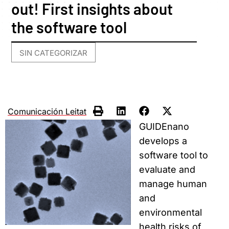
out! First insights about
the software tool
SIN CATEGORIZAR
Comunicación Leitat
GUIDEnano
develops a
software tool to
evaluate and
manage human
and
environmental
health risks of