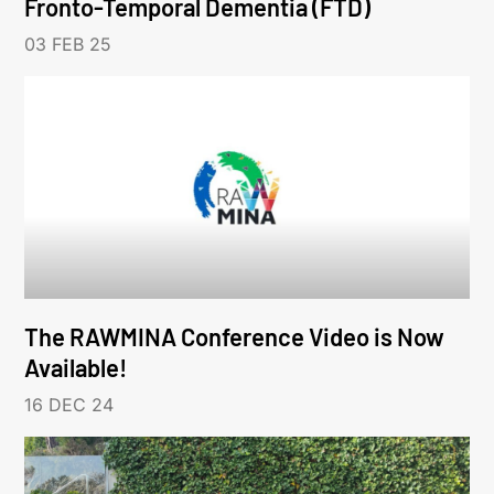
Fronto-Temporal Dementia (FTD)
03 FEB 25
The RAWMINA Conference Video is Now
Available!
16 DEC 24