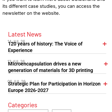
its different case studies, you can access the
newsletter on the website.
Latest News
14 JUL 26
120 years of history: The Voice of
Experience
13 JUL 26
Microencapsulation drives a new
generation of materials for 3D printing
06 JUL 26
Strategic Plan for Participation in Horizon
Europe 2026-2027
Categories