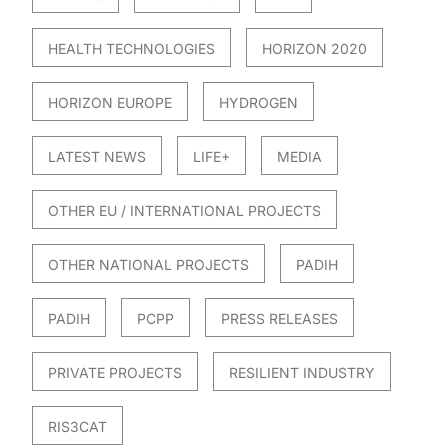
HEALTH TECHNOLOGIES
HORIZON 2020
HORIZON EUROPE
HYDROGEN
LATEST NEWS
LIFE+
MEDIA
OTHER EU / INTERNATIONAL PROJECTS
OTHER NATIONAL PROJECTS
PADIH
PADIH
PCPP
PRESS RELEASES
PRIVATE PROJECTS
RESILIENT INDUSTRY
RIS3CAT