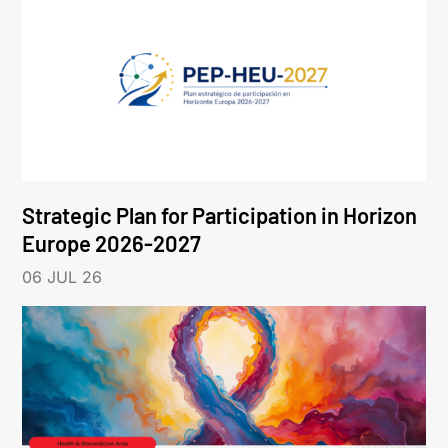
Strategic Plan for Participation in Horizon
Europe 2026-2027
06 JUL 26