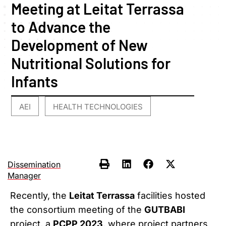
Meeting at Leitat Terrassa
to Advance the
Development of New
Nutritional Solutions for
Infants
AEI
HEALTH TECHNOLOGIES
,
Dissemination
Manager
Recently, the
Leitat Terrassa
facilities hosted
the consortium meeting of the
GUTBABI
project, a
PCPP 2023
, where project partners