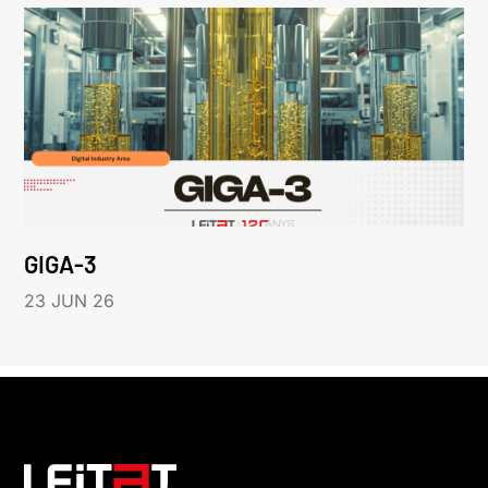
GIGA-3
23 JUN 26