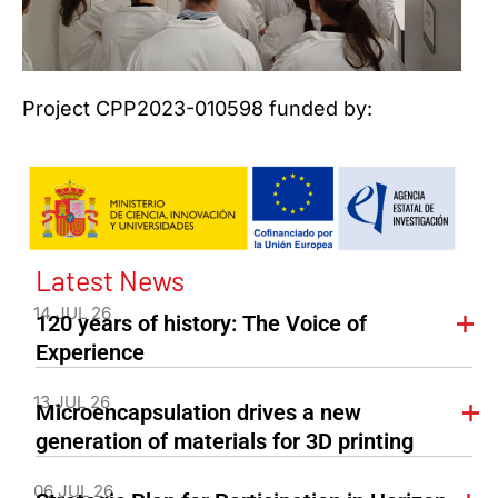
Project CPP2023-010598 funded by:
Latest News
14 JUL 26
120 years of history: The Voice of
Experience
13 JUL 26
Microencapsulation drives a new
generation of materials for 3D printing
06 JUL 26