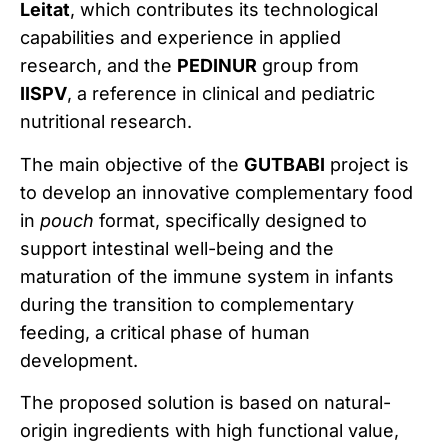
Leitat
, which contributes its technological
capabilities and experience in applied
research, and the
PEDINUR
group from
IISPV
, a reference in clinical and pediatric
nutritional research.
The main objective of the
GUTBABI
project is
to develop an innovative complementary food
in
pouch
format, specifically designed to
support intestinal well-being and the
maturation of the immune system in infants
during the transition to complementary
feeding, a critical phase of human
development.
The proposed solution is based on natural-
origin ingredients with high functional value,