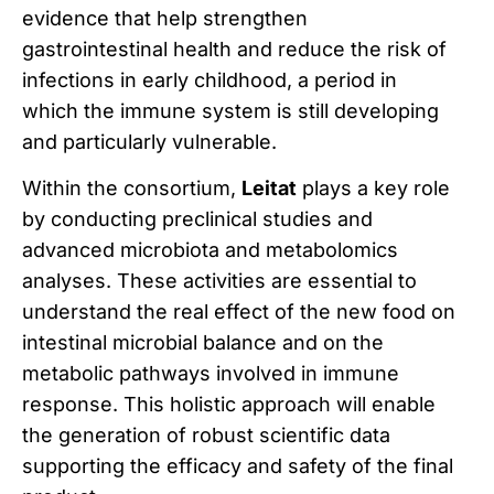
evidence that help strengthen
gastrointestinal health and reduce the risk of
infections in early childhood, a period in
which the immune system is still developing
and particularly vulnerable.
Within the consortium,
Leitat
plays a key role
by conducting preclinical studies and
advanced microbiota and metabolomics
analyses. These activities are essential to
understand the real effect of the new food on
intestinal microbial balance and on the
metabolic pathways involved in immune
response. This holistic approach will enable
the generation of robust scientific data
supporting the efficacy and safety of the final