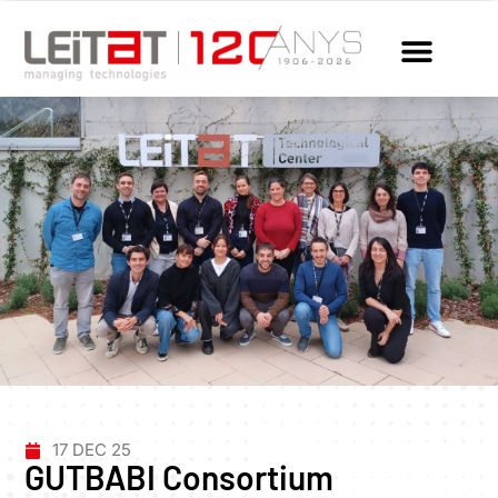
17 DEC 25
GUTBABI Consortium