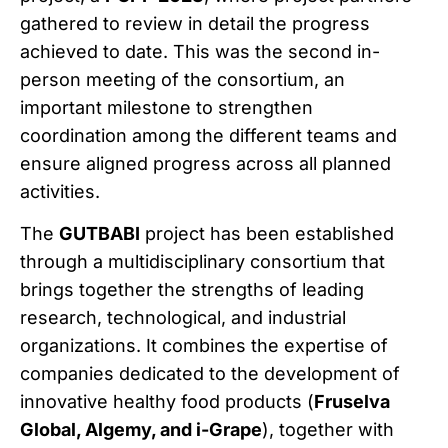
gathered to review in detail the progress
achieved to date. This was the second in-
person meeting of the consortium, an
important milestone to strengthen
coordination among the different teams and
ensure aligned progress across all planned
activities.
The
GUTBABI
project has been established
through a multidisciplinary consortium that
brings together the strengths of leading
research, technological, and industrial
organizations. It combines the expertise of
companies dedicated to the development of
innovative healthy food products (
Fruselva
Global, Algemy, and i-Grape
), together with