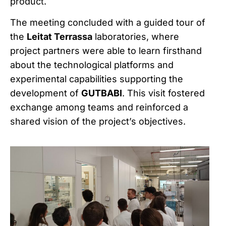
product.
The meeting concluded with a guided tour of
the
Leitat Terrassa
laboratories, where
project partners were able to learn firsthand
about the technological platforms and
experimental capabilities supporting the
development of
GUTBABI
. This visit fostered
exchange among teams and reinforced a
shared vision of the project’s objectives.