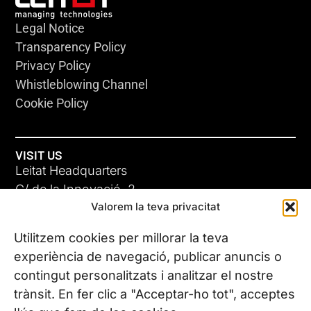
Legal Notice
Transparency Policy
Privacy Policy
Whistleblowing Channel
Cookie Policy
VISIT US
Leitat Headquarters
C/ de la Innovació, 2
Valorem la teva privacitat
08225 Terrassa, (Barcelona)
All our offices
Utilitzem cookies per millorar la teva
experiència de navegació, publicar anuncis o
contingut personalitzats i analitzar el nostre
CONTACT US
trànsit. En fer clic a "Acceptar-ho tot", acceptes
Phone. (+34) 937 882 300