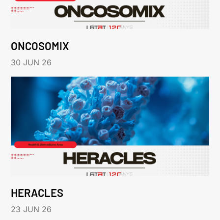
ONCOSOMIX
30 JUN 26
HERACLES
23 JUN 26