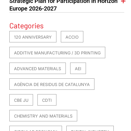
Strategic Plan for Participation in Horizon
Europe 2026-2027
Categories
120 ANNIVERSARY
ACCIO
ADDITIVE MANUFACTURING / 3D PRINTING
ADVANCED MATERIALS
AEI
AGÈNCIA DE RESIDUS DE CATALUNYA
CBE JU
CDTI
CHEMISTRY AND MATERIALS