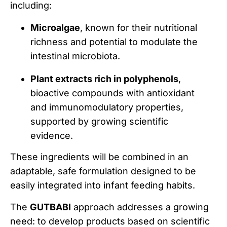
including:
Microalgae
, known for their nutritional
richness and potential to modulate the
intestinal microbiota.
Plant extracts rich in polyphenols
,
bioactive compounds with antioxidant
and immunomodulatory properties,
supported by growing scientific
evidence.
These ingredients will be combined in an
adaptable, safe formulation designed to be
easily integrated into infant feeding habits.
The
GUTBABI
approach addresses a growing
need: to develop products based on scientific