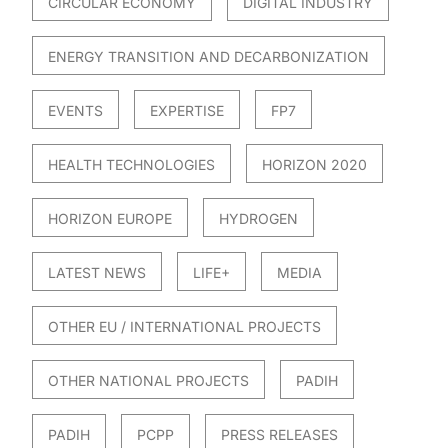
CIRCULAR ECONOMY
DIGITAL INDUSTRY
ENERGY TRANSITION AND DECARBONIZATION
EVENTS
EXPERTISE
FP7
HEALTH TECHNOLOGIES
HORIZON 2020
HORIZON EUROPE
HYDROGEN
LATEST NEWS
LIFE+
MEDIA
OTHER EU / INTERNATIONAL PROJECTS
OTHER NATIONAL PROJECTS
PADIH
PADIH
PCPP
PRESS RELEASES