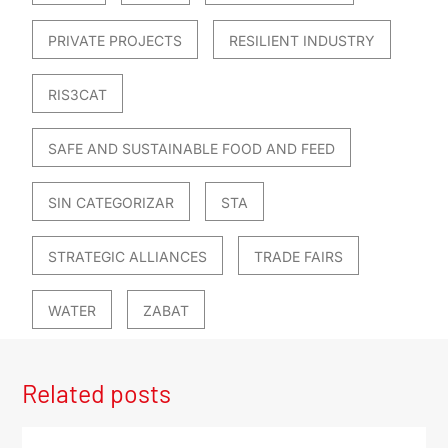
PRIVATE PROJECTS
RESILIENT INDUSTRY
RIS3CAT
SAFE AND SUSTAINABLE FOOD AND FEED
SIN CATEGORIZAR
STA
STRATEGIC ALLIANCES
TRADE FAIRS
WATER
ZABAT
Related posts