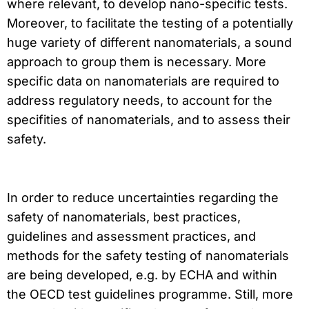
where relevant, to develop nano-specific tests.
Moreover, to facilitate the testing of a potentially
huge variety of different nanomaterials, a sound
approach to group them is necessary. More
specific data on nanomaterials are required to
address regulatory needs, to account for the
specifities of nanomaterials, and to assess their
safety.
In order to reduce uncertainties regarding the
safety of nanomaterials, best practices,
guidelines and assessment practices, and
methods for the safety testing of nanomaterials
are being developed, e.g. by ECHA and within
the OECD test guidelines programme. Still, more