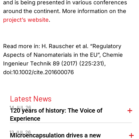
and is being presented in various conferences
around the continent. More information on the
project’s website
.
Read more in: H. Rauscher et al. “Regulatory
Aspects of Nanomaterials in the EU”, Chemie
Ingenieur Technik 89 (2017) (225:231),
doi:10.1002/cite.201600076
Latest News
14 JUL 26
120 years of history: The Voice of
Experience
13 JUL 26
Microencapsulation drives a new