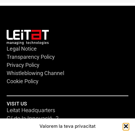
Legal Notice
Transparency Policy
Privacy Policy
Whistleblowing Channel
Cookie Policy
VISIT US
Leitat Headquarters
C/ de la Innovació, 2
Valorem la teva privacitat
08225 Terrassa, (Barcelona)