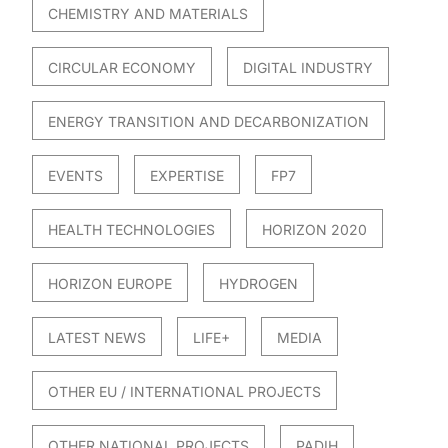
CHEMISTRY AND MATERIALS
CIRCULAR ECONOMY
DIGITAL INDUSTRY
ENERGY TRANSITION AND DECARBONIZATION
EVENTS
EXPERTISE
FP7
HEALTH TECHNOLOGIES
HORIZON 2020
HORIZON EUROPE
HYDROGEN
LATEST NEWS
LIFE+
MEDIA
OTHER EU / INTERNATIONAL PROJECTS
OTHER NATIONAL PROJECTS
PADIH