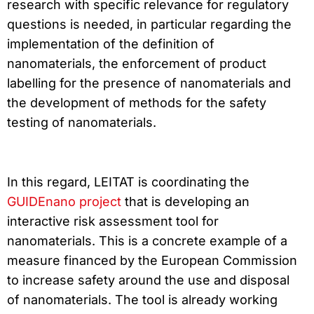
research with specific relevance for regulatory
questions is needed, in particular regarding the
implementation of the definition of
nanomaterials, the enforcement of product
labelling for the presence of nanomaterials and
the development of methods for the safety
testing of nanomaterials.
In this regard, LEITAT is coordinating the
GUIDEnano project
that is developing an
interactive risk assessment tool for
nanomaterials. This is a concrete example of a
measure financed by the European Commission
to increase safety around the use and disposal
of nanomaterials. The tool is already working