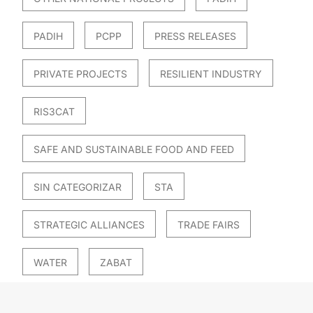
PADIH
PCPP
PRESS RELEASES
PRIVATE PROJECTS
RESILIENT INDUSTRY
RIS3CAT
SAFE AND SUSTAINABLE FOOD AND FEED
SIN CATEGORIZAR
STA
STRATEGIC ALLIANCES
TRADE FAIRS
WATER
ZABAT