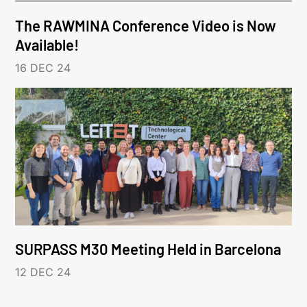
The RAWMINA Conference Video is Now
Available!
16 DEC 24
SURPASS M30 Meeting Held in Barcelona
12 DEC 24