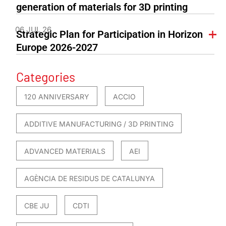
generation of materials for 3D printing
06 JUL 26
Strategic Plan for Participation in Horizon
Europe 2026-2027
Categories
120 ANNIVERSARY
ACCIO
ADDITIVE MANUFACTURING / 3D PRINTING
ADVANCED MATERIALS
AEI
AGÈNCIA DE RESIDUS DE CATALUNYA
CBE JU
CDTI