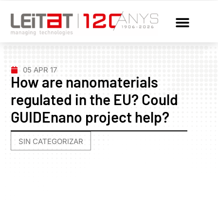
05 APR 17
How are nanomaterials
regulated in the EU? Could
GUIDEnano project help?
SIN CATEGORIZAR