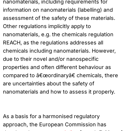
nanomaterials, including requirements for
information on nanomaterials (labelling) and
assessment of the safety of these materials.
Other regulations implicitly apply to
nanomaterials, e.g. the chemicals regulation
REACH, as the regulations addresses all
chemicals including nanomaterials. However,
due to their novel and/or nanospecific
properties and often different behaviour as
compared to â€œordinaryâ€ chemicals, there
are uncertainties about the safety of
nanomaterials and how to assess it properly.
As a basis for a harmonised regulatory
approach, the European Commission has