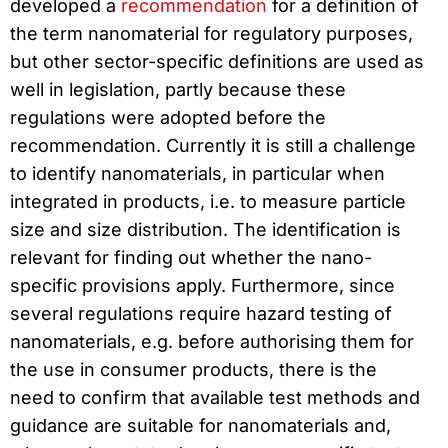
developed a
recommendation
for a definition of
the term nanomaterial for regulatory purposes,
but other sector-specific definitions are used as
well in legislation, partly because these
regulations were adopted before the
recommendation. Currently it is still a challenge
to identify nanomaterials, in particular when
integrated in products, i.e. to measure particle
size and size distribution. The identification is
relevant for finding out whether the nano-
specific provisions apply. Furthermore, since
several regulations require hazard testing of
nanomaterials, e.g. before authorising them for
the use in consumer products, there is the
need to confirm that available test methods and
guidance are suitable for nanomaterials and,