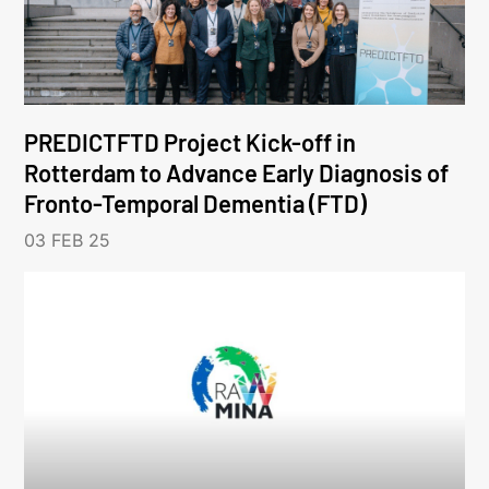
PREDICTFTD Project Kick-off in
Rotterdam to Advance Early Diagnosis of
Fronto-Temporal Dementia (FTD)
03 FEB 25