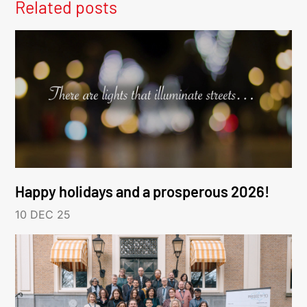
Related posts
Happy holidays and a prosperous 2026!
10 DEC 25