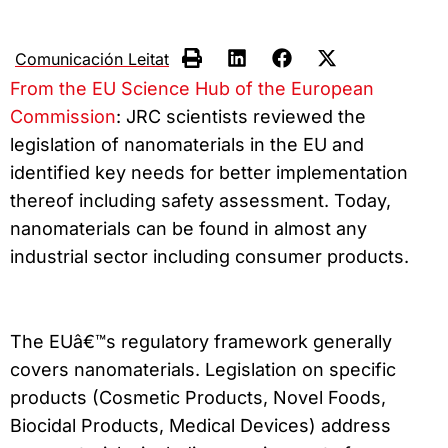
Comunicación Leitat
From the EU Science Hub of the European
Commission
: JRC scientists reviewed the
legislation of nanomaterials in the EU and
identified key needs for better implementation
thereof including safety assessment. Today,
nanomaterials can be found in almost any
industrial sector including consumer products.
The EUâ€™s regulatory framework generally
covers nanomaterials. Legislation on specific
products (Cosmetic Products, Novel Foods,
Biocidal Products, Medical Devices) address