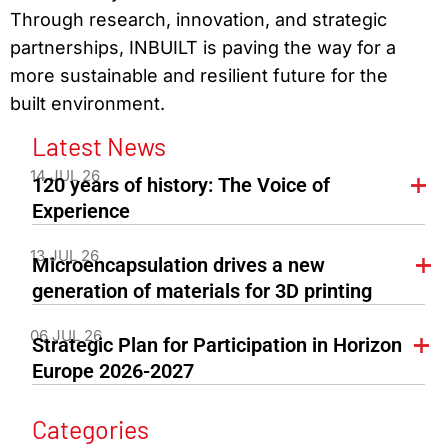
Through research, innovation, and strategic
partnerships, INBUILT is paving the way for a
more sustainable and resilient future for the
built environment.
Latest News
14 JUL 26
120 years of history: The Voice of
Experience
13 JUL 26
Microencapsulation drives a new
generation of materials for 3D printing
06 JUL 26
Strategic Plan for Participation in Horizon
Europe 2026-2027
Categories