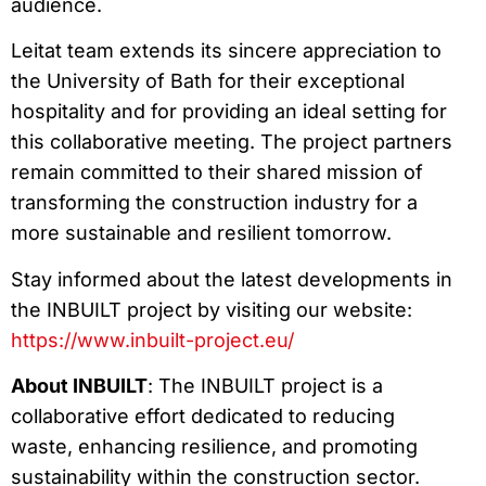
audience.
Leitat team extends its sincere appreciation to
the University of Bath for their exceptional
hospitality and for providing an ideal setting for
this collaborative meeting. The project partners
remain committed to their shared mission of
transforming the construction industry for a
more sustainable and resilient tomorrow.
Stay informed about the latest developments in
the INBUILT project by visiting our website:
https://www.inbuilt-project.eu/
About INBUILT
: The INBUILT project is a
collaborative effort dedicated to reducing
waste, enhancing resilience, and promoting
sustainability within the construction sector.