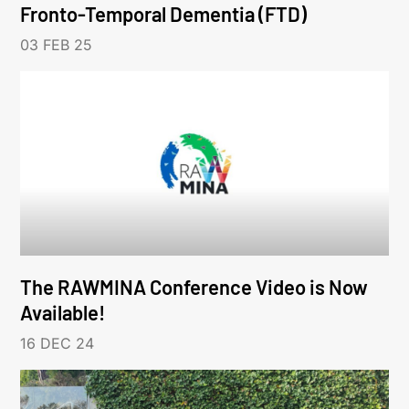
Fronto-Temporal Dementia (FTD)
03 FEB 25
The RAWMINA Conference Video is Now
Available!
16 DEC 24