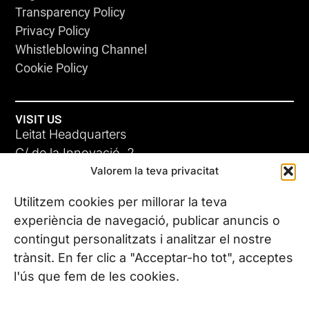
Transparency Policy
Privacy Policy
Whistleblowing Channel
Cookie Policy
VISIT US
Leitat Headquarters
C/ de la Innovació, 2
Valorem la teva privacitat
08225 Terrassa, (Barcelona)
All our offices
Utilitzem cookies per millorar la teva
experiència de navegació, publicar anuncis o
contingut personalitzats i analitzar el nostre
CONTACT US
trànsit. En fer clic a "Acceptar-ho tot", acceptes
Phone. (+34) 937 882 300
l'ús que fem de les cookies.
FOLLOW US