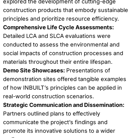
explored the development of cutting-edge
construction products that embody sustainable
principles and prioritize resource efficiency.
Comprehensive Life Cycle Assessments:
Detailed LCA and SLCA evaluations were
conducted to assess the environmental and
social impacts of construction processes and
materials throughout their entire lifespan.
Demo Site Showcases:
Presentations of
demonstration sites offered tangible examples
of how INBUILT’s principles can be applied in
real-world construction scenarios.
Strategic Communication and Dissemination:
Partners outlined plans to effectively
communicate the project’s findings and
promote its innovative solutions to a wider