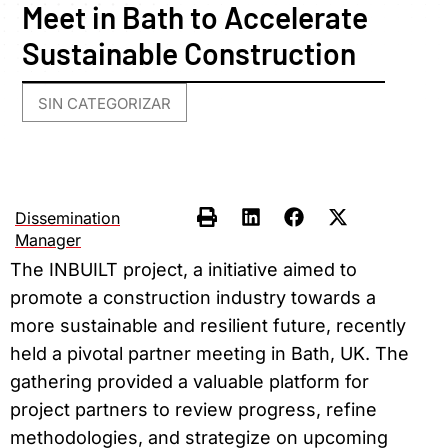
Meet in Bath to Accelerate
Sustainable Construction
SIN CATEGORIZAR
Dissemination
Manager
The INBUILT project, a initiative aimed to
promote a construction industry towards a
more sustainable and resilient future, recently
held a pivotal partner meeting in Bath, UK. The
gathering provided a valuable platform for
project partners to review progress, refine
methodologies, and strategize on upcoming