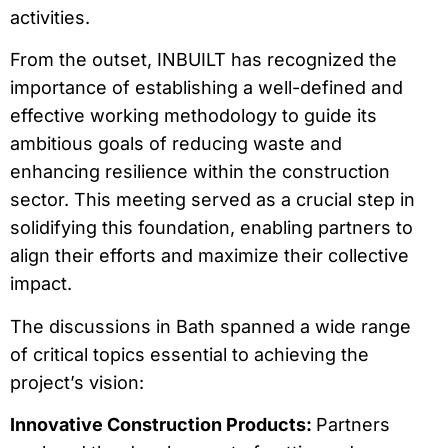
activities.
From the outset, INBUILT has recognized the
importance of establishing a well-defined and
effective working methodology to guide its
ambitious goals of reducing waste and
enhancing resilience within the construction
sector. This meeting served as a crucial step in
solidifying this foundation, enabling partners to
align their efforts and maximize their collective
impact.
The discussions in Bath spanned a wide range
of critical topics essential to achieving the
project’s vision:
Innovative Construction Products:
Partners