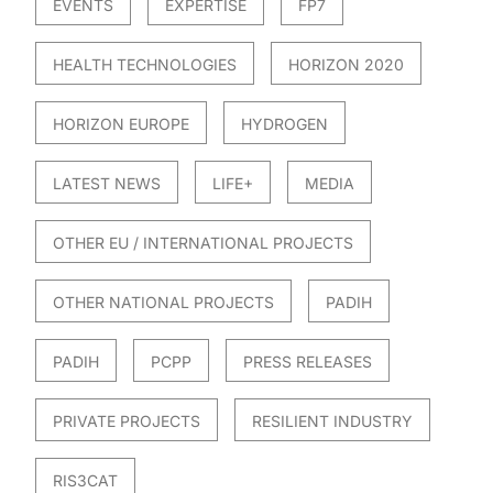
EVENTS
EXPERTISE
FP7
HEALTH TECHNOLOGIES
HORIZON 2020
HORIZON EUROPE
HYDROGEN
LATEST NEWS
LIFE+
MEDIA
OTHER EU / INTERNATIONAL PROJECTS
OTHER NATIONAL PROJECTS
PADIH
PADIH
PCPP
PRESS RELEASES
PRIVATE PROJECTS
RESILIENT INDUSTRY
RIS3CAT