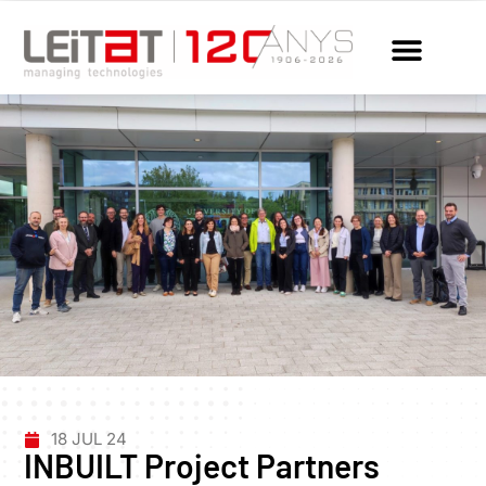
18 JUL 24
INBUILT Project Partners