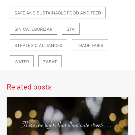
SAFE AND SUSTAINABLE FOOD AND FEED
SIN CATEGORIZAR
STA
STRATEGIC ALLIANCES
TRADE FAIRS
WATER
ZABAT
Related posts