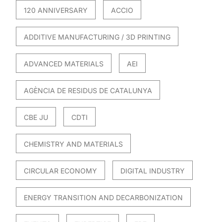
120 ANNIVERSARY
ACCIO
ADDITIVE MANUFACTURING / 3D PRINTING
ADVANCED MATERIALS
AEI
AGÈNCIA DE RESIDUS DE CATALUNYA
CBE JU
CDTI
CHEMISTRY AND MATERIALS
CIRCULAR ECONOMY
DIGITAL INDUSTRY
ENERGY TRANSITION AND DECARBONIZATION