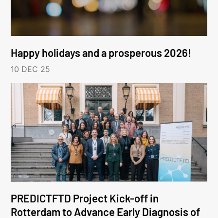
Happy holidays and a prosperous 2026!
10 DEC 25
PREDICTFTD Project Kick-off in
Rotterdam to Advance Early Diagnosis of