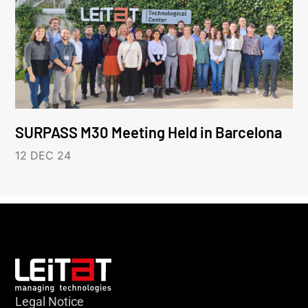
SURPASS M30 Meeting Held in Barcelona
12 DEC 24
Legal Notice