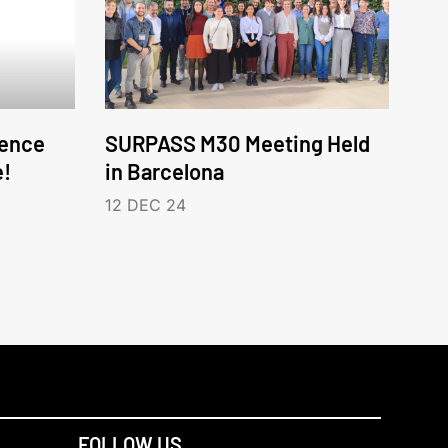
ence
SURPASS M30 Meeting Held
e!
in Barcelona
12 DEC 24
FOLLOW US