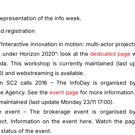
epresentation of the info week.
d registration
Interactive innovation in motion: multi-actor project
 under Horizon 2020”: look at the
dedicated page
w
da. This workshop is currently maintained (last u
) and webstreaming is available.
on SC2 calls 2016 – The InfoDay is organised b
ve Agency. See the
event page
for more information.
 maintained (last update Monday 23/11 17:00).
ge event – The brokerage event is organised b
ct. Information on the event here. Watch the pag
 status of the event.