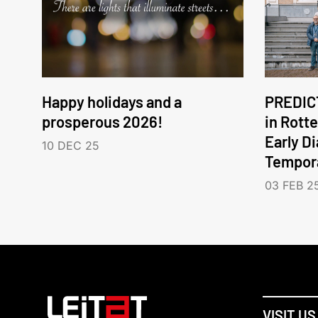
Happy holidays and a
PREDICT
prosperous 2026!
in Rott
Early D
10 DEC 25
Tempora
03 FEB 2
VISIT US