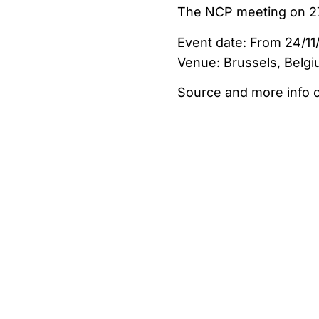
The NCP meeting on 27
Event date: From 24/11/
Venue: Brussels, Belg
Source and more info 