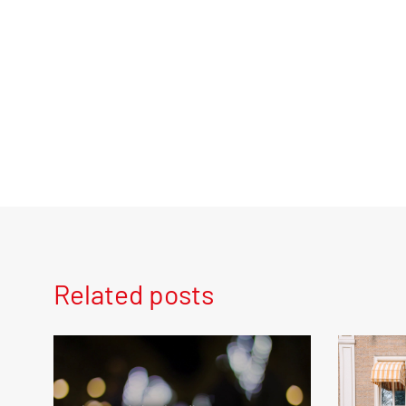
Related posts