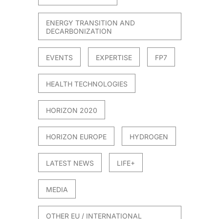
ENERGY TRANSITION AND
DECARBONIZATION
EVENTS
EXPERTISE
FP7
HEALTH TECHNOLOGIES
HORIZON 2020
HORIZON EUROPE
HYDROGEN
LATEST NEWS
LIFE+
MEDIA
OTHER EU / INTERNATIONAL