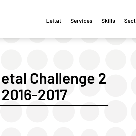
Leitat
Services
Skills
Sect
etal Challenge 2
2016-2017