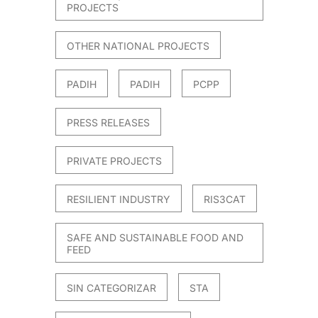
PROJECTS
OTHER NATIONAL PROJECTS
PADIH
PADIH
PCPP
PRESS RELEASES
PRIVATE PROJECTS
RESILIENT INDUSTRY
RIS3CAT
SAFE AND SUSTAINABLE FOOD AND
FEED
SIN CATEGORIZAR
STA