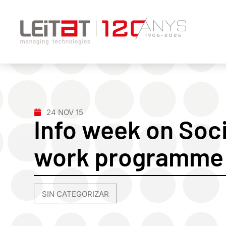
24 NOV 15
Info week on Soci
work programme 
SIN CATEGORIZAR