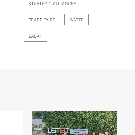
STRATEGIC ALLIANCES
TRADE FAIRS
WATER
ZABAT