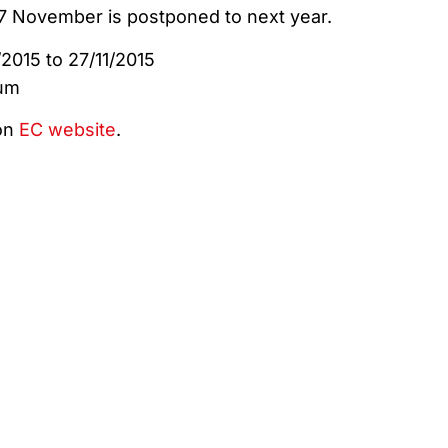
 November is postponed to next year.
2015 to 27/11/2015
ium
on
EC website
.