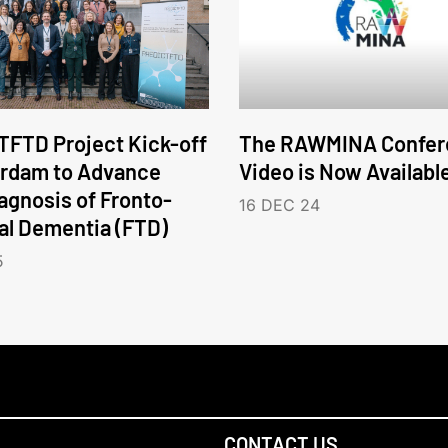
FTD Project Kick-off
The RAWMINA Confer
erdam to Advance
Video is Now Availabl
iagnosis of Fronto-
16 DEC 24
l Dementia (FTD)
5
CONTACT US