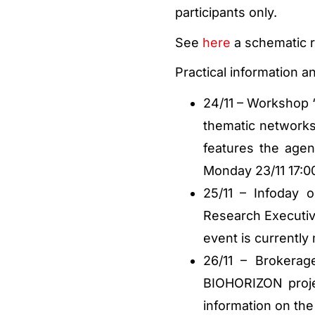
participants only.
See
here
a schematic r
Practical information an
24/11 – Workshop “
thematic networks
features the agen
Monday 23/11 17:00
25/11 – Infoday 
Research Executi
event is currently
26/11 – Brokera
BIOHORIZON proje
information on the