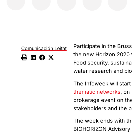
Participate in the Bru
Comunicación Leitat
the new Horizon 2020 
Food security, sustaina
water research and bi
The Infoweek will start
thematic networks
, on
brokerage event on the
stakeholders and the pu
The week ends with the
BIOHORIZON Advisory 