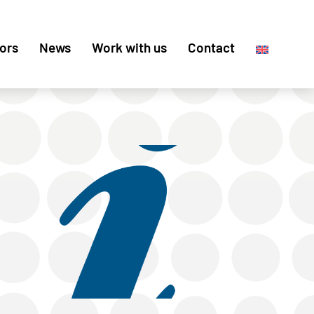
ors
News
Work with us
Contact