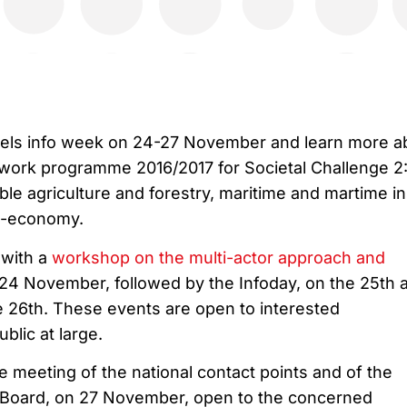
ssels info week on 24-27 November and learn more a
work programme 2016/2017 for Societal Challenge 2
ble agriculture and forestry, maritime and martime i
o-economy.
 with a
workshop on the multi-actor approach and
 24 November, followed by the Infoday, on the 25th 
 26th. These events are open to interested
blic at large.
 meeting of the national contact points and of the
Board, on 27 November, open to the concerned