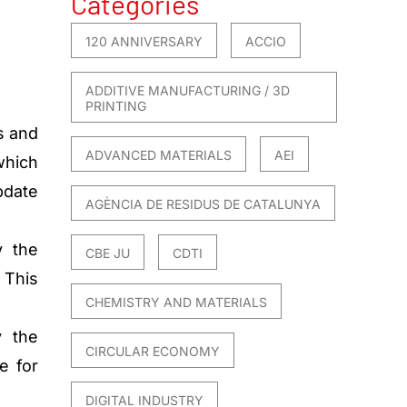
Categories
120 ANNIVERSARY
ACCIO
ADDITIVE MANUFACTURING / 3D
PRINTING
s and
ADVANCED MATERIALS
AEI
hich
pdate
AGÈNCIA DE RESIDUS DE CATALUNYA
y the
CBE JU
CDTI
 This
CHEMISTRY AND MATERIALS
y the
CIRCULAR ECONOMY
e for
DIGITAL INDUSTRY