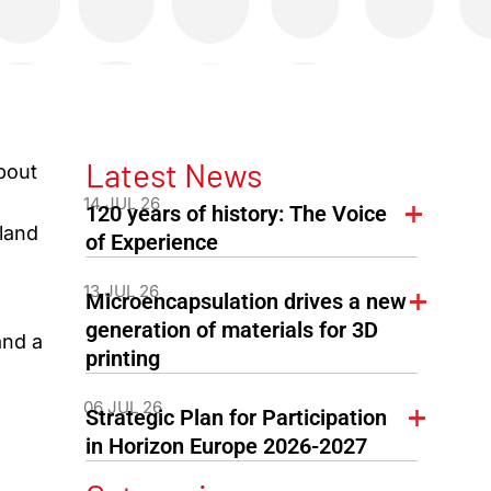
Latest News
bout
:
14 JUL 26
120 years of history: The Voice
nland
of Experience
13 JUL 26
Microencapsulation drives a new
generation of materials for 3D
and a
printing
06 JUL 26
Strategic Plan for Participation
in Horizon Europe 2026-2027