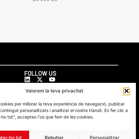
FOLLOW US
Valorem la teva privacitat
cookies per millorar la teva experiència de navegació, publicar
ontingut personalitzats i analitzar el nostre trànsit. En fer clic a
ho tot", acceptes l'ús que fem de les cookies.
tar-ho tot
Rebutjar
Personalitzar