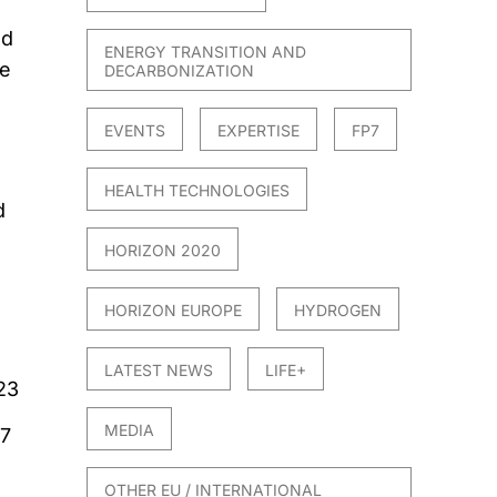
nd
ENERGY TRANSITION AND
ve
DECARBONIZATION
EVENTS
EXPERTISE
FP7
HEALTH TECHNOLOGIES
d
HORIZON 2020
HORIZON EUROPE
HYDROGEN
LATEST NEWS
LIFE+
23
MEDIA
7
OTHER EU / INTERNATIONAL