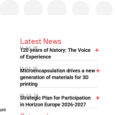
Latest News
14 JUL 26
120 years of history: The Voice
of Experience
13 JUL 26
Microencapsulation drives a new
generation of materials for 3D
printing
d
06 JUL 26
Strategic Plan for Participation
in Horizon Europe 2026-2027
gae