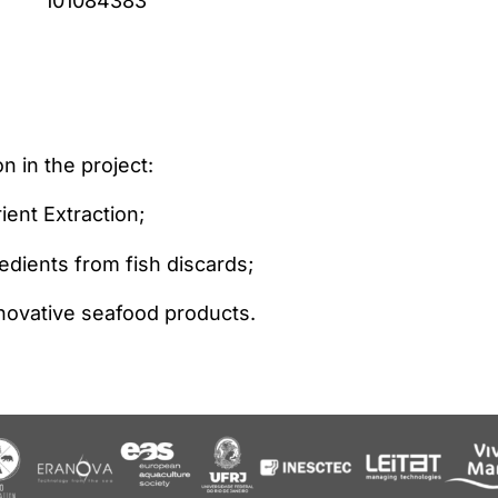
101084383
n in the project:
ent Extraction;
redients from fish discards;
nnovative seafood products.