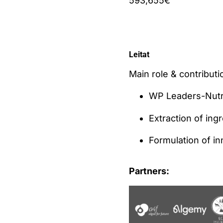
593,655€
Leitat
Main role & contributio
WP Leaders-Nutri
Extraction of ing
Formulation of i
Partners: