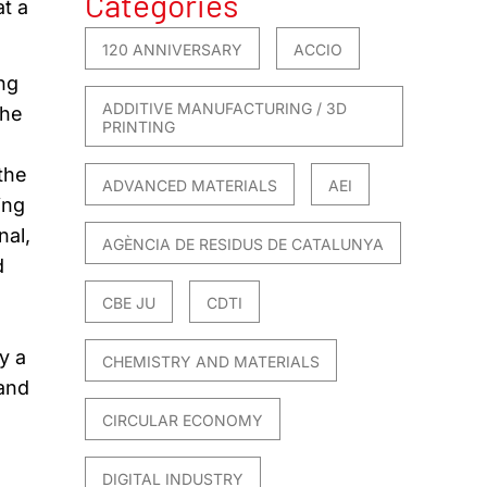
Categories
at a
120 ANNIVERSARY
ACCIO
ng
ADDITIVE MANUFACTURING / 3D
the
PRINTING
 the
ADVANCED MATERIALS
AEI
ing
nal,
AGÈNCIA DE RESIDUS DE CATALUNYA
d
CBE JU
CDTI
y a
CHEMISTRY AND MATERIALS
 and
CIRCULAR ECONOMY
DIGITAL INDUSTRY