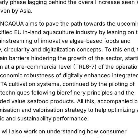
 early phase lagging behind the overall increase seen 
iven by Asia.
 INNOAQUA aims to pave the path towards the upcomi
ified EU in-land aquaculture industry by leaning on 
instreaming of innovative algae-based foods and
 circularity and digitalization concepts. To this end,
ain barriers hindering the growth of the sector, start
n at a pre-commercial level (TRL6-7) of the operatio
economic robustness of digitally enhanced integrate
A cultivation systems, continued by the piloting of
techniques following biorefinery principles and the
dded value seafood products. All this, accompanied b
isation and valorisation strategy to help optimizing
ic and sustainability performance.
will also work on understanding how consumer