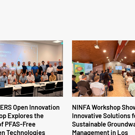
ERS Open Innovation
NINFA Workshop Sho
p Explores the
Innovative Solutions f
of PFAS-Free
Sustainable Groundw
en Technologies
Management in Los