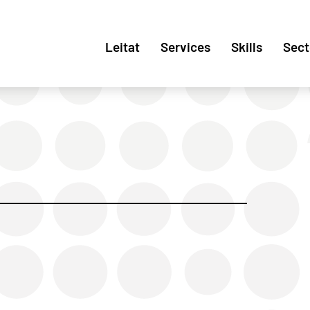
Leitat
Services
Skills
Sect