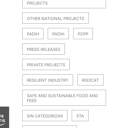
PROJECTS
OTHER NATIONAL PROJECTS
PADIH
PADIH
PCPP
PRESS RELEASES
PRIVATE PROJECTS
RESILIENT INDUSTRY
RIS3CAT
SAFE AND SUSTAINABLE FOOD AND
FEED
SIN CATEGORIZAR
STA