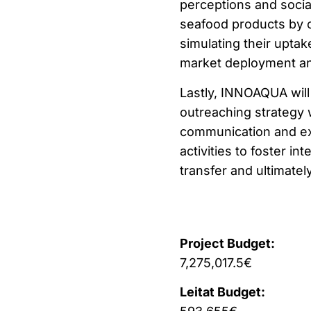
perceptions and socia
seafood products by c
simulating their uptak
market deployment and
Lastly, INNOAQUA will
outreaching strategy 
communication and exp
activities to foster i
transfer and ultimate
Project Budget:
7,275,017.5€
Leitat Budget: