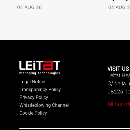
04 AUG 26
04 AUG 
VISIT US
Leitat He
Legal Notice
C/ de la 
Transparency Policy
08225 Ter
Privacy Policy
All our of
Whistleblowing Channel
Cookie Policy