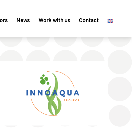
ors
News
Work with us
Contact