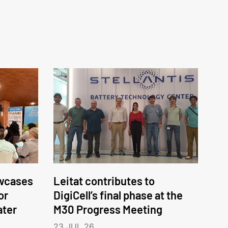
wcases
Leitat contributes to
or
DigiCell’s final phase at the
ater
M30 Progress Meeting
23 JUL 26