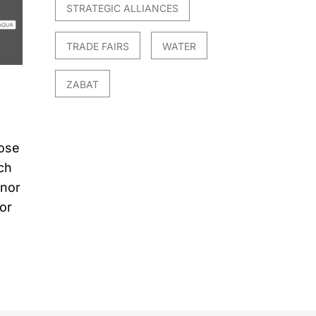
STRATEGIC ALLIANCES
TRADE FAIRS
WATER
ZABAT
hose
ch
 nor
for