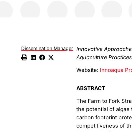
Dissemination Manager
Innovative Approaches
Aquaculture Practices
Website:
Innoaqua Pr
ABSTRACT
The Farm to Fork Str
the potential of algae
carbon footprint prote
competitiveness of th