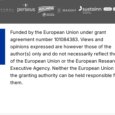
Funded by the European Union under grant
agreement number 101084383. Views and
opinions expressed are however those of the
author(s) only and do not necessarily reflect t
of the European Union or the European Resear
Executive Agency. Neither the European Union
the granting authority can be held responsible 
them.