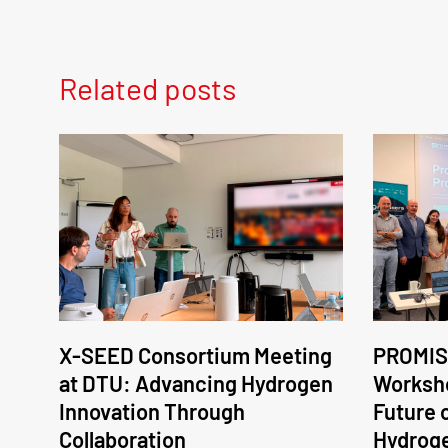
Related posts
X-SEED Consortium Meeting
PROMIS
at DTU: Advancing Hydrogen
Worksho
Innovation Through
Future 
Collaboration
Hydrog