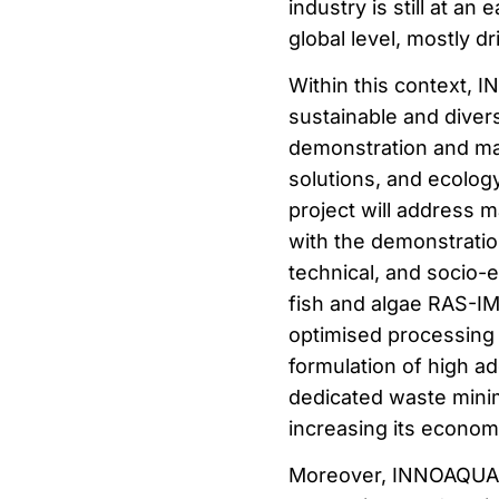
industry is still at an
global level, mostly dr
Within this context,
sustainable and divers
demonstration and ma
solutions, and ecology,
project will address m
with the demonstratio
technical, and socio-
fish and algae RAS-IMT
optimised processing 
formulation of high a
dedicated waste minim
increasing its econom
Moreover, INNOAQUA 