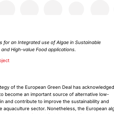
 for an Integrated use of Algae in Sustainable
 and High-value Food applications.
oject
ategy of the European Green Deal has acknowledge
 to become an important source of alternative low-
in and contribute to improve the sustainability and
e aquaculture sector. Nonetheless, the European al