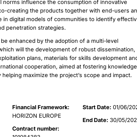
l norms influence the consumption of innovative
o-creating the products together with end-users a
e in digital models of communities to identify effecti
 penetration strategies.
 be enhanced by the adoption of a multi-level
which will the development of robust dissemination,
loitation plans, materials for skills development an
nternational cooperation, aimed at fostering knowledge
ly helping maximize the project’s scope and impact.
Financial Framework:
Start Date:
01/06/20
HORIZON EUROPE
End Date:
30/05/202
Contract number: