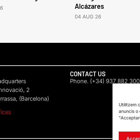
Alcázares
26
04 AUG 26
CONTACT US
adquarters
Phone. (+34) 937 882 300
Innovació, 2
rassa, (Barcelona)
Utilitzem 
anuncis o c
fices
"Acceptar-
Accep