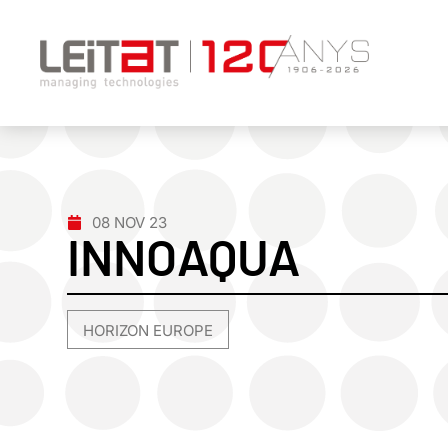
08 NOV 23
INNOAQUA
HORIZON EUROPE