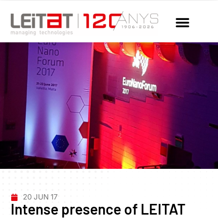
20 JUN 17
Intense presence of LEITAT