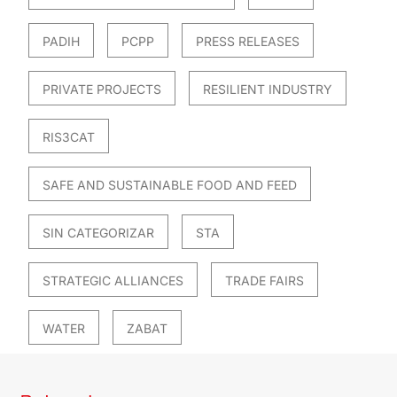
PADIH
PCPP
PRESS RELEASES
PRIVATE PROJECTS
RESILIENT INDUSTRY
RIS3CAT
SAFE AND SUSTAINABLE FOOD AND FEED
SIN CATEGORIZAR
STA
STRATEGIC ALLIANCES
TRADE FAIRS
WATER
ZABAT