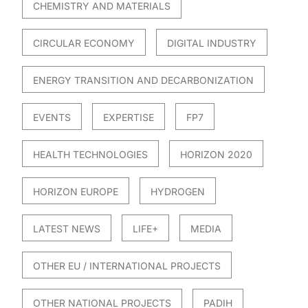
CHEMISTRY AND MATERIALS
CIRCULAR ECONOMY
DIGITAL INDUSTRY
ENERGY TRANSITION AND DECARBONIZATION
EVENTS
EXPERTISE
FP7
HEALTH TECHNOLOGIES
HORIZON 2020
HORIZON EUROPE
HYDROGEN
LATEST NEWS
LIFE+
MEDIA
OTHER EU / INTERNATIONAL PROJECTS
OTHER NATIONAL PROJECTS
PADIH