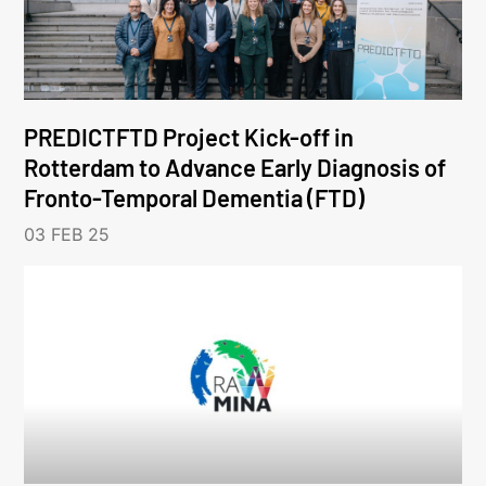
PREDICTFTD Project Kick-off in
Rotterdam to Advance Early Diagnosis of
Fronto-Temporal Dementia (FTD)
03 FEB 25