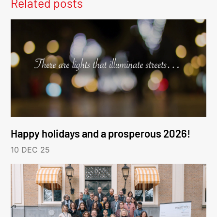
Related posts
Happy holidays and a prosperous 2026!
10 DEC 25