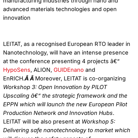
manufacturing industries through nano and
advanced materials technologies and open
innovation
LEITAT, as a recognised European RTO leader in
Nanotechnology, will have an intense presence
at the conference presenting 4 projects â€“
HypoSens
, ALION,
GUIDEnano
and
EnRICH.
Â Â
Moreover, LEITAT is co-organizing
Workshop 3:
Open Innovation by PILOT
Upscaling â€“ the strategic framework and the
EPPN which will launch the new European Pilot
Production Network and Innovation Hubs
.
LEITAT will be also present at
Workshop 5:
Delivering safe nanotechnology to market which