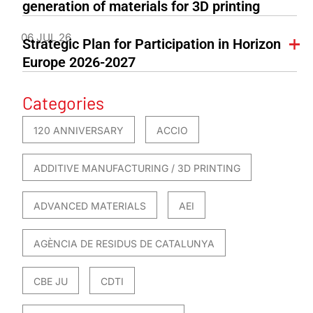
generation of materials for 3D printing
06 JUL 26
Strategic Plan for Participation in Horizon
Europe 2026-2027
Categories
120 ANNIVERSARY
ACCIO
ADDITIVE MANUFACTURING / 3D PRINTING
ADVANCED MATERIALS
AEI
AGÈNCIA DE RESIDUS DE CATALUNYA
CBE JU
CDTI