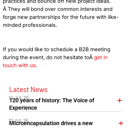
practices and bounce off new project ideas.
Â They will bond over common interests and
forge new partnerships for the future with like-
minded professionals.
If you would like to schedule a B2B meeting
during the event, do not hesitate toÂ
get in
touch with us
.
Latest News
14 JUL 26
120 years of history: The Voice of
Experience
13 JUL 26
Microencapsulation drives a new