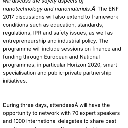
will discuss the safety aspects of
nanotechnology and nanomaterials
.
Â
The ENF
2017 discussions will also extend to framework
conditions such as education, standards,
regulations, IPR and safety issues, as well as
entrepreneurship and industrial policy. The
programme will include sessions on finance and
funding through European and National
programmes, in particular Horizon 2020, smart
specialisation and public-private partnership
initiatives.
During three days, attendeesÂ will have the
opportunity to network with 70 expert speakers
and 1000 international delegates to share best