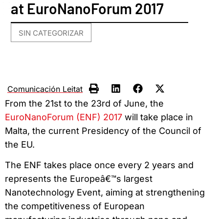
at EuroNanoForum 2017
SIN CATEGORIZAR
Comunicación Leitat
From the 21st to the 23rd of June, the
EuroNanoForum (ENF) 2017
will take place in
Malta, the current Presidency of the Council of
the EU.
The ENF takes place once every 2 years and
represents the Europeâ€™s largest
Nanotechnology Event, aiming at strengthening
the competitiveness of European