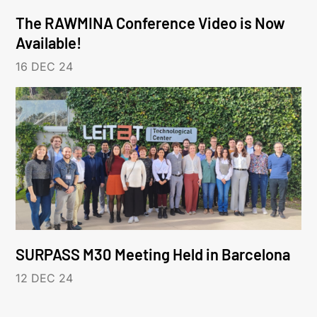
The RAWMINA Conference Video is Now
Available!
16 DEC 24
SURPASS M30 Meeting Held in Barcelona
12 DEC 24