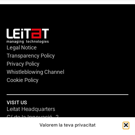
Legal Notice
Transparency Policy
Privacy Policy
Whistleblowing Channel
Cookie Policy
VISIT US
Leitat Headquarters
C/ de la Innovació, 2
Valorem la teva privacitat
08225 Terrassa, (Barcelona)