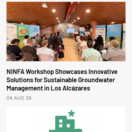
NINFA Workshop Showcases Innovative
Solutions for Sustainable Groundwater
Management in Los Alcázares
04 AUG 26