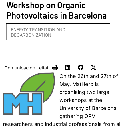
Workshop on Organic
Photovoltaics in Barcelona
ENERGY TRANSITION AND
DECARBONIZATION
Comunicación Leitat
On the 26th and 27th of
May, MatHero is
organising two large
workshops at the
University of Barcelona
gathering OPV
researchers and industrial professionals from all