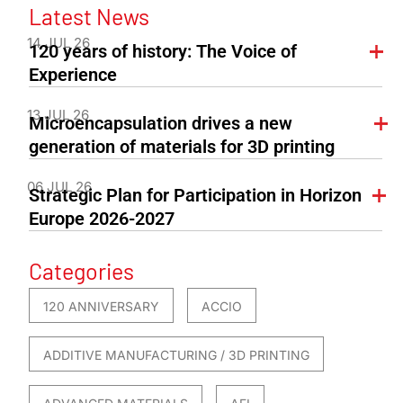
Latest News
14 JUL 26
120 years of history: The Voice of
Experience
13 JUL 26
Microencapsulation drives a new
generation of materials for 3D printing
06 JUL 26
Strategic Plan for Participation in Horizon
Europe 2026-2027
Categories
120 ANNIVERSARY
ACCIO
ADDITIVE MANUFACTURING / 3D PRINTING