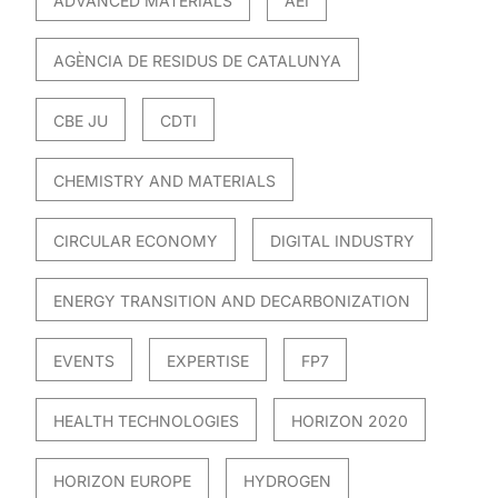
ADVANCED MATERIALS
AEI
AGÈNCIA DE RESIDUS DE CATALUNYA
CBE JU
CDTI
CHEMISTRY AND MATERIALS
CIRCULAR ECONOMY
DIGITAL INDUSTRY
ENERGY TRANSITION AND DECARBONIZATION
EVENTS
EXPERTISE
FP7
HEALTH TECHNOLOGIES
HORIZON 2020
HORIZON EUROPE
HYDROGEN