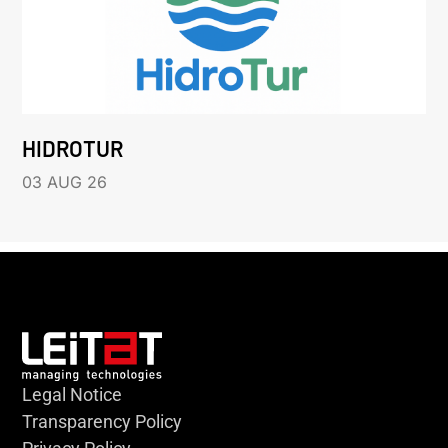
HIDROTUR
03 AUG 26
Legal Notice
Transparency Policy