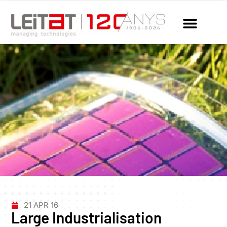
21 APR 16
Large Industrialisation