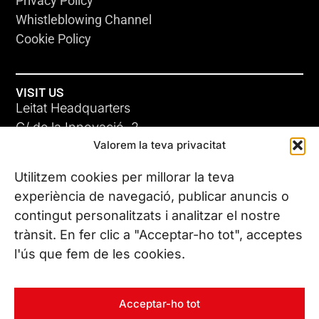
Privacy Policy
Whistleblowing Channel
Cookie Policy
VISIT US
Leitat Headquarters
C/ de la Innovació, 2
Valorem la teva privacitat
08225 Terrassa, (Barcelona)
All our offices
Utilitzem cookies per millorar la teva
experiència de navegació, publicar anuncis o
contingut personalitzats i analitzar el nostre
CONTACT US
trànsit. En fer clic a "Acceptar-ho tot", acceptes
Phone. (+34) 937 882 300
l'ús que fem de les cookies.
FOLLOW US
Acceptar-ho tot