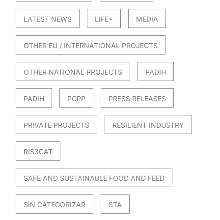
LATEST NEWS
LIFE+
MEDIA
OTHER EU / INTERNATIONAL PROJECTS
OTHER NATIONAL PROJECTS
PADIH
PADIH
PCPP
PRESS RELEASES
PRIVATE PROJECTS
RESILIENT INDUSTRY
RIS3CAT
SAFE AND SUSTAINABLE FOOD AND FEED
SIN CATEGORIZAR
STA