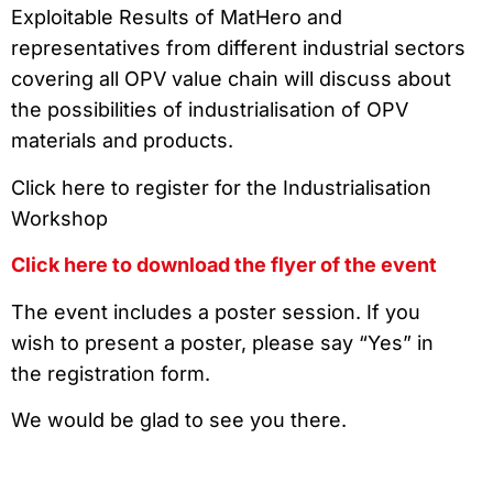
Exploitable Results of MatHero and
representatives from different industrial sectors
covering all OPV value chain will discuss about
the possibilities of industrialisation of OPV
materials and products.
Click here to register for the Industrialisation
Workshop
Click here to download the flyer of the event
The event includes a poster session. If you
wish to present a poster, please say “Yes” in
the registration form.
We would be glad to see you there.