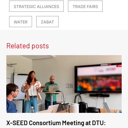
STRATEGIC ALLIANCES
TRADE FAIRS
WATER
ZABAT
Related posts
X-SEED Consortium Meeting at DTU: