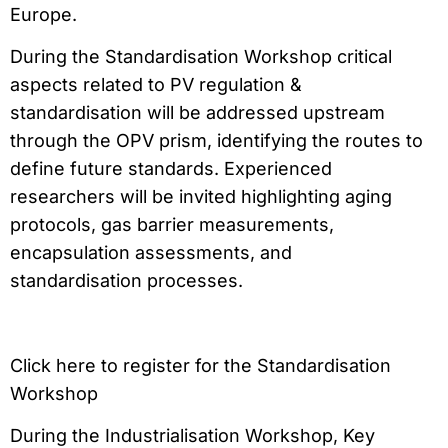
Europe.
During the Standardisation Workshop critical
aspects related to PV regulation &
standardisation will be addressed upstream
through the OPV prism, identifying the routes to
define future standards. Experienced
researchers will be invited highlighting aging
protocols, gas barrier measurements,
encapsulation assessments, and
standardisation processes.
Click here to register for the Standardisation
Workshop
During the Industrialisation Workshop, Key