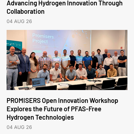
Advancing Hydrogen Innovation Through
Collaboration
04 AUG 26
PROMISERS Open Innovation Workshop
Explores the Future of PFAS-Free
Hydrogen Technologies
04 AUG 26