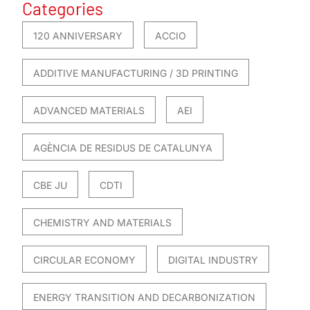
Categories
120 ANNIVERSARY
ACCIO
ADDITIVE MANUFACTURING / 3D PRINTING
ADVANCED MATERIALS
AEI
AGÈNCIA DE RESIDUS DE CATALUNYA
CBE JU
CDTI
CHEMISTRY AND MATERIALS
CIRCULAR ECONOMY
DIGITAL INDUSTRY
ENERGY TRANSITION AND DECARBONIZATION