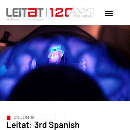
03 JUN 19
Leitat: 3rd Spanish