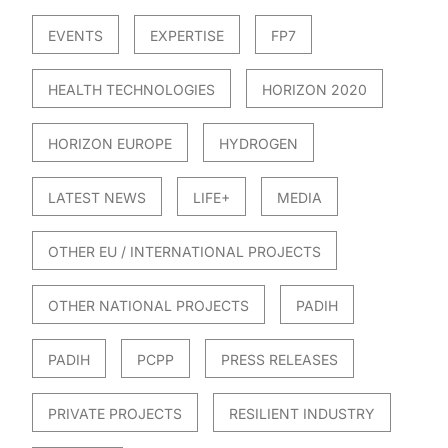
EVENTS
EXPERTISE
FP7
HEALTH TECHNOLOGIES
HORIZON 2020
HORIZON EUROPE
HYDROGEN
LATEST NEWS
LIFE+
MEDIA
OTHER EU / INTERNATIONAL PROJECTS
OTHER NATIONAL PROJECTS
PADIH
PADIH
PCPP
PRESS RELEASES
PRIVATE PROJECTS
RESILIENT INDUSTRY