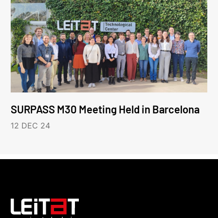
SURPASS M30 Meeting Held in Barcelona
12 DEC 24