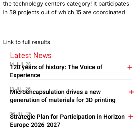
the technology centers category! It participates
in 59 projects out of which 15 are coordinated.
Link to full results
Latest News
14 JUL 26
120 years of history: The Voice of
Experience
13 JUL 26
Microencapsulation drives a new
generation of materials for 3D printing
06 JUL 26
Strategic Plan for Participation in Horizon
Europe 2026-2027