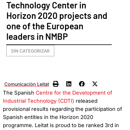
Technology Center in
Horizon 2020 projects and
one of the European
leaders in NMBP
SIN CATEGORIZAR
Comunicación Leitat
The Spanish
Centre for the Development of
Industrial Technology (CDTI)
released
provisional results regarding the participation of
Spanish entities in the Horizon 2020
programme. Leitat is proud to be ranked 3rd in