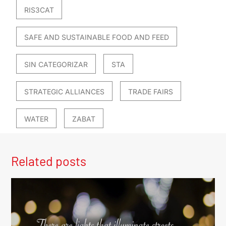
RIS3CAT
SAFE AND SUSTAINABLE FOOD AND FEED
SIN CATEGORIZAR
STA
STRATEGIC ALLIANCES
TRADE FAIRS
WATER
ZABAT
Related posts