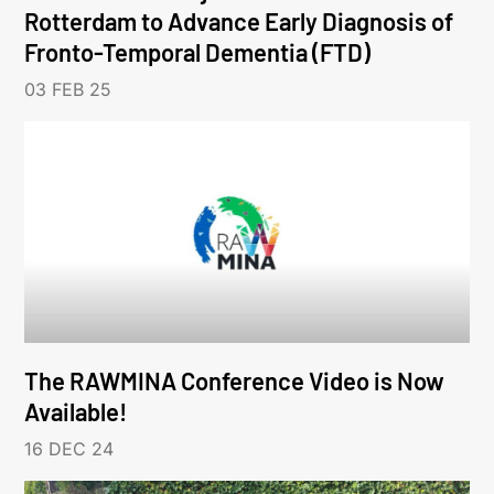
Rotterdam to Advance Early Diagnosis of
Fronto-Temporal Dementia (FTD)
03 FEB 25
The RAWMINA Conference Video is Now
Available!
16 DEC 24