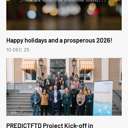
Happy holidays and a prosperous 2026!
10 DEC 25
PREDICTFTD Project Kick-off in