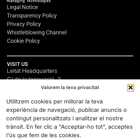
Legal Notice
Transparency Policy
Privacy Policy
Whistleblowing Channel
Cookie Policy
VISIT US
Leitat Headquarters
C/ de la Innovació, 2
Valorem la teva privacitat
08225 Terrassa, (Barcelona)
All our offices
Utilitzem cookies per millorar la teva
experiència de navegació, publicar anuncis o
contingut personalitzats i analitzar el nostre
CONTACT US
trànsit. En fer clic a "Acceptar-ho tot", acceptes
Phone. (+34) 937 882 300
l'ús que fem de les cookies.