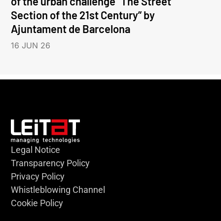
of the urban challenge “The Street
Section of the 21st Century” by
Ajuntament de Barcelona
16 JUN 26
Legal Notice
Transparency Policy
Privacy Policy
Whistleblowing Channel
Cookie Policy