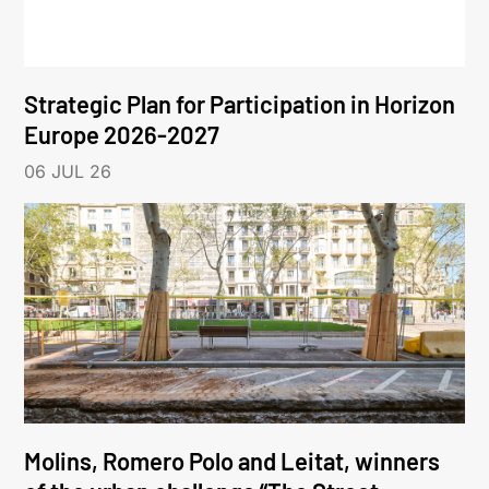
Strategic Plan for Participation in Horizon
Europe 2026-2027
06 JUL 26
Molins, Romero Polo and Leitat, winners