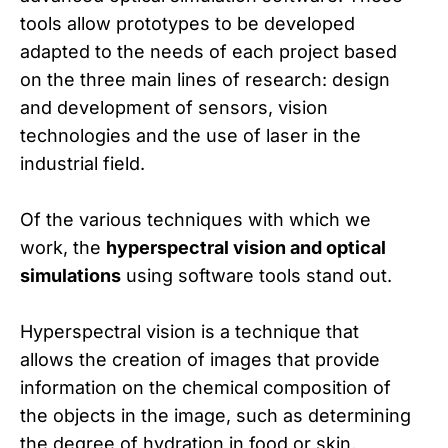
tools allow prototypes to be developed
adapted to the needs of each project based
on the three main lines of research: design
and development of sensors, vision
technologies and the use of laser in the
industrial field.
Of the various techniques with which we
work, the
hyperspectral vision and optical
simulations
using software tools stand out.
Hyperspectral vision is a technique that
allows the creation of images that provide
information on the chemical composition of
the objects in the image, such as determining
the degree of hydration in food or skin,