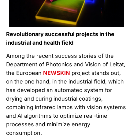
Revolutionary successful projects in the
industrial and health field
Among the recent success stories of the
Department of Photonics and Vision of Leitat,
the European
NEWSKIN
project stands out,
on the one hand, in the industrial field, which
has developed an automated system for
drying and curing industrial coatings,
combining infrared lamps with vision systems
and AI algorithms to optimize real-time
processes and minimize energy
consumption.