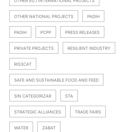
OTHER EU / INTERNATIONAL PROJECTS
OTHER NATIONAL PROJECTS
PADIH
PADIH
PCPP
PRESS RELEASES
PRIVATE PROJECTS
RESILIENT INDUSTRY
RIS3CAT
SAFE AND SUSTAINABLE FOOD AND FEED
SIN CATEGORIZAR
STA
STRATEGIC ALLIANCES
TRADE FAIRS
WATER
ZABAT