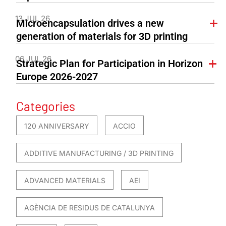
13 JUL 26
Microencapsulation drives a new
generation of materials for 3D printing
06 JUL 26
Strategic Plan for Participation in Horizon
Europe 2026-2027
Categories
120 ANNIVERSARY
ACCIO
ADDITIVE MANUFACTURING / 3D PRINTING
ADVANCED MATERIALS
AEI
AGÈNCIA DE RESIDUS DE CATALUNYA