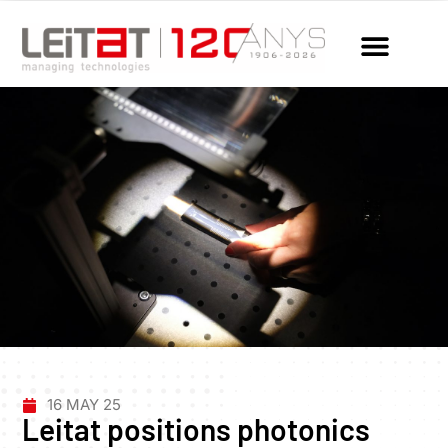
16 MAY 25
Leitat positions photonics