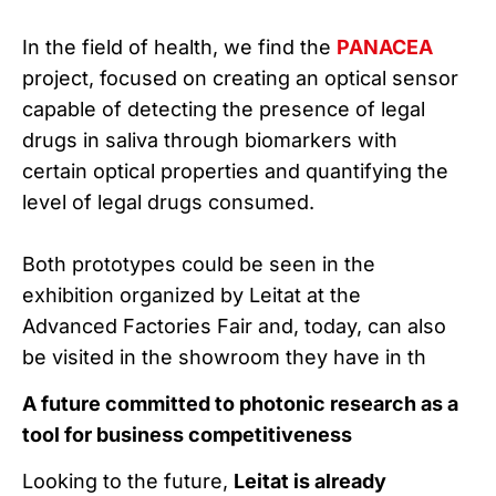
In the field of health, we find the
PANACEA
project, focused on creating an optical sensor
capable of detecting the presence of legal
drugs in saliva through biomarkers with
certain optical properties and quantifying the
level of legal drugs consumed.
Both prototypes could be seen in the
exhibition organized by Leitat at the
Advanced Factories Fair and, today, can also
be visited in the showroom they have in th
A future committed to photonic research as a
tool for business competitiveness
Looking to the future,
Leitat is already