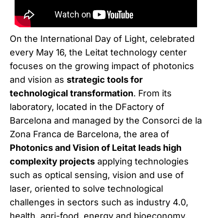
On the International Day of Light, celebrated
every May 16, the Leitat technology center
focuses on the growing impact of photonics
and vision as
strategic tools for
technological transformation
. From its
laboratory, located in the DFactory of
Barcelona and managed by the Consorci de la
Zona Franca de Barcelona, the area of
Photonics and Vision of Leitat leads high
complexity projects
applying technologies
such as optical sensing, vision and use of
laser, oriented to solve technological
challenges in sectors such as industry 4.0,
health, agri-food, energy and bioeconomy,