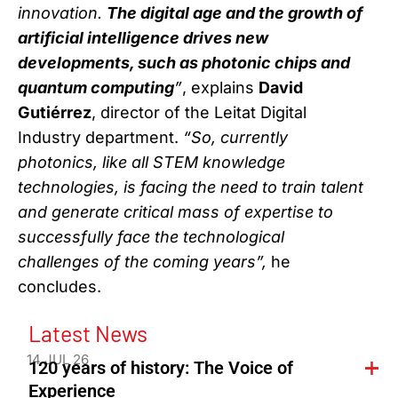
innovation.
The digital age and the growth of
artificial intelligence drives new
developments, such as photonic chips and
quantum computing
”
, explains
David
Gutiérrez
, director of the Leitat Digital
Industry department.
“So, currently
photonics, like all STEM knowledge
technologies, is facing the need to train talent
and generate critical mass of expertise to
successfully face the technological
challenges of the coming years”,
he
concludes.
Latest News
14 JUL 26
120 years of history: The Voice of
Experience