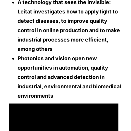
A technology that sees the invisible:
Leitat investigates how to apply light to
detect diseases, to improve quality
control in online production and to make
industrial processes more efficient,
among others
Photonics and vision open new
opportunities in automation, quality
control and advanced detection in
industrial, environmental and biomedical
environments