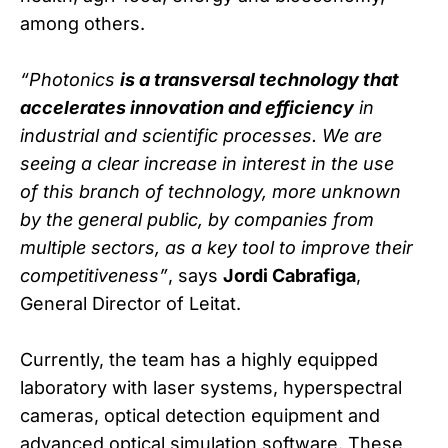
among others.
“Photonics
is a transversal technology that
accelerates innovation and efficiency
in
industrial and scientific processes. We are
seeing a clear increase in interest in the use
of this branch of technology, more unknown
by the general public, by companies from
multiple sectors, as a key tool to improve their
competitiveness”
, says
Jordi Cabrafiga
,
General Director of Leitat.
Currently, the team has a highly equipped
laboratory with laser systems, hyperspectral
cameras, optical detection equipment and
advanced optical simulation software. These