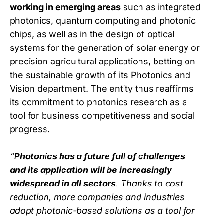
working in emerging areas
such as integrated
photonics, quantum computing and photonic
chips, as well as in the design of optical
systems for the generation of solar energy or
precision agricultural applications, betting on
the sustainable growth of its Photonics and
Vision department. The entity thus reaffirms
its commitment to photonics research as a
tool for business competitiveness and social
progress.
“
Photonics has a future full of challenges
and its application will be increasingly
widespread in all sectors
. Thanks to cost
reduction, more companies and industries
adopt photonic-based solutions as a tool for