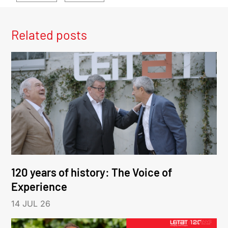
Related posts
120 years of history: The Voice of
Experience
14 JUL 26