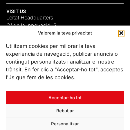
VISIT US
Leitat Headquarters
C/ de la Innovació, 2
Valorem la teva privacitat
08225 Terrassa, (Barcelona)
All our offices
Utilitzem cookies per millorar la teva
experiència de navegació, publicar anuncis o
contingut personalitzats i analitzar el nostre
CONTACT US
trànsit. En fer clic a "Acceptar-ho tot", acceptes
Phone. (+34) 937 882 300
l'ús que fem de les cookies.
FOLLOW US
Acceptar-ho tot
Rebutjar
© Copyright 2026 Leitat – Managing Technologies. All rights
Personalitzar
reserved