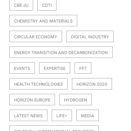
CBE JU
CDTI
CHEMISTRY AND MATERIALS
CIRCULAR ECONOMY
DIGITAL INDUSTRY
ENERGY TRANSITION AND DECARBONIZATION
EVENTS
EXPERTISE
FP7
HEALTH TECHNOLOGIES
HORIZON 2020
HORIZON EUROPE
HYDROGEN
LATEST NEWS
LIFE+
MEDIA