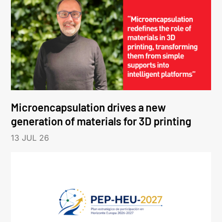
Microencapsulation drives a new
generation of materials for 3D printing
13 JUL 26