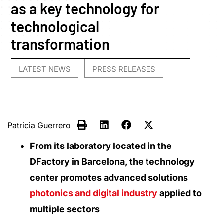
as a key technology for
technological
transformation
LATEST NEWS
PRESS RELEASES
,
Patricia Guerrero
From its laboratory located in the
DFactory in Barcelona, the technology
center promotes advanced solutions
photonics and digital industry
applied to
multiple sectors