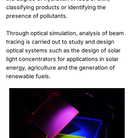
classifying products or identifying the
presence of pollutants.
Through optical simulation, analysis of beam
tracing is carried out to study and design
optical systems such as the design of solar
light concentrators for applications in solar
energy, agriculture and the generation of
renewable fuels.