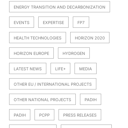
ENERGY TRANSITION AND DECARBONIZATION
EVENTS
EXPERTISE
FP7
HEALTH TECHNOLOGIES
HORIZON 2020
HORIZON EUROPE
HYDROGEN
LATEST NEWS
LIFE+
MEDIA
OTHER EU / INTERNATIONAL PROJECTS
OTHER NATIONAL PROJECTS
PADIH
PADIH
PCPP
PRESS RELEASES