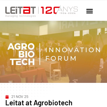
21 NOV 25
Leitat at Agrobiotech