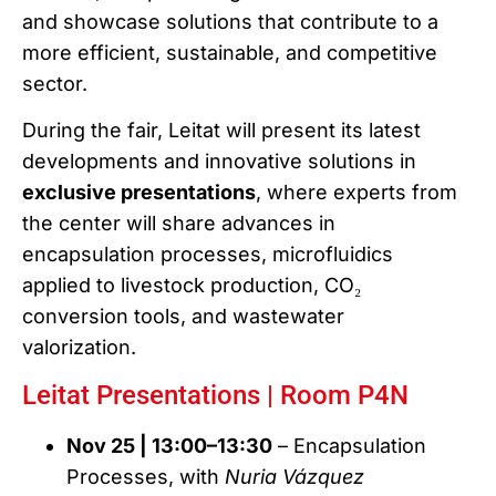
and showcase solutions that contribute to a
more efficient, sustainable, and competitive
sector.
During the fair, Leitat will present its latest
developments and innovative solutions in
exclusive presentations
, where experts from
the center will share advances in
encapsulation processes, microfluidics
applied to livestock production, CO₂
conversion tools, and wastewater
valorization.
Leitat Presentations | Room P4N
Nov 25 | 13:00–13:30
– Encapsulation
Processes, with
Nuria Vázquez