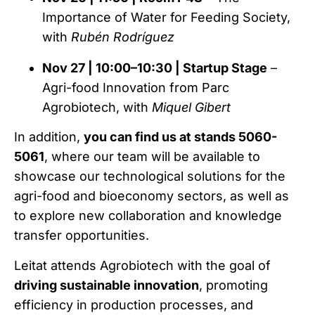
Importance of Water for Feeding Society,
with
Rubén Rodríguez
Nov 27 | 10:00–10:30 | Startup Stage
–
Agri-food Innovation from Parc
Agrobiotech, with
Miquel Gibert
In addition,
you can find us at stands 5060-
5061
, where our team will be available to
showcase our technological solutions for the
agri-food and bioeconomy sectors, as well as
to explore new collaboration and knowledge
transfer opportunities.
Leitat attends Agrobiotech with the goal of
driving sustainable innovation
, promoting
efficiency in production processes, and