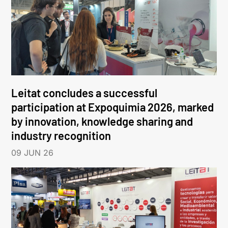
Leitat concludes a successful
participation at Expoquimia 2026, marked
by innovation, knowledge sharing and
industry recognition
09 JUN 26