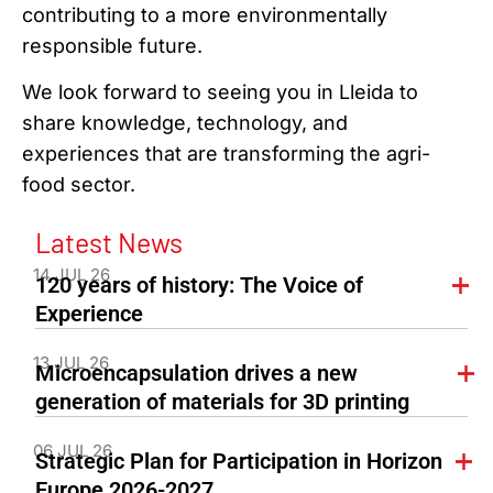
contributing to a more environmentally
responsible future.
We look forward to seeing you in Lleida to
share knowledge, technology, and
experiences that are transforming the agri-
food sector.
Latest News
14 JUL 26
120 years of history: The Voice of
Experience
13 JUL 26
Microencapsulation drives a new
generation of materials for 3D printing
06 JUL 26
Strategic Plan for Participation in Horizon
Europe 2026-2027