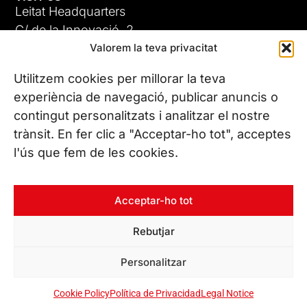
Leitat Headquarters
C/ de la Innovació, 2
Valorem la teva privacitat
08225 Terrassa, (Barcelona)
All our offices
Utilitzem cookies per millorar la teva
experiència de navegació, publicar anuncis o
contingut personalitzats i analitzar el nostre
CONTACT US
trànsit. En fer clic a "Acceptar-ho tot", acceptes
Phone. (+34) 937 882 300
l'ús que fem de les cookies.
FOLLOW US
Acceptar-ho tot
Rebutjar
© Copyright 2026 Leitat – Managing Technologies. All rights
Personalitzar
reserved
Cookie Policy
Política de Privacidad
Legal Notice