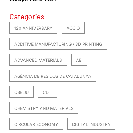
Categories
120 ANNIVERSARY
ACCIO
ADDITIVE MANUFACTURING / 3D PRINTING
ADVANCED MATERIALS
AEI
AGÈNCIA DE RESIDUS DE CATALUNYA
CBE JU
CDTI
CHEMISTRY AND MATERIALS
CIRCULAR ECONOMY
DIGITAL INDUSTRY