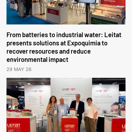
From batteries to industrial water: Leitat
presents solutions at Expoquimia to
recover resources and reduce
environmental impact
29 MAY 26