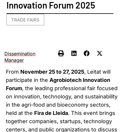
Innovation Forum 2025
TRADE FAIRS
Dissemination
Manager
From
November 25 to 27, 2025
, Leitat will
participate in the
Agrobiotech Innovation
Forum
, the leading professional fair focused
on innovation, technology, and sustainability
in the agri-food and bioeconomy sectors,
held at the
Fira de Lleida
. This event brings
together companies, startups, technology
centers, and public organizations to discuss