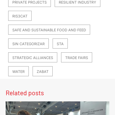
PRIVATE PROJECTS
RESILIENT INDUSTRY
RIS3CAT
SAFE AND SUSTAINABLE FOOD AND FEED
SIN CATEGORIZAR
STA
STRATEGIC ALLIANCES
TRADE FAIRS
WATER
ZABAT
Related posts