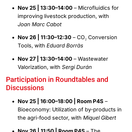
Nov 25 | 13:30–14:00
– Microfluidics for
improving livestock production, with
Joan Marc Cabot
Nov 26 | 11:30–12:30
– CO₂ Conversion
Tools, with
Eduard Borràs
Nov 27 | 13:30–14:00
– Wastewater
Valorization, with
Sergi Durán
Participation in Roundtables and
Discussions
Nov 25 | 16:00–18:00 | Room P4S
–
Bioeconomy: Utilization of by-products in
the agri-food sector, with
Miquel Gibert
Nov 26 | 11:50 | Room P4S
– The