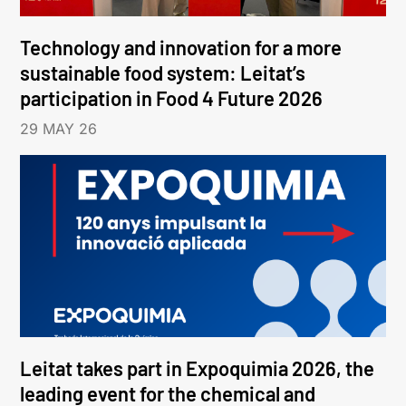
Technology and innovation for a more
sustainable food system: Leitat’s
participation in Food 4 Future 2026
29 MAY 26
Leitat takes part in Expoquimia 2026, the
leading event for the chemical and