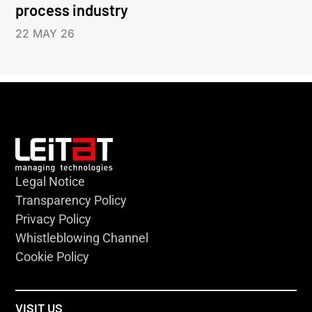
process industry
22 MAY 26
Legal Notice
Transparency Policy
Privacy Policy
Whistleblowing Channel
Cookie Policy
VISIT US