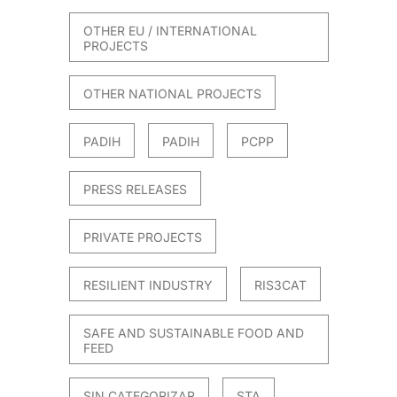
OTHER EU / INTERNATIONAL
PROJECTS
OTHER NATIONAL PROJECTS
PADIH
PADIH
PCPP
PRESS RELEASES
PRIVATE PROJECTS
RESILIENT INDUSTRY
RIS3CAT
SAFE AND SUSTAINABLE FOOD AND
FEED
SIN CATEGORIZAR
STA