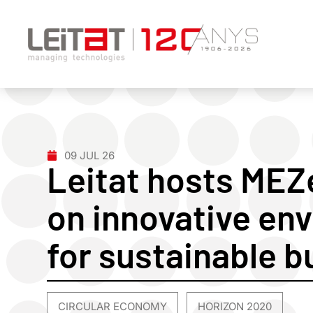
09 JUL 26
Leitat hosts ME
on innovative env
for sustainable b
CIRCULAR ECONOMY
HORIZON 2020
,