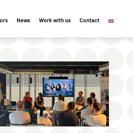
ors
News
Work with us
Contact