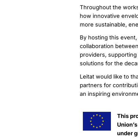
Throughout the works
how innovative envelo
more sustainable, ener
By hosting this event,
collaboration between
providers, supportin
solutions for the deca
Leitat would like to t
partners for contribu
an inspiring environm
This pr
Union’s
under g