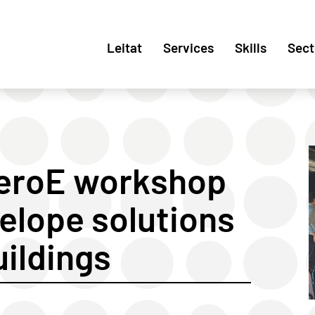
Leitat
Services
Skills
Sect
ZeroE workshop
elope solutions
uildings