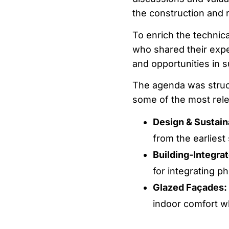
the construction and 
To enrich the technica
who shared their expe
and opportunities in s
The agenda was struc
some of the most relev
Design & Sustaina
from the earliest
Building-Integra
for integrating p
Glazed Façades: 
indoor comfort wh