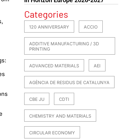
Categories
s,
120 ANNIVERSARY
ACCIO
,
ADDITIVE MANUFACTURING / 3D
PRINTING
gs:
ADVANCED MATERIALS
AEI
es
AGÈNCIA DE RESIDUS DE CATALUNYA
ons
CBE JU
CDTI
e
CHEMISTRY AND MATERIALS
CIRCULAR ECONOMY