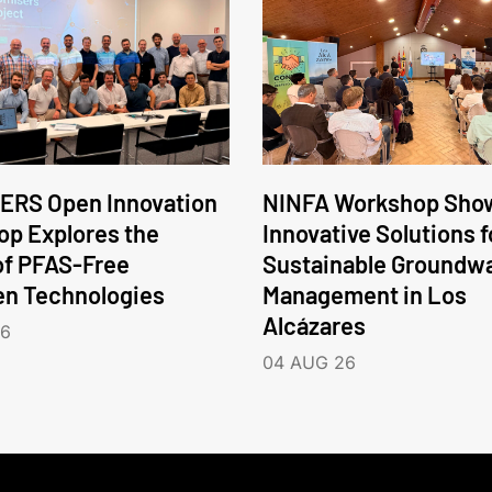
ERS Open Innovation
NINFA Workshop Sho
p Explores the
Innovative Solutions f
of PFAS-Free
Sustainable Groundw
en Technologies
Management in Los
Alcázares
26
04 AUG 26