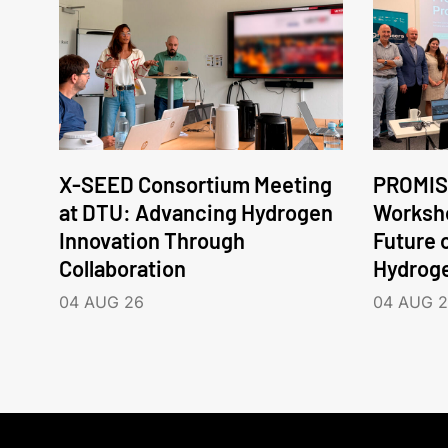
X-SEED Consortium Meeting
PROMIS
at DTU: Advancing Hydrogen
Worksho
Innovation Through
Future 
Collaboration
Hydrog
04 AUG 26
04 AUG 