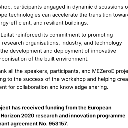
hop, participants engaged in dynamic discussions 
pe technologies can accelerate the transition towar
gy-efficient, and resilient buildings.
 Leitat reinforced its commitment to promoting
 research organisations, industry, and technology
g the development and deployment of innovative
rbonisation of the built environment.
hank all the speakers, participants, and MEZeroE proje
ting to the success of the workshop and helping crea
ent for collaboration and knowledge sharing.
oject has received funding from the European
 Horizon 2020 research and innovation programme
rant agreement No. 953157.