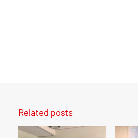
Related posts