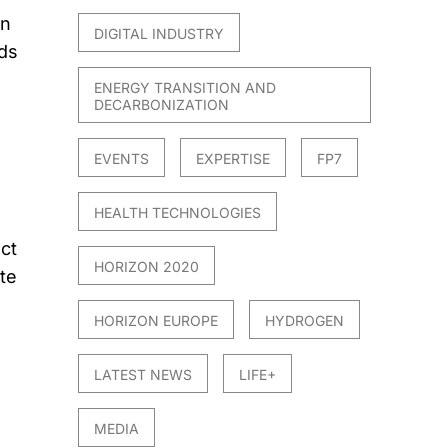
on
DIGITAL INDUSTRY
ds
ENERGY TRANSITION AND
DECARBONIZATION
EVENTS
EXPERTISE
FP7
HEALTH TECHNOLOGIES
ct
HORIZON 2020
te
HORIZON EUROPE
HYDROGEN
LATEST NEWS
LIFE+
MEDIA