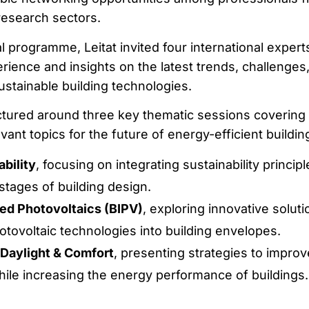
research sectors.
l programme, Leitat invited four international expert
rience and insights on the latest trends, challenges
ustainable building technologies.
tured around three key thematic sessions covering
ant topics for the future of energy-efficient buildin
bility
, focusing on integrating sustainability principl
 stages of building design.
ted Photovoltaics (BIPV)
, exploring innovative soluti
hotovoltaic technologies into building envelopes.
Daylight & Comfort
, presenting strategies to improv
ile increasing the energy performance of buildings.