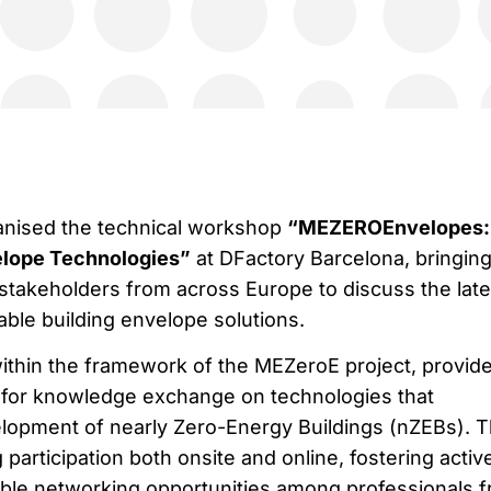
ganised the technical workshop
“MEZEROEnvelopes:
lope Technologies”
at DFactory Barcelona, bringin
stakeholders from across Europe to discuss the late
able building envelope solutions.
thin the framework of the MEZeroE project, provid
m for knowledge exchange on technologies that
elopment of nearly Zero-Energy Buildings (nZEBs). 
 participation both onsite and online, fostering activ
ble networking opportunities among professionals 