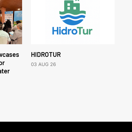
wcases
HIDROTUR
or
03 AUG 26
ater