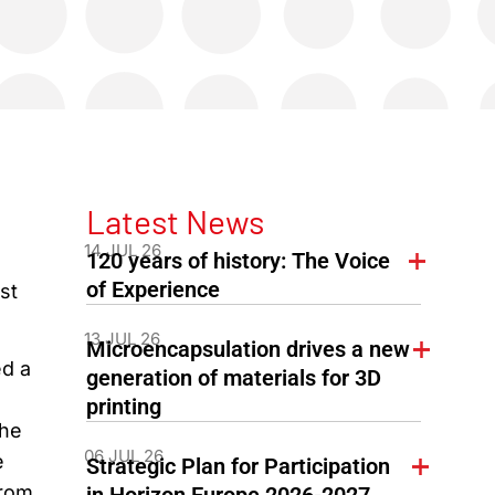
Latest News
14 JUL 26
120 years of history: The Voice
g
of Experience
st
13 JUL 26
Microencapsulation drives a new
ed a
generation of materials for 3D
printing
The
06 JUL 26
e
Strategic Plan for Participation
from
in Horizon Europe 2026-2027