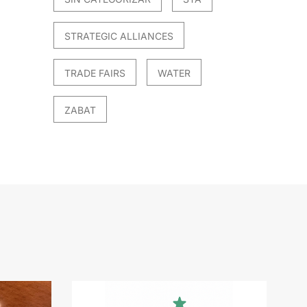
STRATEGIC ALLIANCES
TRADE FAIRS
WATER
ZABAT