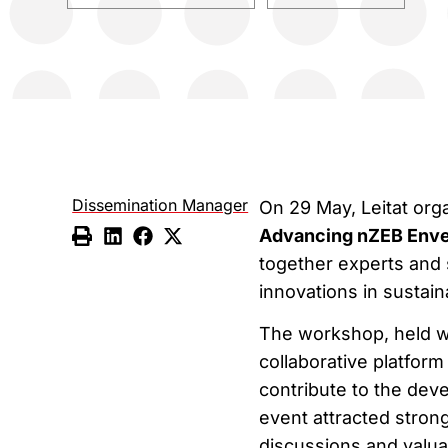
Dissemination Manager
On 29 May, Leitat or
Advancing nZEB Enve
together experts and 
innovations in sustain
The workshop, held wi
collaborative platfor
contribute to the dev
event attracted strong
discussions and valua