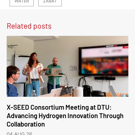
WATER
ZABAT
Related posts
X-SEED Consortium Meeting at DTU:
Advancing Hydrogen Innovation Through
Collaboration
04 AUG 26