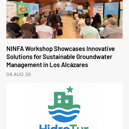
NINFA Workshop Showcases Innovative
Solutions for Sustainable Groundwater
Management in Los Alcázares
04 AUG 26