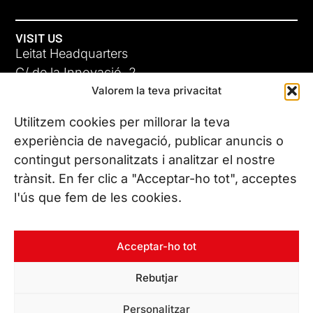
VISIT US
Leitat Headquarters
C/ de la Innovació, 2
Valorem la teva privacitat
08225 Terrassa, (Barcelona)
All our offices
Utilitzem cookies per millorar la teva
experiència de navegació, publicar anuncis o
contingut personalitzats i analitzar el nostre
CONTACT US
trànsit. En fer clic a "Acceptar-ho tot", acceptes
Phone. (+34) 937 882 300
l'ús que fem de les cookies.
FOLLOW US
Acceptar-ho tot
Rebutjar
© Copyright 2026 Leitat – Managing Technologies. All rights
Personalitzar