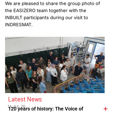
We are pleased to share the group photo of
the EASIZERO team together with the
INBUILT participants during our visit to
INDRESMAT.
Latest News
14 JUL 26
120 years of history: The Voice of