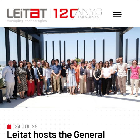
24 JUL 25
Leitat hosts the General