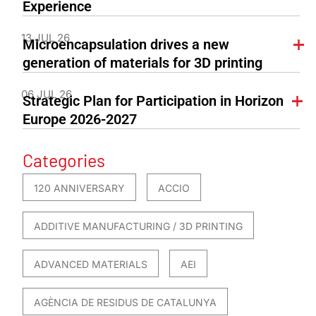
Experience
13 JUL 26
Microencapsulation drives a new
generation of materials for 3D printing
06 JUL 26
Strategic Plan for Participation in Horizon
Europe 2026-2027
Categories
120 ANNIVERSARY
ACCIO
ADDITIVE MANUFACTURING / 3D PRINTING
ADVANCED MATERIALS
AEI
AGÈNCIA DE RESIDUS DE CATALUNYA