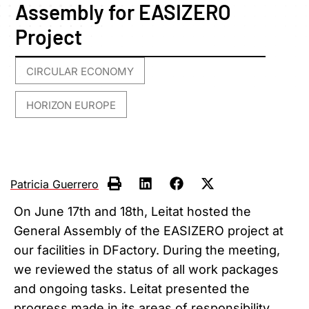
Assembly for EASIZERO
Project
CIRCULAR ECONOMY
,
HORIZON EUROPE
Patricia Guerrero
On June 17th and 18th, Leitat hosted the
General Assembly of the EASIZERO project at
our facilities in DFactory. During the meeting,
we reviewed the status of all work packages
and ongoing tasks. Leitat presented the
progress made in its areas of responsibility,