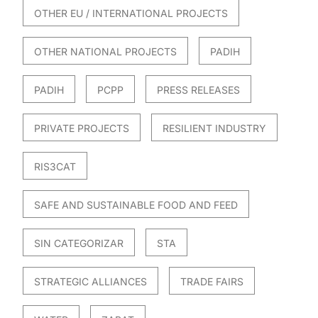
OTHER EU / INTERNATIONAL PROJECTS
OTHER NATIONAL PROJECTS
PADIH
PADIH
PCPP
PRESS RELEASES
PRIVATE PROJECTS
RESILIENT INDUSTRY
RIS3CAT
SAFE AND SUSTAINABLE FOOD AND FEED
SIN CATEGORIZAR
STA
STRATEGIC ALLIANCES
TRADE FAIRS