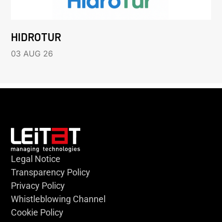
HIDROTUR
03 AUG 26
Legal Notice
Transparency Policy
Privacy Policy
Whistleblowing Channel
Cookie Policy