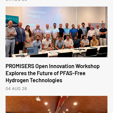
PROMISERS Open Innovation Workshop
Explores the Future of PFAS-Free
Hydrogen Technologies
04 AUG 26