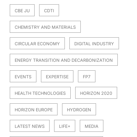
CBE JU
CDTI
CHEMISTRY AND MATERIALS
CIRCULAR ECONOMY
DIGITAL INDUSTRY
ENERGY TRANSITION AND DECARBONIZATION
EVENTS
EXPERTISE
FP7
HEALTH TECHNOLOGIES
HORIZON 2020
HORIZON EUROPE
HYDROGEN
LATEST NEWS
LIFE+
MEDIA