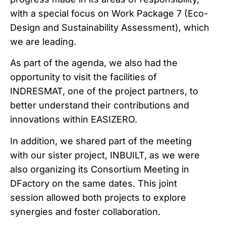
with a special focus on Work Package 7 (Eco-
Design and Sustainability Assessment), which
we are leading.
As part of the agenda, we also had the
opportunity to visit the facilities of
INDRESMAT, one of the project partners, to
better understand their contributions and
innovations within EASIZERO.
In addition, we shared part of the meeting
with our sister project, INBUILT, as we were
also organizing its Consortium Meeting in
DFactory on the same dates. This joint
session allowed both projects to explore
synergies and foster collaboration.