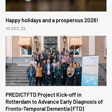
Happy holidays and a prosperous 2026!
10 DEC 25
PREDICTFTD Project Kick-off in
Rotterdam to Advance Early Diagnosis of
Fronto-Temporal Dementia (FTD)