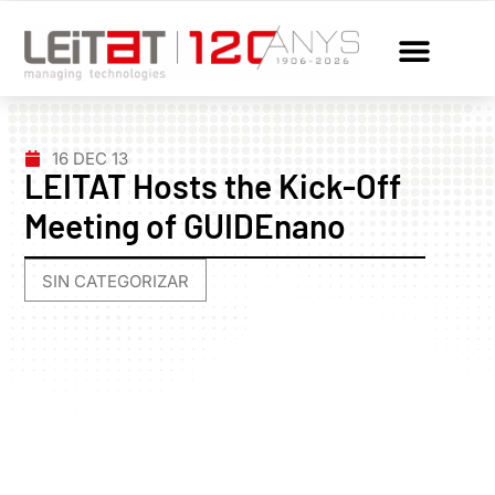
16 DEC 13
LEITAT Hosts the Kick-Off
Meeting of GUIDEnano
SIN CATEGORIZAR