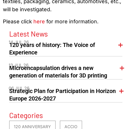
textiles, packaging, ceramics, automotives, etc.,
will be investigated.
Please click
here
for more information.
Latest News
14 JUL 26
120 years of history: The Voice of
Experience
13 JUL 26
Microencapsulation drives a new
generation of materials for 3D printing
06 JUL 26
Strategic Plan for Participation in Horizon
Europe 2026-2027
Categories
120 ANNIVERSARY
ACCIO