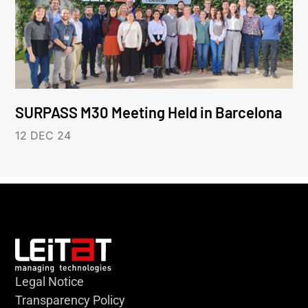
SURPASS M30 Meeting Held in Barcelona
12 DEC 24
Legal Notice
Transparency Policy