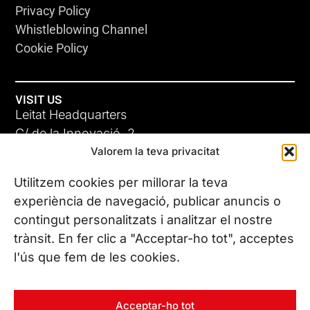
Privacy Policy
Whistleblowing Channel
Cookie Policy
VISIT US
Leitat Headquarters
C/ de la Innovació, 2
Valorem la teva privacitat
08225 Terrassa, (Barcelona)
All our offices
Utilitzem cookies per millorar la teva
experiència de navegació, publicar anuncis o
contingut personalitzats i analitzar el nostre
CONTACT US
trànsit. En fer clic a "Acceptar-ho tot", acceptes
Phone. (+34) 937 882 300
l'ús que fem de les cookies.
FOLLOW US
Acceptar-ho tot