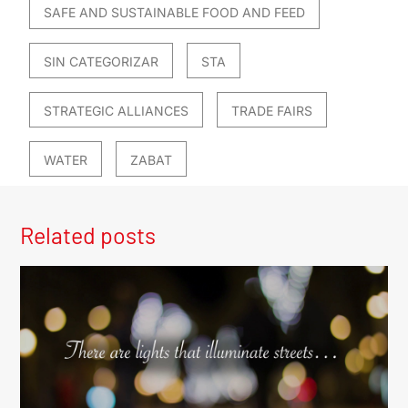
SAFE AND SUSTAINABLE FOOD AND FEED
SIN CATEGORIZAR
STA
STRATEGIC ALLIANCES
TRADE FAIRS
WATER
ZABAT
Related posts