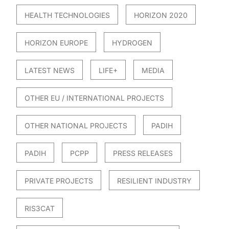
HEALTH TECHNOLOGIES
HORIZON 2020
HORIZON EUROPE
HYDROGEN
LATEST NEWS
LIFE+
MEDIA
OTHER EU / INTERNATIONAL PROJECTS
OTHER NATIONAL PROJECTS
PADIH
PADIH
PCPP
PRESS RELEASES
PRIVATE PROJECTS
RESILIENT INDUSTRY
RIS3CAT