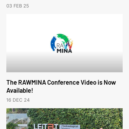
03 FEB 25
The RAWMINA Conference Video is Now
Available!
16 DEC 24