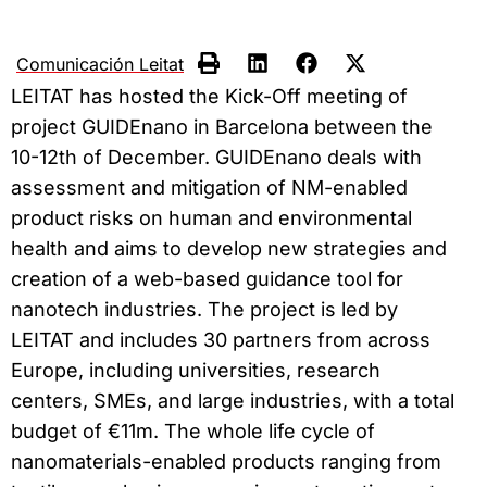
Comunicación Leitat
LEITAT has hosted the Kick-Off meeting of
project GUIDEnano in Barcelona between the
10-12th of December. GUIDEnano deals with
assessment and mitigation of NM-enabled
product risks on human and environmental
health and aims to develop new strategies and
creation of a web-based guidance tool for
nanotech industries. The project is led by
LEITAT and includes 30 partners from across
Europe, including universities, research
centers, SMEs, and large industries, with a total
budget of €11m. The whole life cycle of
nanomaterials-enabled products ranging from