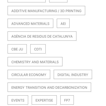
ADDITIVE MANUFACTURING / 3D PRINTING
ADVANCED MATERIALS
AEI
AGÈNCIA DE RESIDUS DE CATALUNYA
CBE JU
CDTI
CHEMISTRY AND MATERIALS
CIRCULAR ECONOMY
DIGITAL INDUSTRY
ENERGY TRANSITION AND DECARBONIZATION
EVENTS
EXPERTISE
FP7