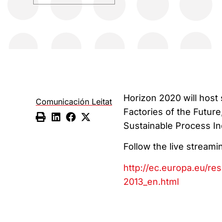
Horizon 2020 will host
Comunicación Leitat
Factories of the Future
Sustainable Process In
Follow the live streami
http://ec.europa.eu/re
2013_en.html