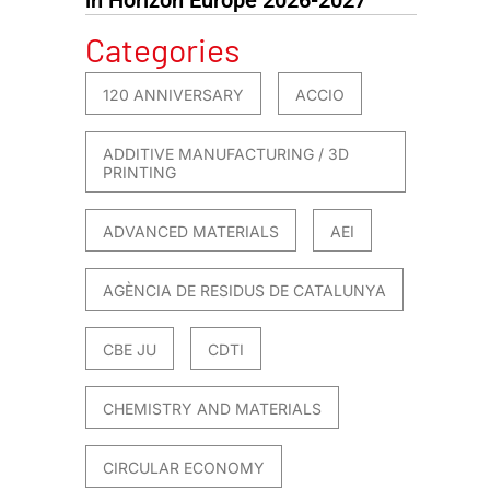
Categories
120 ANNIVERSARY
ACCIO
ADDITIVE MANUFACTURING / 3D
PRINTING
ADVANCED MATERIALS
AEI
AGÈNCIA DE RESIDUS DE CATALUNYA
CBE JU
CDTI
CHEMISTRY AND MATERIALS
CIRCULAR ECONOMY