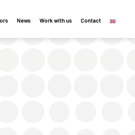
ors
News
Work with us
Contact