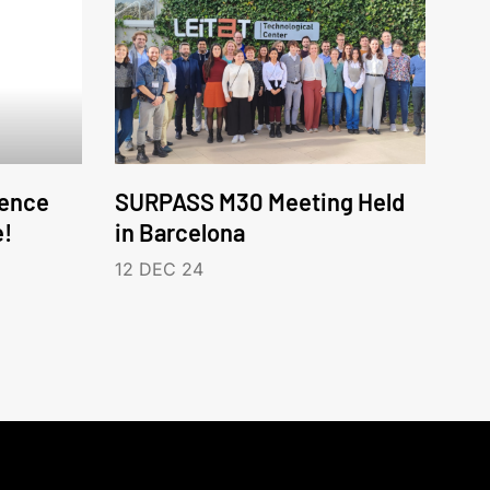
ence
SURPASS M30 Meeting Held
e!
in Barcelona
12 DEC 24