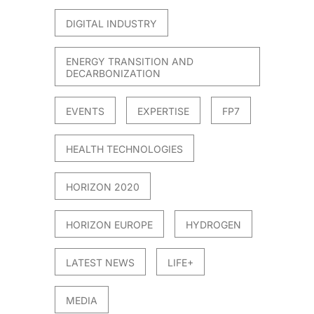
DIGITAL INDUSTRY
ENERGY TRANSITION AND
DECARBONIZATION
EVENTS
EXPERTISE
FP7
HEALTH TECHNOLOGIES
HORIZON 2020
HORIZON EUROPE
HYDROGEN
LATEST NEWS
LIFE+
MEDIA