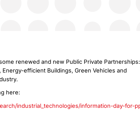
 some renewed and new Public Private Partnerships:
, Energy-efficient Buildings, Green Vehicles and
dustry.
ng here:
search/industrial_technologies/information-day-for-p