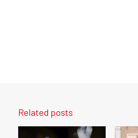
Related posts