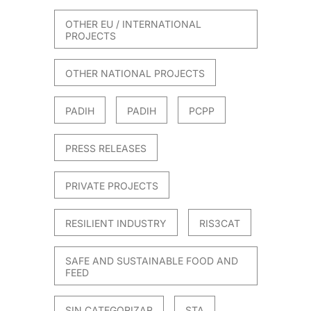
OTHER EU / INTERNATIONAL
PROJECTS
OTHER NATIONAL PROJECTS
PADIH
PADIH
PCPP
PRESS RELEASES
PRIVATE PROJECTS
RESILIENT INDUSTRY
RIS3CAT
SAFE AND SUSTAINABLE FOOD AND
FEED
SIN CATEGORIZAR
STA