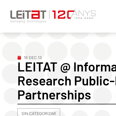
16 DEC 13
LEITAT @ Informa
Research Public-
Partnerships
SIN CATEGORIZAR