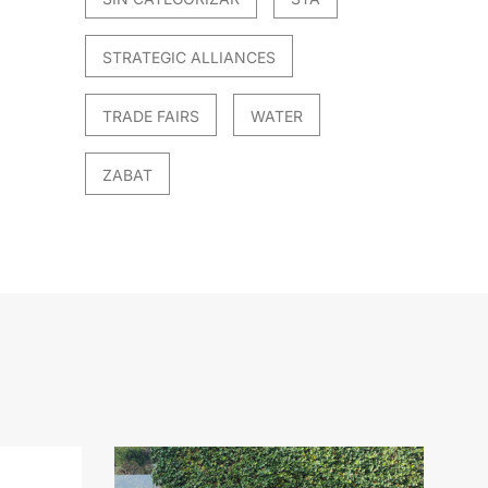
STRATEGIC ALLIANCES
TRADE FAIRS
WATER
ZABAT