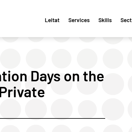
Leitat
Services
Skills
Sect
tion Days on the
Private