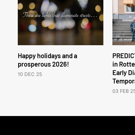
Happy holidays and a
PREDICT
prosperous 2026!
in Rott
Early D
10 DEC 25
Tempora
03 FEB 2