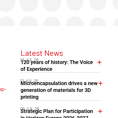
Latest News
14 JUL 26
120 years of history: The Voice
of Experience
13 JUL 26
Microencapsulation drives a new
pp-
generation of materials for 3D
printing
06 JUL 26
Strategic Plan for Participation
in Horizon Europe 2026-2027