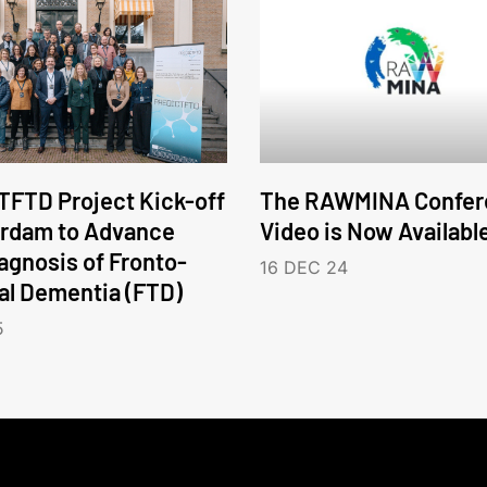
FTD Project Kick-off
The RAWMINA Confer
erdam to Advance
Video is Now Availabl
iagnosis of Fronto-
16 DEC 24
l Dementia (FTD)
5