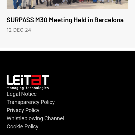
SURPASS M30 Meeting Held in Barcelona
12 DEC 24
Legal Notice
Transparency Policy
Privacy Policy
Whistleblowing Channel
Cookie Policy