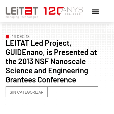
16 DEC 13
LEITAT Led Project,
GUIDEnano, is Presented at
the 2013 NSF Nanoscale
Science and Engineering
Grantees Conference
SIN CATEGORIZAR