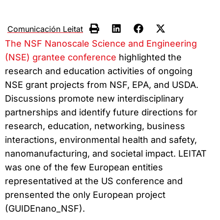
Comunicación Leitat
The NSF Nanoscale Science and Engineering
(NSE) grantee conference
highlighted the
research and education activities of ongoing
NSE grant projects from NSF, EPA, and USDA.
Discussions promote new interdisciplinary
partnerships and identify future directions for
research, education, networking, business
interactions, environmental health and safety,
nanomanufacturing, and societal impact. LEITAT
was one of the few European entities
representatived at the US conference and
prensented the only European project
(GUIDEnano_NSF).