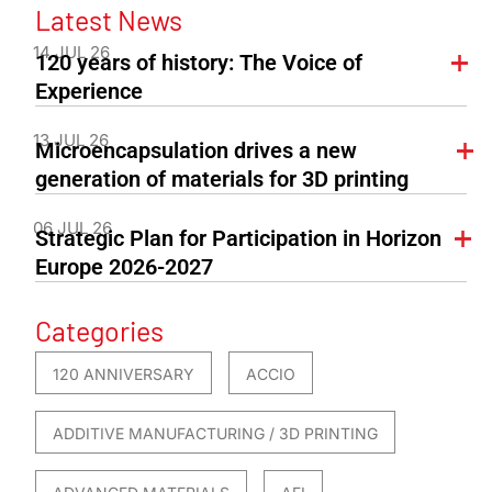
Latest News
14 JUL 26
120 years of history: The Voice of
Experience
13 JUL 26
Microencapsulation drives a new
generation of materials for 3D printing
06 JUL 26
Strategic Plan for Participation in Horizon
Europe 2026-2027
Categories
120 ANNIVERSARY
ACCIO
ADDITIVE MANUFACTURING / 3D PRINTING