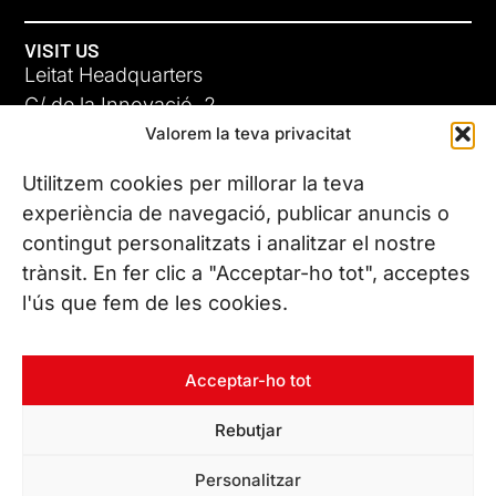
VISIT US
Leitat Headquarters
C/ de la Innovació, 2
Valorem la teva privacitat
08225 Terrassa, (Barcelona)
All our offices
Utilitzem cookies per millorar la teva
experiència de navegació, publicar anuncis o
contingut personalitzats i analitzar el nostre
CONTACT US
trànsit. En fer clic a "Acceptar-ho tot", acceptes
Phone. (+34) 937 882 300
l'ús que fem de les cookies.
FOLLOW US
Acceptar-ho tot
Rebutjar
© Copyright 2026 Leitat – Managing Technologies. All rights
Personalitzar
reserved