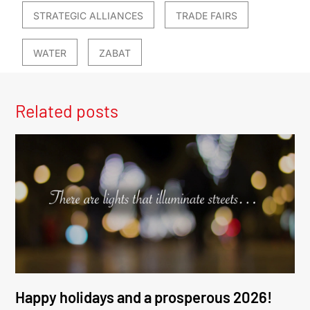
STRATEGIC ALLIANCES
TRADE FAIRS
WATER
ZABAT
Related posts
Happy holidays and a prosperous 2026!