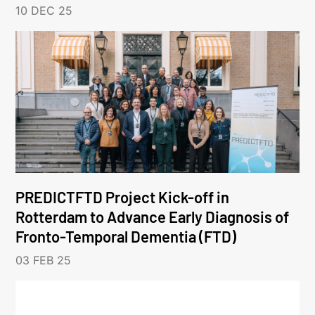
10 DEC 25
PREDICTFTD Project Kick-off in
Rotterdam to Advance Early Diagnosis of
Fronto-Temporal Dementia (FTD)
03 FEB 25