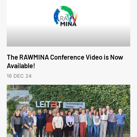
The RAWMINA Conference Video is Now
Available!
16 DEC 24