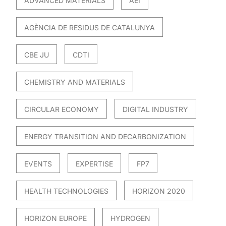
ADVANCED MATERIALS
AEI
AGÈNCIA DE RESIDUS DE CATALUNYA
CBE JU
CDTI
CHEMISTRY AND MATERIALS
CIRCULAR ECONOMY
DIGITAL INDUSTRY
ENERGY TRANSITION AND DECARBONIZATION
EVENTS
EXPERTISE
FP7
HEALTH TECHNOLOGIES
HORIZON 2020
HORIZON EUROPE
HYDROGEN