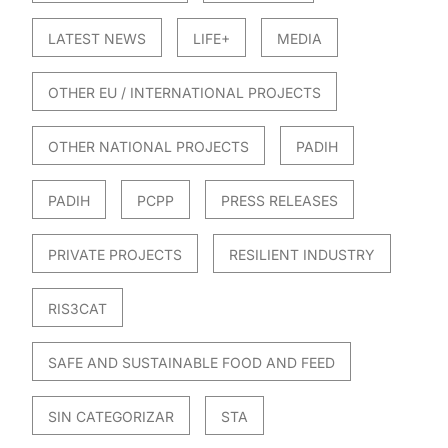
LATEST NEWS
LIFE+
MEDIA
OTHER EU / INTERNATIONAL PROJECTS
OTHER NATIONAL PROJECTS
PADIH
PADIH
PCPP
PRESS RELEASES
PRIVATE PROJECTS
RESILIENT INDUSTRY
RIS3CAT
SAFE AND SUSTAINABLE FOOD AND FEED
SIN CATEGORIZAR
STA