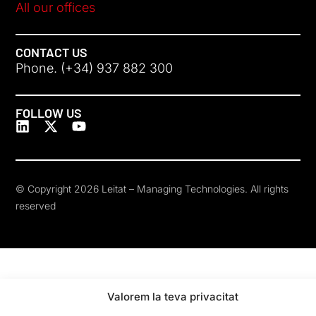
All our offices
CONTACT US
Phone. (+34) 937 882 300
FOLLOW US
© Copyright 2026 Leitat – Managing Technologies. All rights
reserved
Valorem la teva privacitat