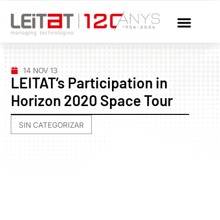
14 NOV 13
LEITAT’s Participation in
Horizon 2020 Space Tour
SIN CATEGORIZAR