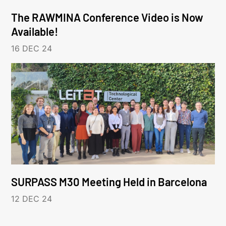
The RAWMINA Conference Video is Now
Available!
16 DEC 24
SURPASS M30 Meeting Held in Barcelona
12 DEC 24