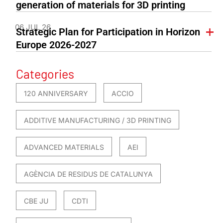
generation of materials for 3D printing
06 JUL 26
Strategic Plan for Participation in Horizon
Europe 2026-2027
Categories
120 ANNIVERSARY
ACCIO
ADDITIVE MANUFACTURING / 3D PRINTING
ADVANCED MATERIALS
AEI
AGÈNCIA DE RESIDUS DE CATALUNYA
CBE JU
CDTI