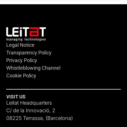
Legal Notice
Transparency Policy
Privacy Policy
Whistleblowing Channel
Cookie Policy
VISIT US
Leitat Headquarters
C/ de la Innovació, 2
08225 Terrassa, (Barcelona)