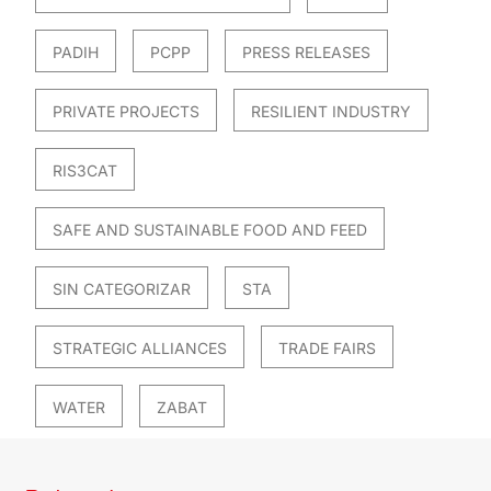
PADIH
PCPP
PRESS RELEASES
PRIVATE PROJECTS
RESILIENT INDUSTRY
RIS3CAT
SAFE AND SUSTAINABLE FOOD AND FEED
SIN CATEGORIZAR
STA
STRATEGIC ALLIANCES
TRADE FAIRS
WATER
ZABAT