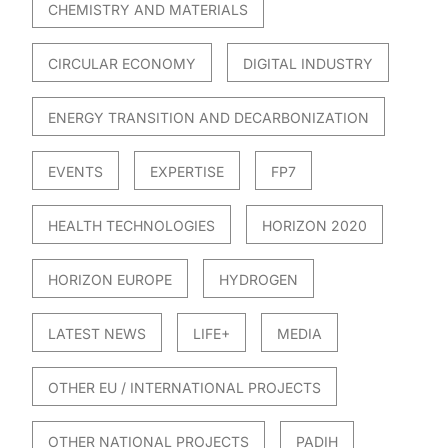
CHEMISTRY AND MATERIALS
CIRCULAR ECONOMY
DIGITAL INDUSTRY
ENERGY TRANSITION AND DECARBONIZATION
EVENTS
EXPERTISE
FP7
HEALTH TECHNOLOGIES
HORIZON 2020
HORIZON EUROPE
HYDROGEN
LATEST NEWS
LIFE+
MEDIA
OTHER EU / INTERNATIONAL PROJECTS
OTHER NATIONAL PROJECTS
PADIH