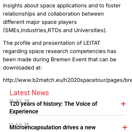
insights about space applications and to foster
relationships and collaboration between
different major space players
(SMEs,Industries,RTDs and Universities).
The profile and presentation of LEITAT
regarding space research competencies has
been made during Bremen Event that can be
downloaded at:
http://www.b2match.eu/h2020spacetour/pages/b
Latest News
14 JUL 26
120 years of history: The Voice of
Experience
13 JUL 26
Microencapsulation drives a new