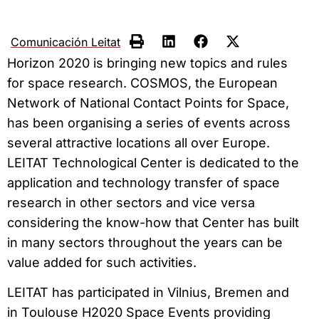
Comunicación Leitat
Horizon 2020 is bringing new topics and rules
for space research. COSMOS, the European
Network of National Contact Points for Space,
has been organising a series of events across
several attractive locations all over Europe.
LEITAT Technological Center is dedicated to the
application and technology transfer of space
research in other sectors and vice versa
considering the know-how that Center has built
in many sectors throughout the years can be
value added for such activities.
LEITAT has participated in Vilnius, Bremen and
in Toulouse H2020 Space Events providing