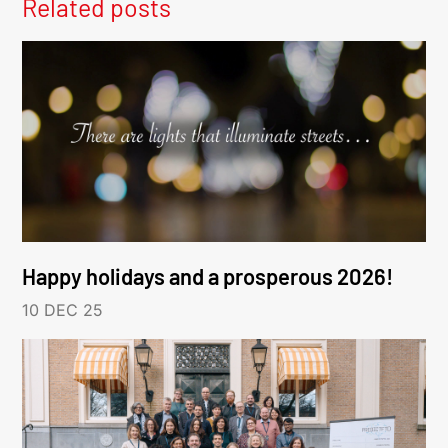
Related posts
Happy holidays and a prosperous 2026!
10 DEC 25