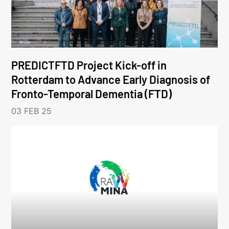
PREDICTFTD Project Kick-off in
Rotterdam to Advance Early Diagnosis of
Fronto-Temporal Dementia (FTD)
03 FEB 25