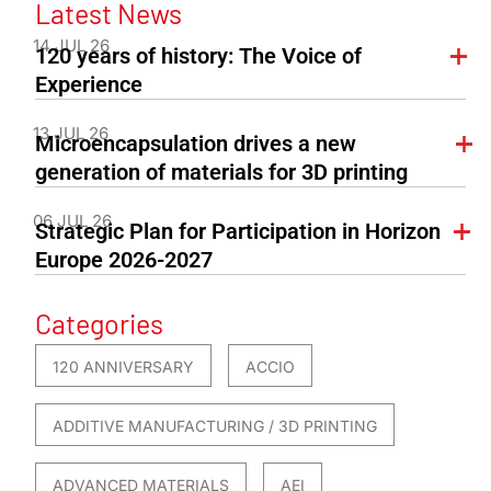
Latest News
14 JUL 26
120 years of history: The Voice of
Experience
13 JUL 26
Microencapsulation drives a new
generation of materials for 3D printing
06 JUL 26
Strategic Plan for Participation in Horizon
Europe 2026-2027
Categories
120 ANNIVERSARY
ACCIO
ADDITIVE MANUFACTURING / 3D PRINTING
ADVANCED MATERIALS
AEI