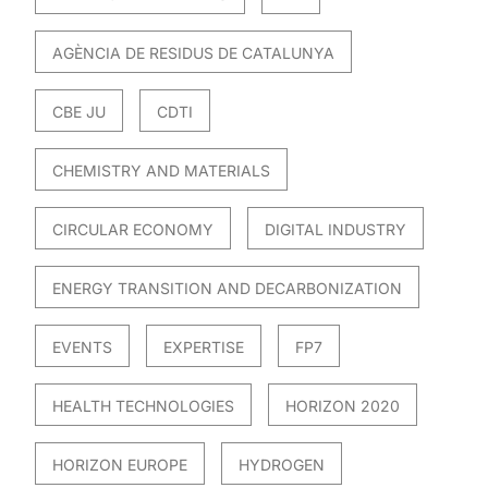
AGÈNCIA DE RESIDUS DE CATALUNYA
CBE JU
CDTI
CHEMISTRY AND MATERIALS
CIRCULAR ECONOMY
DIGITAL INDUSTRY
ENERGY TRANSITION AND DECARBONIZATION
EVENTS
EXPERTISE
FP7
HEALTH TECHNOLOGIES
HORIZON 2020
HORIZON EUROPE
HYDROGEN