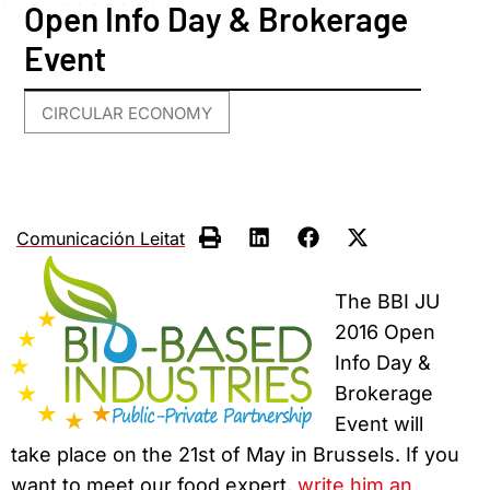
Open Info Day & Brokerage
Event
CIRCULAR ECONOMY
Comunicación Leitat
The BBI JU
2016 Open
Info Day &
Brokerage
Event will
take place on the 21st of May in Brussels. If you
want to meet our food expert,
write him an