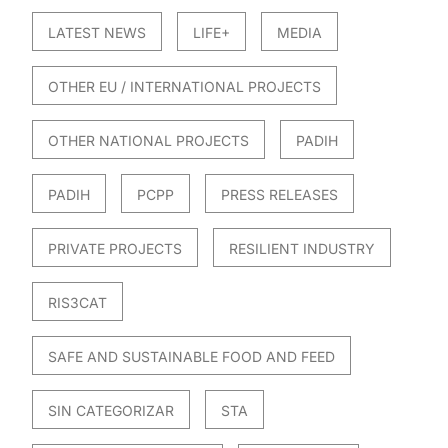
LATEST NEWS
LIFE+
MEDIA
OTHER EU / INTERNATIONAL PROJECTS
OTHER NATIONAL PROJECTS
PADIH
PADIH
PCPP
PRESS RELEASES
PRIVATE PROJECTS
RESILIENT INDUSTRY
RIS3CAT
SAFE AND SUSTAINABLE FOOD AND FEED
SIN CATEGORIZAR
STA