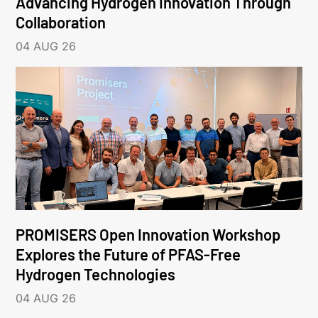
Advancing Hydrogen Innovation Through
Collaboration
04 AUG 26
PROMISERS Open Innovation Workshop
Explores the Future of PFAS-Free
Hydrogen Technologies
04 AUG 26