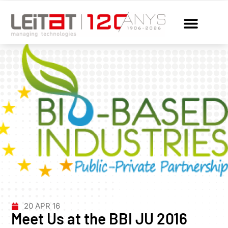
20 APR 16
Meet Us at the BBI JU 2016