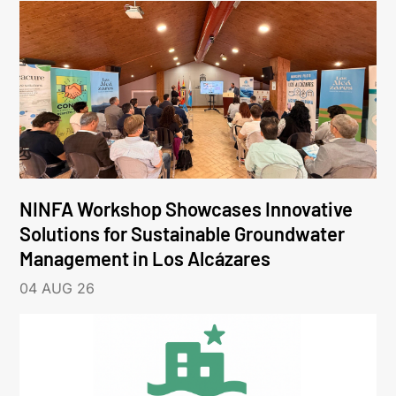
NINFA Workshop Showcases Innovative
Solutions for Sustainable Groundwater
Management in Los Alcázares
04 AUG 26