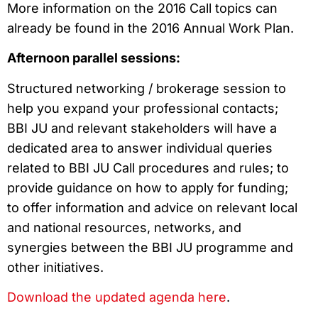
More information on the 2016 Call topics can
already be found in the 2016 Annual Work Plan.
Afternoon parallel sessions:
Structured networking / brokerage session to
help you expand your professional contacts;
BBI JU and relevant stakeholders will have a
dedicated area to answer individual queries
related to BBI JU Call procedures and rules; to
provide guidance on how to apply for funding;
to offer information and advice on relevant local
and national resources, networks, and
synergies between the BBI JU programme and
other initiatives.
Download the updated agenda here
.