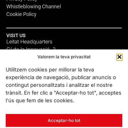
Whistleblowing Channel
Cookie Policy
VISIT US
Leitat Headquarters
C/ de la Innovació, 2
Valorem la teva privacitat
08225 Terrassa, (Barcelona)
All our offices
Utilitzem cookies per millorar la teva
experiència de navegació, publicar anuncis o
contingut personalitzats i analitzar el nostre
CONTACT US
trànsit. En fer clic a "Acceptar-ho tot", acceptes
Phone. (+34) 937 882 300
l'ús que fem de les cookies.
FOLLOW US
Acceptar-ho tot