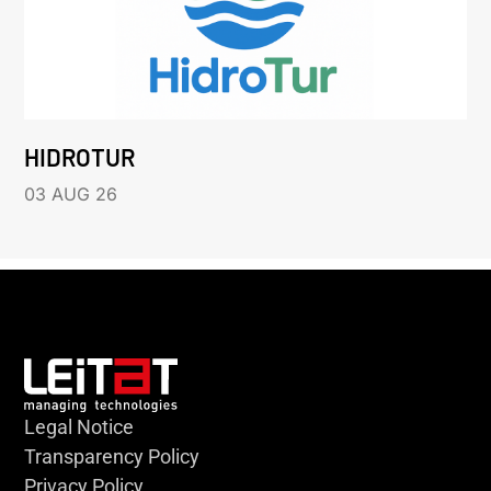
HIDROTUR
03 AUG 26
Legal Notice
Transparency Policy
Privacy Policy