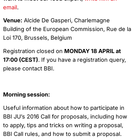
email
.
Venue:
Alcide De Gasperi, Charlemagne
Building of the European Commission, Rue de la
Loi 170, Brussels, Belgium
Registration closed on
MONDAY 18 APRIL at
17:00 (CEST)
. If you have a registration query,
please contact BBI.
Morning session:
Useful information about how to participate in
BBI JU’s 2016 Call for proposals, including how
to apply, tips and tricks on writing a proposal,
BBI Call rules, and how to submit a proposal.