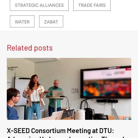
STRATEGIC ALLIANCES
TRADE FAIRS
WATER
ZABAT
Related posts
X-SEED Consortium Meeting at DTU: