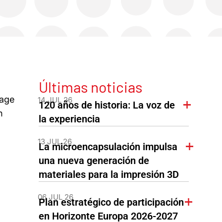
Últimas noticias
rage
14 JUL 26
120 años de historia: La voz de
n
la experiencia
13 JUL 26
La microencapsulación impulsa
una nueva generación de
materiales para la impresión 3D
06 JUL 26
Plan estratégico de participación
en Horizonte Europa 2026-2027