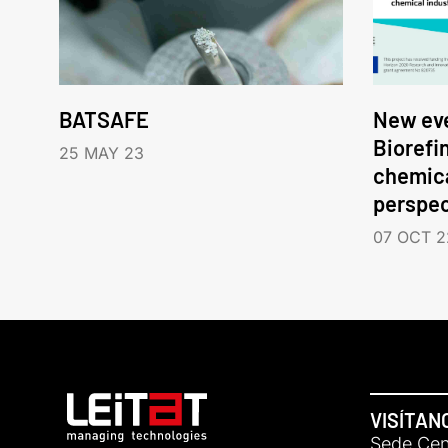
BATSAFE
New eve
Biorefi
25 MAY 23
chemica
perspec
07 OCT 2
VISÍTAN
Sede Cent