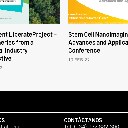
nt LiberateProject –
Stem Cell NanoImagin
neries from a
Advances and Applica
l industry
Conference
tive
10 FEB 22
2
OS
CONTÁCTANOS
ral Leitat
Tel. (+34) 937 882 300