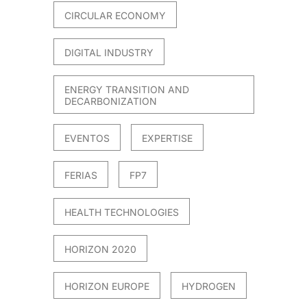
CIRCULAR ECONOMY
DIGITAL INDUSTRY
ENERGY TRANSITION AND
DECARBONIZATION
EVENTOS
EXPERTISE
FERIAS
FP7
HEALTH TECHNOLOGIES
HORIZON 2020
HORIZON EUROPE
HYDROGEN