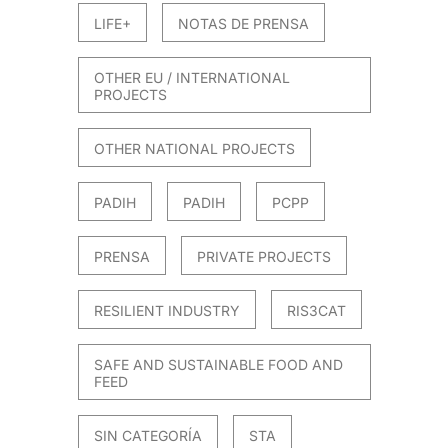
LIFE+
NOTAS DE PRENSA
OTHER EU / INTERNATIONAL
PROJECTS
OTHER NATIONAL PROJECTS
PADIH
PADIH
PCPP
PRENSA
PRIVATE PROJECTS
RESILIENT INDUSTRY
RIS3CAT
SAFE AND SUSTAINABLE FOOD AND
FEED
SIN CATEGORÍA
STA