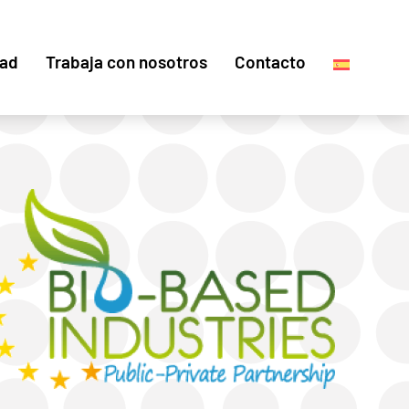
dad
Trabaja con nosotros
Contacto