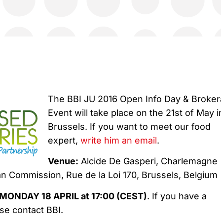
The BBI JU 2016 Open Info Day & Broke
Event will take place on the 21st of May i
Brussels. If you want to meet our food
expert,
write him an email
.
Venue:
Alcide De Gasperi, Charlemagne
an Commission, Rue de la Loi 170, Brussels, Belgium
MONDAY 18 APRIL at 17:00 (CEST)
. If you have a
ase contact BBI.