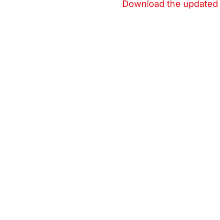
Download the updated