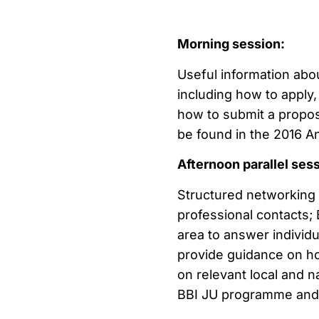
Morning session:
Useful information abou
including how to apply, 
how to submit a proposa
be found in the 2016 A
Afternoon parallel ses
Structured networking 
professional contacts; 
area to answer individu
provide guidance on how
on relevant local and 
BBI JU programme and o