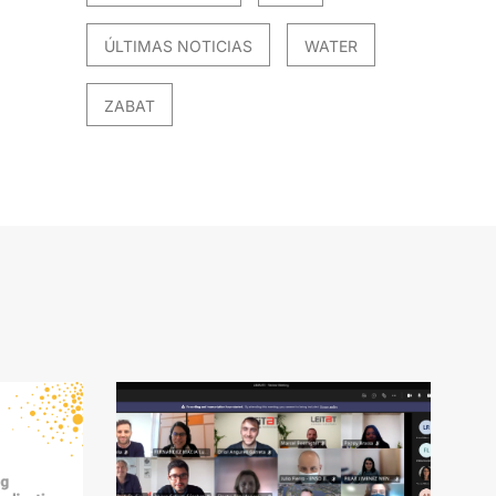
ÚLTIMAS NOTICIAS
WATER
ZABAT