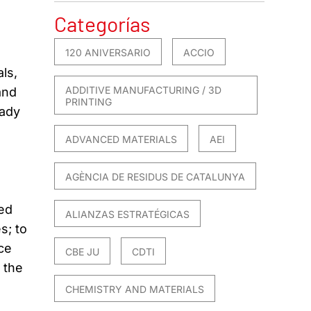
Categorías
120 ANIVERSARIO
ACCIO
ls,
ADDITIVE MANUFACTURING / 3D
and
PRINTING
eady
ADVANCED MATERIALS
AEI
AGÈNCIA DE RESIDUS DE CATALUNYA
ted
ALIANZAS ESTRATÉGICAS
s; to
ce
CBE JU
CDTI
 the
CHEMISTRY AND MATERIALS