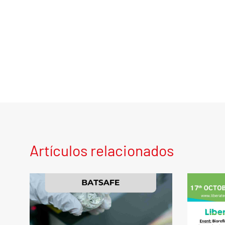
Artículos relacionados