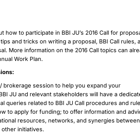
t how to participate in BBI JU’s 2016 Call for proposa
tips and tricks on writing a proposal, BBI Call rules, 
l. More information on the 2016 Call topics can alr
nnual Work Plan.
sions:
/ brokerage session to help you expand your
BBI JU and relevant stakeholders will have a dedica
al queries related to BBI JU Call procedures and rule
 to apply for funding; to offer information and advi
national resources, networks, and synergies between
ther initiatives.