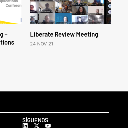
g –
Liberate Review Meeting
tions
24 NOV 21
SÍGUENOS