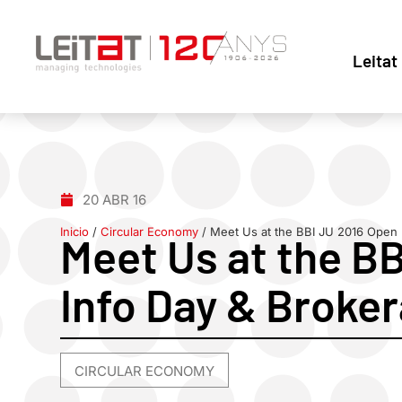
Leitat
20 ABR 16
Inicio
/
Circular Economy
/
Meet Us at the BBI JU 2016 Open 
Meet Us at the B
Info Day & Broke
CIRCULAR ECONOMY