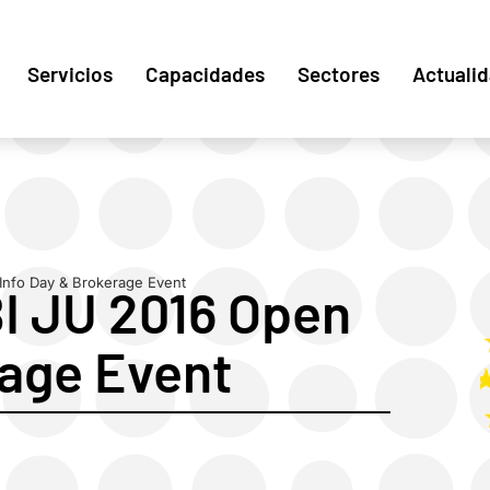
Servicios
Capacidades
Sectores
Actuali
Info Day & Brokerage Event
BI JU 2016 Open
rage Event