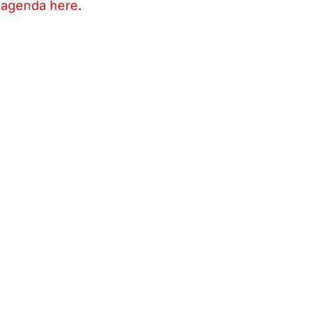
 agenda here
.