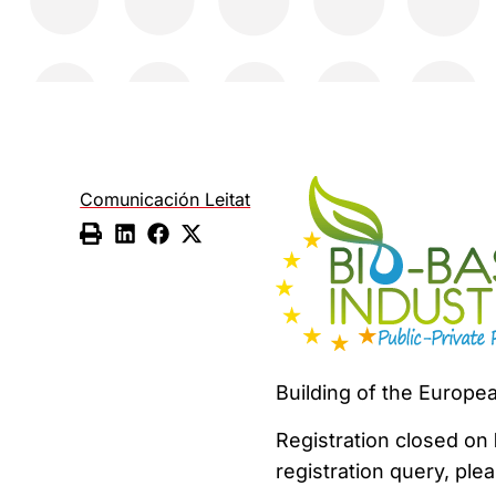
Comunicación Leitat
Building of the Europe
Registration closed on
registration query, ple