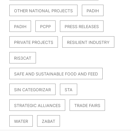
OTHER NATIONAL PROJECTS
PADIH
PADIH
PCPP
PRESS RELEASES
PRIVATE PROJECTS
RESILIENT INDUSTRY
RIS3CAT
SAFE AND SUSTAINABLE FOOD AND FEED
SIN CATEGORIZAR
STA
STRATEGIC ALLIANCES
TRADE FAIRS
WATER
ZABAT