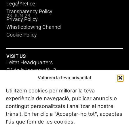
Legal Notice
KLEBSIELLA
Transparency Policy
23 JUN 26
Privacy Policy
Whistleblowing Channel
Cookie Policy
VISIT US
Leitat Headquarters
C/ de la Innovació, 2
Valorem la teva privacitat
08225 Terrassa, (Barcelona)
All our offices
Utilitzem cookies per millorar la teva
ADC-CRC
experiència de navegació, publicar anuncis o
17 JUN 26
contingut personalitzats i analitzar el nostre
CONTACT US
trànsit. En fer clic a "Acceptar-ho tot", acceptes
Phone. (+34) 937 882 300
l'ús que fem de les cookies.