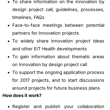
To share information on the innovation by
design project call, guidelines, processes,
timelines, FAQs
Face-to-face meetings between potential
partners for Innovation projects
To widely share innovation project ideas
and other EIT Health developments
To gain information about thematic areas
on Innovation by design project call
To support the ongoing application process
for 2017 projects, and to start discussions
around projects for future business plans
How does it work?
Register and publish your collaboration