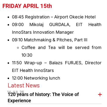
FRIDAY APRIL 15th
08:45 Registration – Airport Okecie Hotel
09:00 Mikolaj GURDALA, EIT Health
InnoStars Innovation Manager
09:10 Matchmaking & Pitches, Part III
Coffee and Tea will be served from
10:30
11:50 Wrap-up – Balazs FURJES, Director
EIT Health InnoStars
12:00 Networking lunch
Latest News
14 JUL 26
120 years of history: The Voice of
Experience