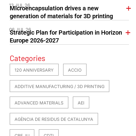
13 JUL 26
Microencapsulation drives a new
generation of materials for 3D printing
06 JUL 26
Strategic Plan for Participation in Horizon
Europe 2026-2027
Categories
120 ANNIVERSARY
ACCIO
ADDITIVE MANUFACTURING / 3D PRINTING
ADVANCED MATERIALS
AEI
AGÈNCIA DE RESIDUS DE CATALUNYA
CBE JU
CDTI