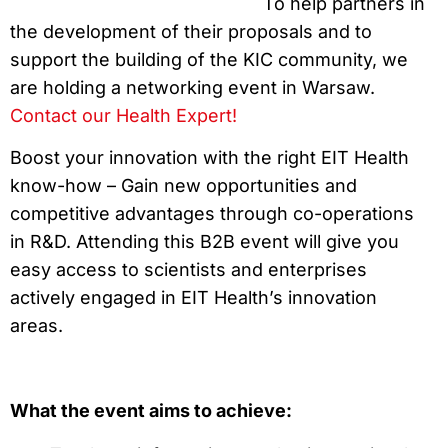
To help partners in
the development of their proposals and to
support the building of the KIC community, we
are holding a networking event in Warsaw.
Contact our Health Expert!
Boost your innovation with the right EIT Health
know-how – Gain new opportunities and
competitive advantages through co-operations
in R&D. Attending this B2B event will give you
easy access to scientists and enterprises
actively engaged in EIT Health’s innovation
areas.
What the event aims to achieve: