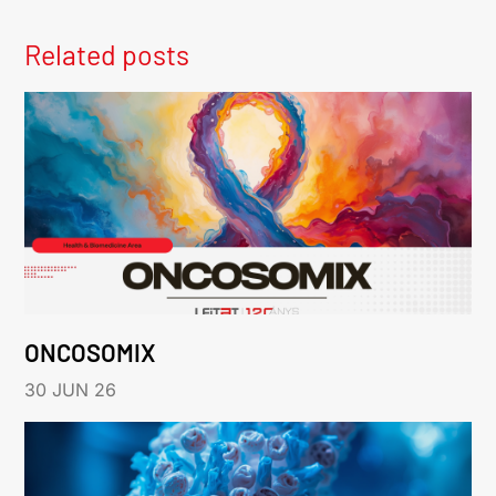
Related posts
ONCOSOMIX
30 JUN 26