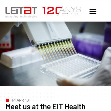
14 APR 16
Meet us at the EIT Health