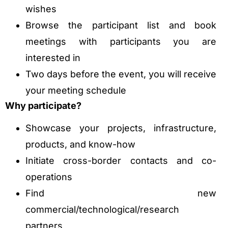
wishes
Browse the participant list and book
meetings with participants you are
interested in
Two days before the event, you will receive
your meeting schedule
Why participate?
Showcase your projects, infrastructure,
products, and know-how
Initiate cross-border contacts and co-
operations
Find new
commercial/technological/research
partners