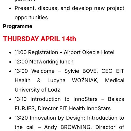
Present, discuss, and develop new project
opportunities
Programme
THURSDAY APRIL 14th
11:00 Registration – Airport Okecie Hotel
12:00 Networking lunch
13:00 Welcome – Sylvie BOVE, CEO EIT
Health & Lucyna WOŹNIAK, Medical
University of Lodz
13:10 Introduction to InnoStars – Balazs
FURJES, Director EIT Health InnoStars
13:20 Innovation by Design: Introduction to
the call – Andy BROWNING, Director of