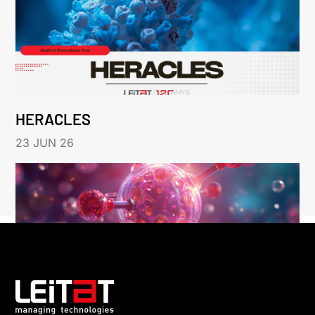
HERACLES
23 JUN 26