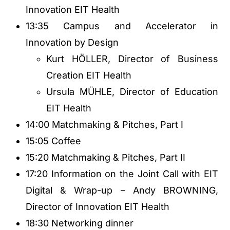
Innovation EIT Health
13:35 Campus and Accelerator in
Innovation by Design
Kurt HÖLLER, Director of Business
Creation EIT Health
Ursula MÜHLE, Director of Education
EIT Health
14:00 Matchmaking & Pitches, Part I
15:05 Coffee
15:20 Matchmaking & Pitches, Part II
17:20 Information on the Joint Call with EIT
Digital & Wrap-up – Andy BROWNING,
Director of Innovation EIT Health
18:30 Networking dinner