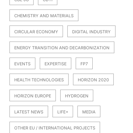
CHEMISTRY AND MATERIALS
CIRCULAR ECONOMY
DIGITAL INDUSTRY
ENERGY TRANSITION AND DECARBONIZATION
EVENTS
EXPERTISE
FP7
HEALTH TECHNOLOGIES
HORIZON 2020
HORIZON EUROPE
HYDROGEN
LATEST NEWS
LIFE+
MEDIA
OTHER EU / INTERNATIONAL PROJECTS