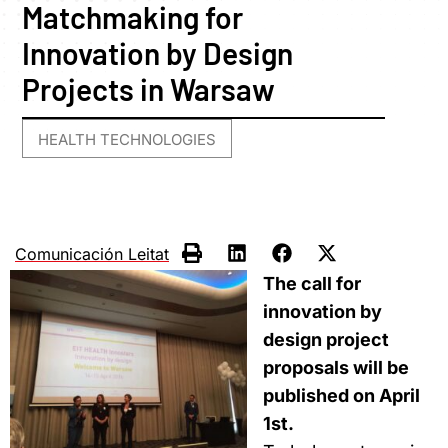
Matchmaking for
Innovation by Design
Projects in Warsaw
HEALTH TECHNOLOGIES
Comunicación Leitat
The call for
innovation by
design project
proposals will be
published on April
1st.